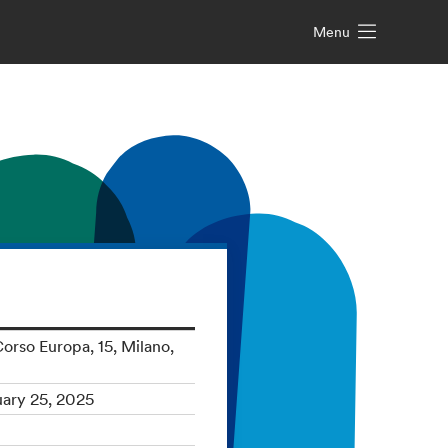
Menu
orso Europa, 15, Milano,
uary 25, 2025