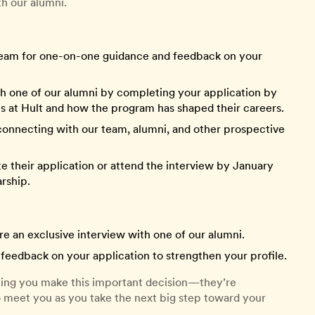
th our alumni.
eam for one-on-one guidance and feedback on your
.
h one of our alumni by completing your application by
s at Hult and how the program has shaped their careers.
connecting with our team, alumni, and other prospective
their application or attend the interview by January
arship.
e an exclusive interview with one of our alumni.
feedback on your application to strengthen your profile.
lping you make this important decision—they’re
o meet you as you take the next big step toward your