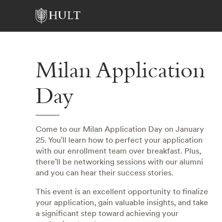
Milan Application
Day
Come to our Milan Application Day on January
25. You'll learn how to perfect your application
with our enrollment team over breakfast. Plus,
there'll be networking sessions with our alumni
and you can hear their success stories.
This event is an excellent opportunity to finalize
your application, gain valuable insights, and take
a significant step toward achieving your