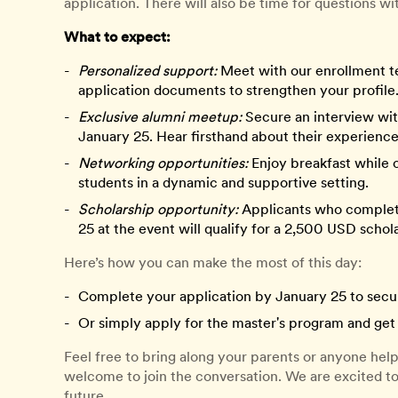
application. There will also be time for questions wi
What to expect:
Personalized support:
Meet with our enrollment t
application documents to strengthen your profile
Exclusive alumni meetup:
Secure an interview wit
January 25. Hear firsthand about their experience
Networking opportunities:
Enjoy breakfast while 
students in a dynamic and supportive setting.
Scholarship opportunity:
Applicants who complete 
25 at the event will qualify for a 2,500 USD schol
Here’s how you can make the most of this day:
Complete your application by January 25 to secur
Or simply apply for the master's program and get 
Feel free to bring along your parents or anyone he
welcome to join the conversation. We are excited t
future.