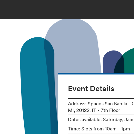
Event Details
Address: Spaces San Babila - C
MI, 20122, IT - 7th Floor
Dates available: Saturday, Jan
Time: Slots from 10am - 1pm