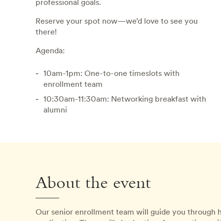
professional goals.
Reserve your spot now—we’d love to see you
there!
Agenda:
10am-1pm: One-to-one timeslots with
enrollment team
10:30am-11:30am: Networking breakfast with
alumni
About the event
Our senior enrollment team will guide you through 