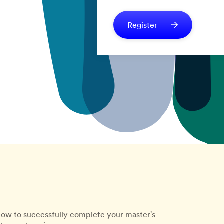
Register
how to successfully complete your master's