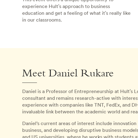
experience Hult's approach to business
education and get a feeling of what it's really like
in our classrooms.
Meet Daniel Rukare
Daniel is a Professor of Entrepreneurship at Hult's
consultant and remains research-active with interes
experience with companies like TNT, FedEx, and DHL
invaluable link between the academic world and rea
Daniel’s current areas of interest include innovation
business, and developing disruptive business models. 
and US universities, where he works with students a