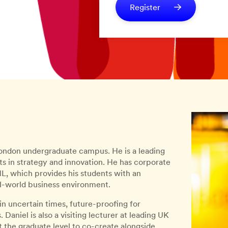
Register
 London undergraduate campus. He is a leading
ts in strategy and innovation. He has corporate
, which provides his students with an
l-world business environment.
 in uncertain times, future-proofing for
Daniel is also a visiting lecturer at leading UK
t the graduate level to co-create alongside