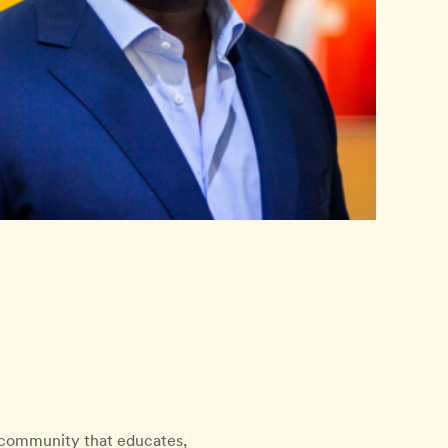
l community that educates,