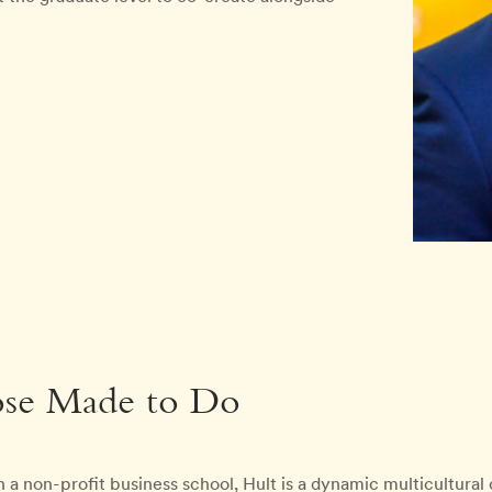
ose Made to Do
 a non-profit business school, Hult is a dynamic multicultura