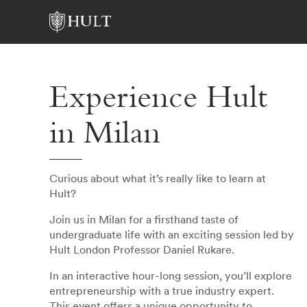
Experience Hult
in Milan
Curious about what it’s really like to learn at
Hult?
Join us in Milan for a firsthand taste of
undergraduate life with an exciting session led by
Hult London Professor Daniel Rukare.
In an interactive hour-long session, you’ll explore
entrepreneurship with a true industry expert.
This event offers a unique opportunity to