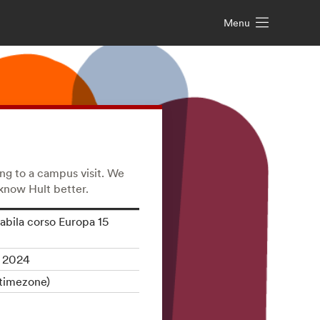
Menu
ing to a campus visit. We
 know Hult better.
abila corso Europa 15
, 2024
timezone)