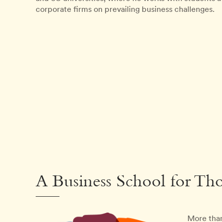
corporate firms on prevailing business challenges.
A Business School for Th
More than