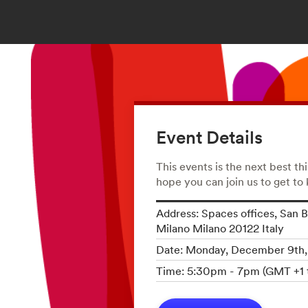
Event Details
This events is the next best th
hope you can join us to get to
Address: Spaces offices, San B
Milano Milano 20122 Italy
Date: Monday, December 9th
Time: 5:30pm - 7pm (GMT +1 