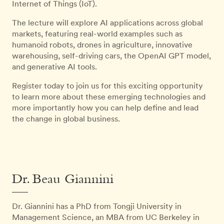
Internet of Things (IoT).
The lecture will explore AI applications across global
markets, featuring real-world examples such as
humanoid robots, drones in agriculture, innovative
warehousing, self-driving cars, the OpenAI GPT model,
and generative AI tools.
Register today to join us for this exciting opportunity
to learn more about these emerging technologies and
more importantly how you can help define and lead
the change in global business.
Dr. Beau Giannini
Dr. Giannini has a PhD from Tongji University in
Management Science, an MBA from UC Berkeley in