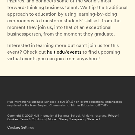
inspires, and connects some of the world’s most
forward-thinking business talent. We flip the traditional
approach to education by using learning-by-doing
experiences to transform students' skillset, from the
moment they join us, into that of an exceptional
businessperson, from the moment they graduate.
Interested in learning more but can’t join us for this
event? Check out
hult.edu/events
to find upcoming
virtual events you can join from anywhere!
Hult International Business School is a 501 (c)(3) non-profit educational organization
registered in the New England Commission of Higher Education (NECHE).
Copyright © 2026 Hult International Business School. All rights reserved.
Privacy
|
Cookies
|
Terms & Conditions
|
Modern Slavery Transparency Statement
Cookies Settings