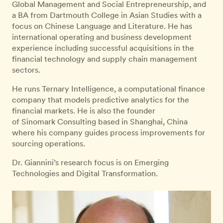
Global Management and Social Entrepreneurship, and
a BA from Dartmouth College in Asian Studies with a
focus on Chinese Language and Literature. He has
international operating and business development
experience including successful acquisitions in the
financial technology and supply chain management
sectors.
He runs Ternary Intelligence, a computational finance
company that models predictive analytics for the
financial markets. He is also the founder
of Sinomark Consulting based in Shanghai, China
where his company guides process improvements for
sourcing operations.
Dr. Giannini’s research focus is on Emerging
Technologies and Digital Transformation.