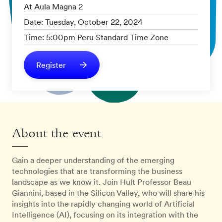
At Aula Magna 2
Date: Tuesday, October 22, 2024
Time: 5:00pm Peru Standard Time Zone
Register
About the event
Gain a deeper understanding of the emerging
technologies that are transforming the business
landscape as we know it. Join Hult Professor Beau
Giannini, based in the Silicon Valley, who will share his
insights into the rapidly changing world of Artificial
Intelligence (AI), focusing on its integration with the