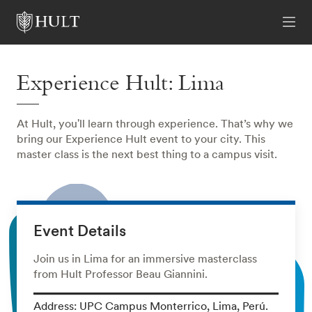
Experience Hult: Lima
At Hult, you'll learn through experience. That’s why we
bring our Experience Hult event to your city. This
master class is the next best thing to a campus visit.
Event Details
Join us in Lima for an immersive masterclass
from Hult Professor Beau Giannini.
Address: UPC Campus Monterrico, Lima, Perú.