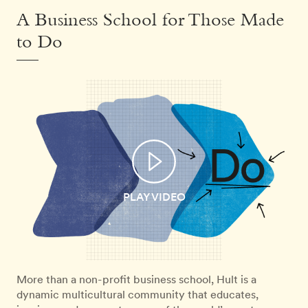
A Business School for Those Made
to Do
PLAY VIDEO
More than a non-profit business school, Hult is a
dynamic multicultural community that educates,