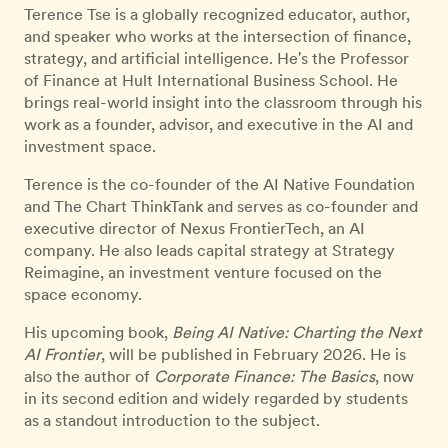
Terence Tse is a globally recognized educator, author,
and speaker who works at the intersection of finance,
strategy, and artificial intelligence. He's the Professor
of Finance at Hult International Business School. He
brings real-world insight into the classroom through his
work as a founder, advisor, and executive in the AI and
investment space.
Terence is the co-founder of the AI Native Foundation
and The Chart ThinkTank and serves as co-founder and
executive director of Nexus FrontierTech, an AI
company. He also leads capital strategy at Strategy
Reimagine, an investment venture focused on the
space economy.
His upcoming book,
Being AI Native: Charting the Next
AI Frontier
, will be published in February 2026. He is
also the author of
Corporate Finance: The Basics
, now
in its second edition and widely regarded by students
as a standout introduction to the subject.