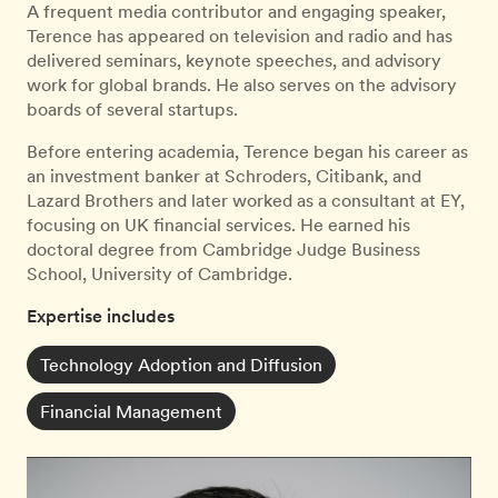
A frequent media contributor and engaging speaker,
Terence has appeared on television and radio and has
delivered seminars, keynote speeches, and advisory
work for global brands. He also serves on the advisory
boards of several startups.
Before entering academia, Terence began his career as
an investment banker at Schroders, Citibank, and
Lazard Brothers and later worked as a consultant at EY,
focusing on UK financial services. He earned his
doctoral degree from Cambridge Judge Business
School, University of Cambridge.
Expertise includes
Technology Adoption and Diffusion
Financial Management