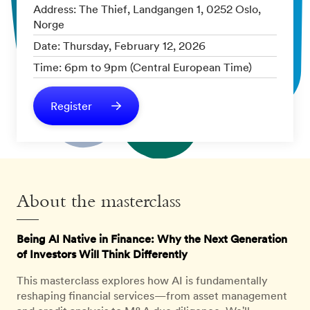
Address: The Thief, Landgangen 1, 0252 Oslo,
Norge
Date: Thursday, February 12, 2026
Time: 6pm to 9pm (Central European Time)
Register
About the masterclass
Being AI Native in Finance: Why the Next Generation
of Investors Will Think Differently
This masterclass explores how AI is fundamentally
reshaping financial services—from asset management