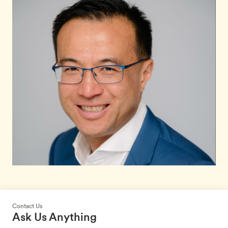
Contact Us
Ask Us Anything