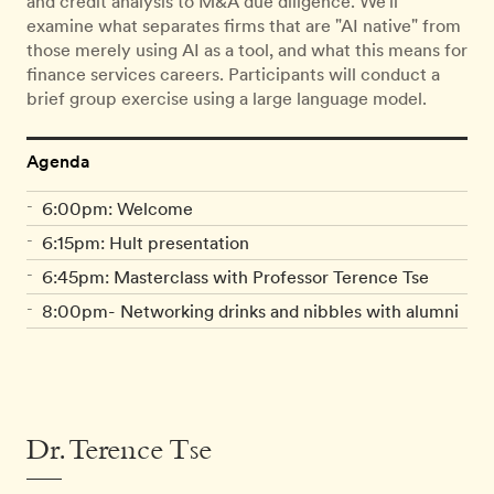
and credit analysis to M&A due diligence. We'll
examine what separates firms that are "AI native" from
those merely using AI as a tool, and what this means for
finance services careers. Participants will conduct a
brief group exercise using a large language model.
Agenda
6:00pm: Welcome
6:15pm: Hult presentation
6:45pm: Masterclass with Professor Terence Tse
8:00pm- Networking drinks and nibbles with alumni
Dr. Terence Tse