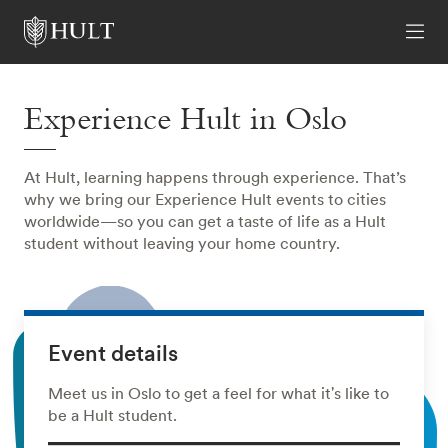
Experience Hult in Oslo
At Hult, learning happens through experience. That’s
why we bring our Experience Hult events to cities
worldwide—so you can get a taste of life as a Hult
student without leaving your home country.
Event details
Meet us in Oslo to get a feel for what it's like to
be a Hult student.