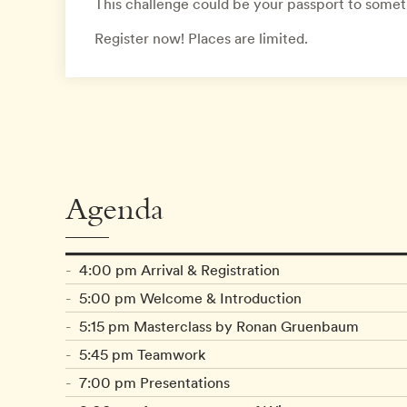
This challenge could be your passport to some
Register now! Places are limited.
Agenda
4:00 pm Arrival & Registration
5:00 pm Welcome & Introduction
5:15 pm Masterclass by Ronan Gruenbaum
5:45 pm Teamwork
7:00 pm Presentations