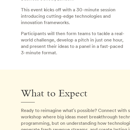
This event kicks off with a 30-minute session
introducing cutting-edge technologies and
innovation frameworks.
Participants will then form teams to tackle a real-
world challenge, develop a pitch in just one hour,
and present their ideas to a panel in a fast-paced
3-minute format.
What to Expect
Ready to reimagine what's possible? Connect with s
workshop where big ideas meet breakthrough techno
programming, but on understanding how technologica
generate fresh revenue streams, and create lasting 