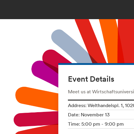
Event Details
Meet us at Wirtschaftsuniversi
Address: Welthandelspl. 1, 102
Date: November 13
Time: 5:00 pm - 9:00 pm