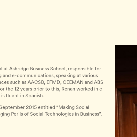
al at Ashridge Business School, responsible for
ing and e-communications, speaking at various
udiences such as AACSB, EFMD, CEEMAN and ABS
or the 12 years prior to this, Ronan worked in e-
s fluent in Spanish.
 September 2015 entitled “Making Social
ng Perils of Social Technologies in Business”.