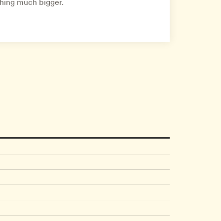
thing much bigger.