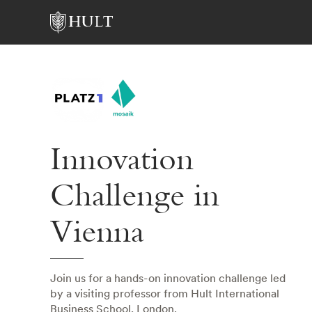
Innovation
Challenge in
Vienna
Join us for a hands-on innovation challenge led
by a visiting professor from Hult International
Business School, London.