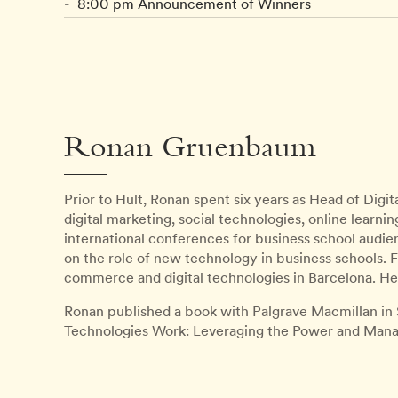
8:00 pm Announcement of Winners
Ronan Gruenbaum
Prior to Hult, Ronan spent six years as Head of Digit
digital marketing, social technologies, online learn
international conferences for business school a
on the role of new technology in business schools. F
commerce and digital technologies in Barcelona. He i
Ronan published a book with Palgrave Macmillan in
Technologies Work: Leveraging the Power and Managi