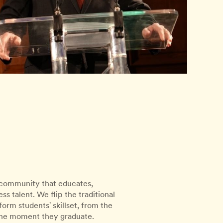
l community that educates,
s talent. We flip the traditional
rm students' skillset, from the
 the moment they graduate.