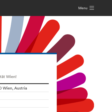
Menu
tät Wien!
0 Wien, Austria