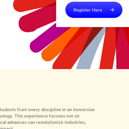
Register Here
tudents from every discipline in an immersive
logy. This experience focuses not on
l advances can revolutionize industries,
impact.