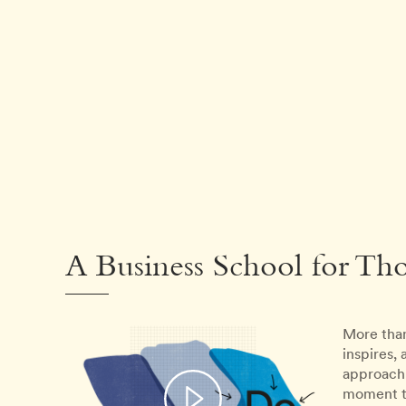
A Business School for Th
More than
inspires,
approach 
moment th