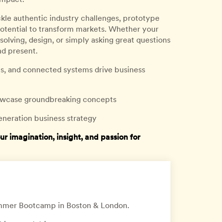
ckle authentic industry challenges, prototype
potential to transform markets. Whether your
-solving, design, or simply asking great questions
nd present.
rms, and connected systems drive business
showcase groundbreaking concepts
eneration business strategy
imagination, insight, and passion for
Summer Bootcamp in Boston & London.