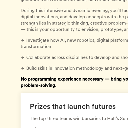
During this intensive and dynamic evening, you'll ta
digital innovations, and develop concepts with the 
strength lies in strategic thinking, creative problem
— this is your opportunity to envision, prototype, a
🔹 Investigate how AI, new robotics, digital platfo
transformation
🔹 Collaborate across disciplines to develop and 
🔹 Build skills in innovation methodology and next-g
No programming experience necessary — bring your 
problem-solving.
Prizes that launch futures
The top three teams win bursaries to Hult's 