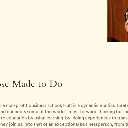
ose Made to Do
 a non-profit business school, Hult is a dynamic multicultura
 and connects some of the world’s most forward-thinking busines
to education by using learning-by-doing experiences to transfo
ey join us, into that of an exceptional businessperson, from