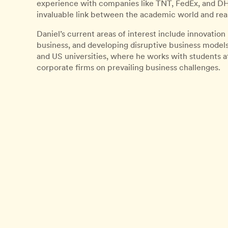
experience with companies like TNT, FedEx, and DHL
invaluable link between the academic world and rea
Daniel’s current areas of interest include innovation
business, and developing disruptive business models. 
and US universities, where he works with students a
corporate firms on prevailing business challenges.