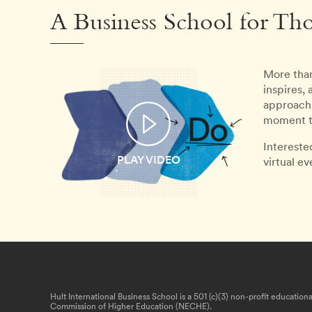
A Business School for Th
More than
inspires,
approach 
moment th
Intereste
PLAY VIDEO
virtual e
Hult International Business School is a 501 (c)(3) non-profit educatio
Commission of Higher Education (NECHE).