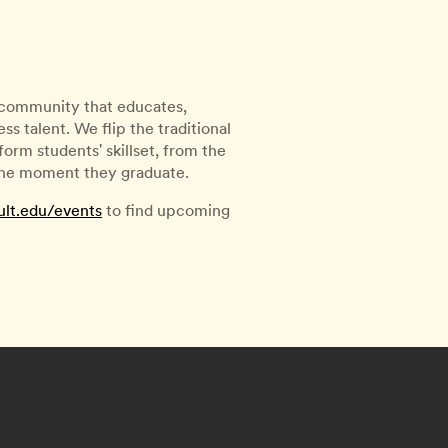
l community that educates,
s talent. We flip the traditional
rm students' skillset, from the
 the moment they graduate.
ult.edu/events
to find upcoming