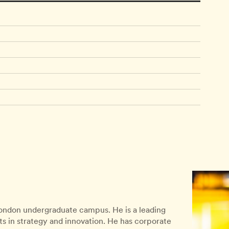
 London undergraduate campus. He is a leading
ts in strategy and innovation. He has corporate