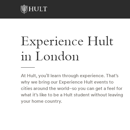
Experience Hult
in London
At Hult, you'll learn through experience. That’s
why we bring our Experience Hult events to
cities around the world–so you can get a feel for
what it’s like to be a Hult student without leaving
your home country.