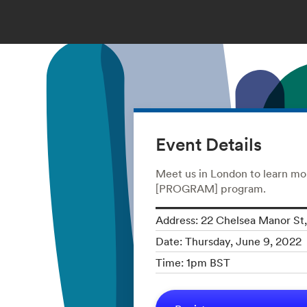
Event Details
Meet us in London to learn mo
[PROGRAM] program.
Address: 22 Chelsea Manor S
Date: Thursday, June 9, 2022
Time: 1pm BST