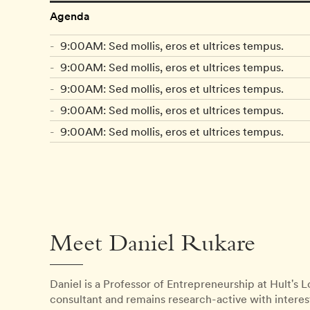
Agenda
9:00AM: Sed mollis, eros et ultrices tempus.
9:00AM: Sed mollis, eros et ultrices tempus.
9:00AM: Sed mollis, eros et ultrices tempus.
9:00AM: Sed mollis, eros et ultrices tempus.
9:00AM: Sed mollis, eros et ultrices tempus.
Meet Daniel Rukare
Daniel is a Professor of Entrepreneurship at Hult's
consultant and remains research-active with interes