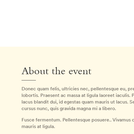
About the event
Donec quam felis, ultricies nec, pellentesque eu, pre
lobortis. Praesent ac massa at ligula laoreet iaculis.
lacus blandit dui, id egestas quam mauris ut lacus. 
cursus nunc, quis gravida magna mi a libero.
Fusce fermentum. Pellentesque posuere.. Vivamus c
mauris at ligula.