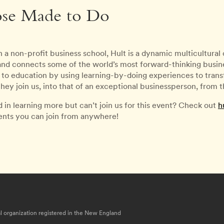
ose Made to Do
 a non-profit business school, Hult is a dynamic multicultura
 and connects some of the world’s most forward-thinking busines
to education by using learning-by-doing experiences to transfo
ey join us, into that of an exceptional businessperson, from
d in learning more but can’t join us for this event? Check out
h
vents you can join from anywhere!
nal organization registered in the New England