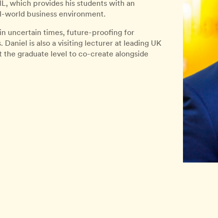
, which provides his students with an
l-world business environment.
 in uncertain times, future-proofing for
Daniel is also a visiting lecturer at leading UK
t the graduate level to co-create alongside