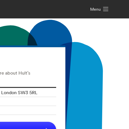
Menu
re about Hult's
t, London SW3 5RL