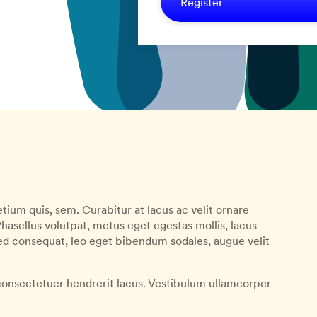
Register
tium quis, sem. Curabitur at lacus ac velit ornare
 Phasellus volutpat, metus eget egestas mollis, lacus
Sed consequat, leo eget bibendum sodales, augue velit
onsectetuer hendrerit lacus. Vestibulum ullamcorper