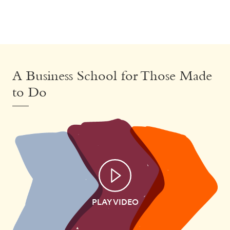
A Business School for Those Made
to Do
PLAY VIDEO