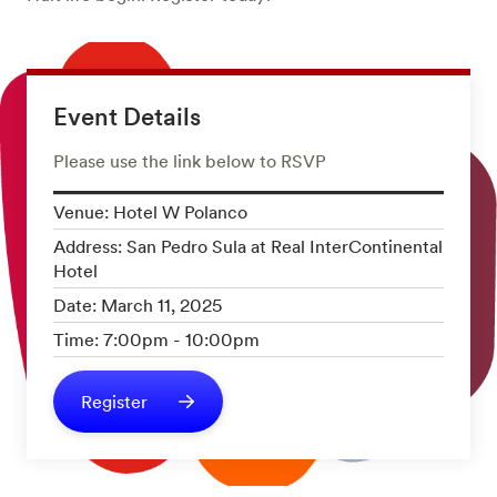
Event Details
Please use the link below to RSVP
Venue: Hotel W Polanco
Address: San Pedro Sula at Real InterContinental
Hotel
Date: March 11, 2025
Time: 7:00pm - 10:00pm
Register