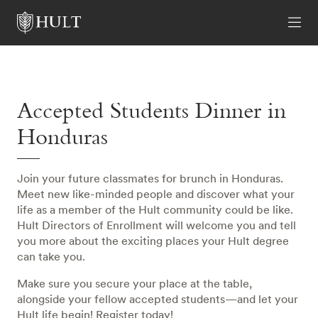
Accepted Students Dinner in
Honduras
Join your future classmates for brunch in Honduras.
Meet new like-minded people and discover what your
life as a member of the Hult community could be like.
Hult Directors of Enrollment will welcome you and tell
you more about the exciting places your Hult degree
can take you.
Make sure you secure your place at the table,
alongside your fellow accepted students—and let your
Hult life begin! Register today!