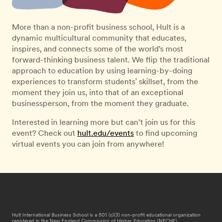
More than a non-profit business school, Hult is a
dynamic multicultural community that educates,
inspires, and connects some of the world’s most
forward-thinking business talent. We flip the traditional
approach to education by using learning-by-doing
experiences to transform students' skillset, from the
moment they join us, into that of an exceptional
businessperson, from the moment they graduate.
Interested in learning more but can’t join us for this
event? Check out
hult.edu/events
to find upcoming
virtual events you can join from anywhere!
Hult International Business School is a 501 (c)(3) non-profit educational organization
registered in the New England Commission of Higher Education (NECHE).