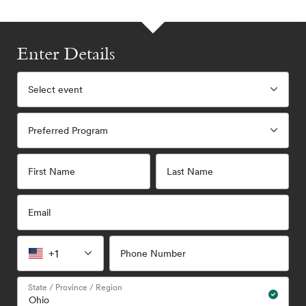
Enter Details
Select event
Preferred Program
First Name
Last Name
Email
+1
Phone Number
State / Province / Region