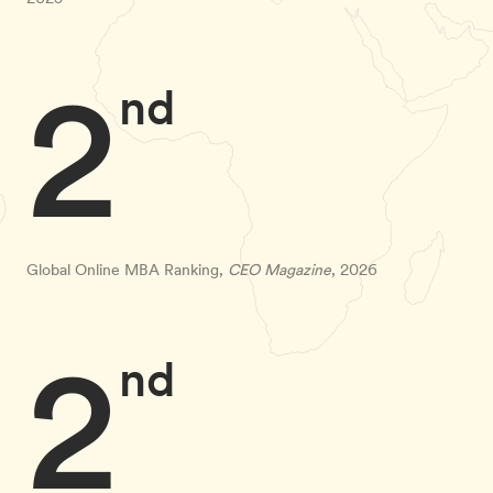
2
nd
Global Online MBA Ranking,
CEO Magazine
, 2026
2
nd