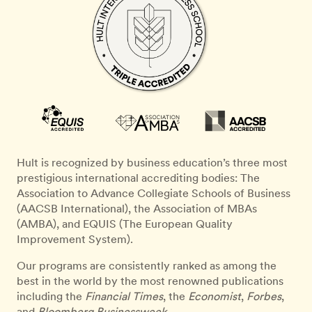
Hult is recognized by business education’s three most
prestigious international accrediting bodies: The
Association to Advance Collegiate Schools of Business
(AACSB International), the Association of MBAs
(AMBA), and EQUIS (The European Quality
Improvement System).
Our programs are consistently ranked as among the
best in the world by the most renowned publications
including the
Financial Times
, the
Economist
,
Forbes
,
and
Bloomberg Businessweek
.