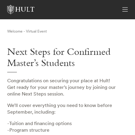
Welcome - Virtual Event
Next Steps for Confirmed
Master’s Students
Congratulations on securing your place at Hult!
Get ready for your master’s journey by joining our
online Next Steps session.
We’ll cover everything you need to know before
September, including:
-Tuition and financing options
-Program structure