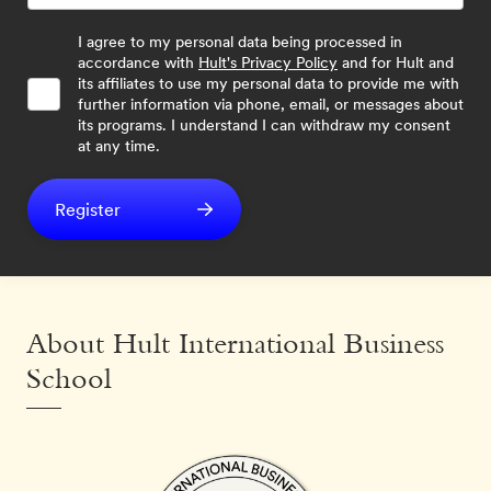
I agree to my personal data being processed in
accordance with
Hult's Privacy Policy
and for Hult and
its affiliates to use my personal data to provide me with
further information via phone, email, or messages about
its programs. I understand I can withdraw my consent
at any time.
Register
About Hult International Business
School