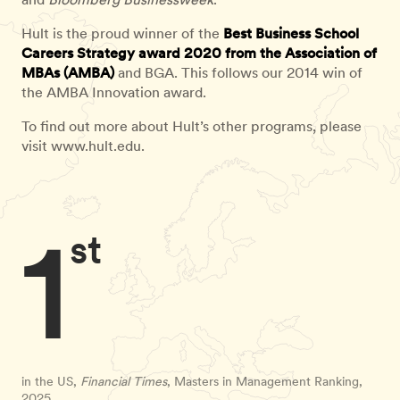
Hult is the proud winner of the
Best Business School
Careers Strategy award 2020 from the Association of
MBAs (AMBA)
and BGA. This follows our 2014 win of
the AMBA Innovation award.
To find out more about Hult’s other programs, please
visit www.hult.edu.
1
st
in the US,
Financial Times
, Masters in Management Ranking,
2025