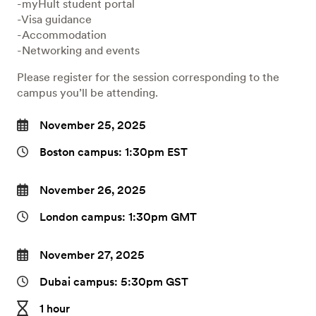
-myHult student portal
-Visa guidance
-Accommodation
-Networking and events
Please register for the session corresponding to the
campus you’ll be attending.
November 25, 2025
Boston campus: 1:30pm EST
November 26, 2025
London campus: 1:30pm GMT
November 27, 2025
Dubai campus: 5:30pm GST
1 hour