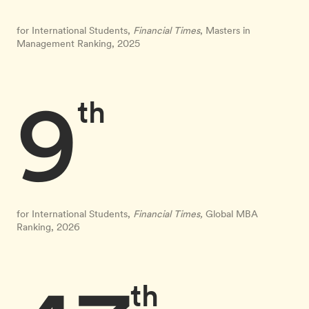
for International Students,
Financial Times
, Masters in
Management Ranking, 2025
9
th
for International Students,
Financial Times,
Global MBA
Ranking, 2026
th