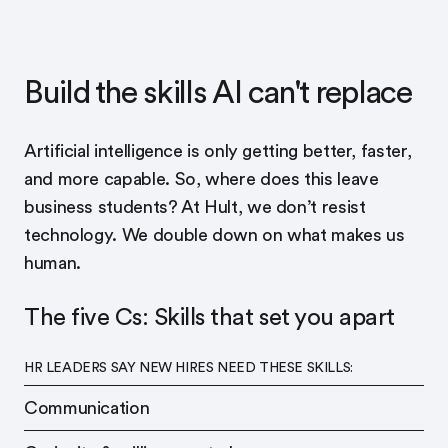
Build the skills AI can't replace
Artificial intelligence is only getting better, faster,
and more capable. So, where does this leave
business students? At Hult, we don’t resist
technology. We double down on what makes us
human.
The five Cs: Skills that set you apart
HR LEADERS SAY NEW HIRES NEED THESE SKILLS:
Communication