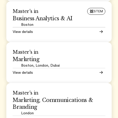
Master's in
STEM
Business Analytics & AI
Boston
View details
Master's in
Marketing
Boston, London, Dubai
View details
Master's in
Marketing, Communications &
Branding
London