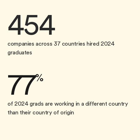
454
companies across 37 countries hired 2024
graduates
77
%
of 2024 grads are working in a different country
than their country of origin