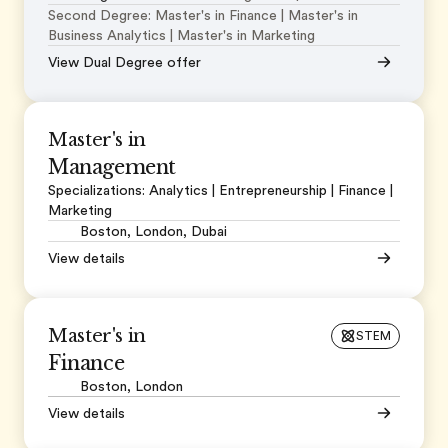
Second Degree: Master's in Finance | Master's in
Business Analytics | Master's in Marketing
View Dual Degree offer
Master's in
Management
Specializations: Analytics | Entrepreneurship | Finance |
Marketing
Boston, London, Dubai
View details
Master's in
STEM
Finance
Boston, London
View details