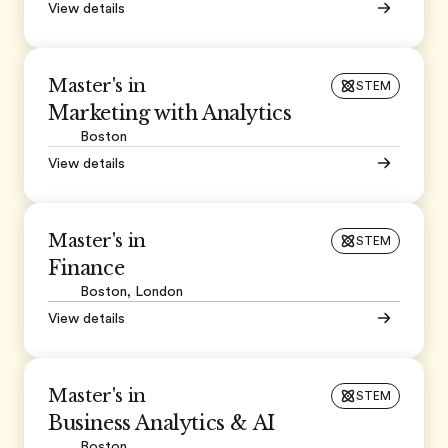
View details
Master's in
STEM
Marketing with Analytics
Boston
View details
Master's in
STEM
Finance
Boston, London
View details
Master's in
STEM
Business Analytics & AI
Boston