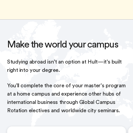
Make the world your campus
Studying abroad isn’t an option at Hult—it’s built
right into your degree.
You’ll complete the core of your master's program
at a home campus and experience other hubs of
international business through Global Campus
Rotation electives and worldwide city seminars.