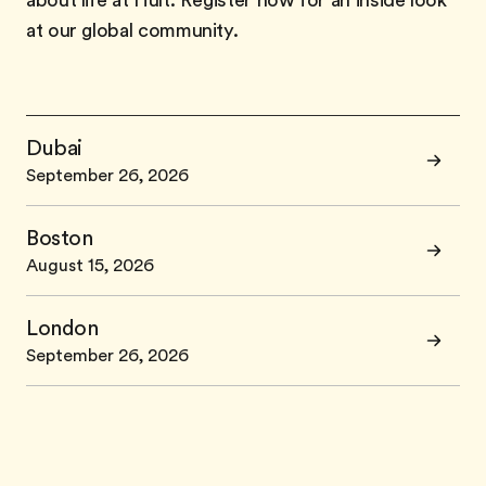
about life at Hult. Register now for an inside look
at our global community.
Dubai
September 26, 2026
Boston
August 15, 2026
London
September 26, 2026