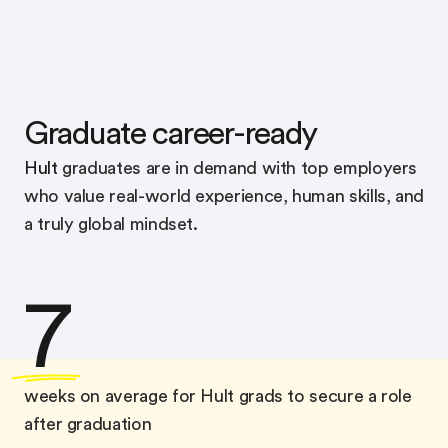
Graduate career-ready
Hult
graduates are in demand with top employers
who value real-world experience, human skills, and
a truly global mindset.
7
weeks on average for Hult grads to secure a role
after graduation