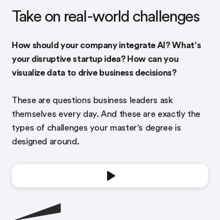
Take on real-world challenges
How should your company integrate AI? What’s
your disruptive startup idea? How can you
visualize data to drive business decisions?
These are questions business leaders ask
themselves every day. And these are exactly the
types of challenges your master’s degree is
designed around.