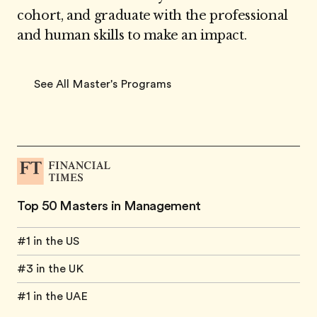
cohort, and graduate with the professional
and human skills to make an impact.
See All Master's Programs
Top 50 Masters in Management
#1 in the US
#3 in the UK
#1 in the UAE