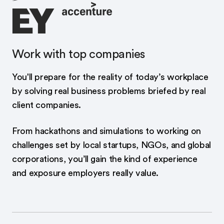
Work with top companies
You'll prepare for the reality of today’s workplace
by solving real business problems briefed by real
client companies.
From hackathons and simulations to working on
challenges set by local startups, NGOs, and global
corporations, you’ll gain the kind of experience
and exposure employers really value.