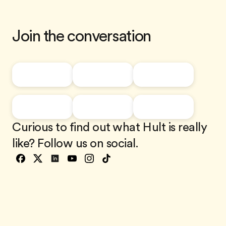
Join the conversation
Curious to find out what Hult is really
like? Follow us on social.