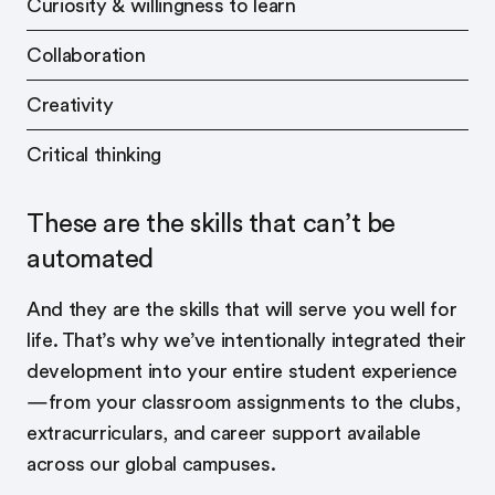
Curiosity & willingness to learn
Collaboration
Creativity
Critical thinking
These are the skills that can’t be
automated
And they are the skills that will serve you well for
life. That’s why we’ve intentionally integrated their
development into your entire student experience
—from your classroom assignments to the clubs,
extracurriculars, and career support available
across our global campuses.