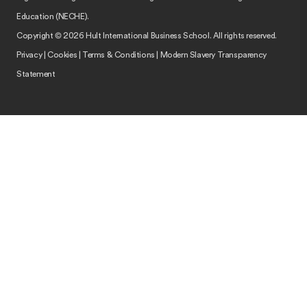
Education (NECHE).
Copyright © 2026 Hult International Business School. All rights reserved.
Privacy
|
Cookies
|
Terms & Conditions
|
Modern Slavery Transparency
Statement