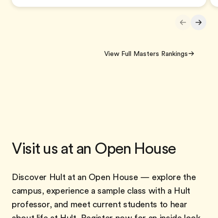
View Full Masters Rankings
Visit us at an Open House
Discover Hult at an Open House — explore the
campus, experience a sample class with a Hult
professor, and meet current students to hear