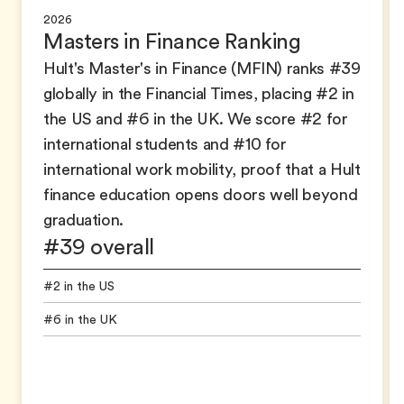
2026
Masters in Finance Ranking
Hult's Master's in Finance (MFIN) ranks #39
globally in the Financial Times, placing #2 in
the US and #6 in the UK. We score #2 for
international students and #10 for
international work mobility, proof that a Hult
finance education opens doors well beyond
graduation.
#39 overall
#2 in the US
#6 in the UK