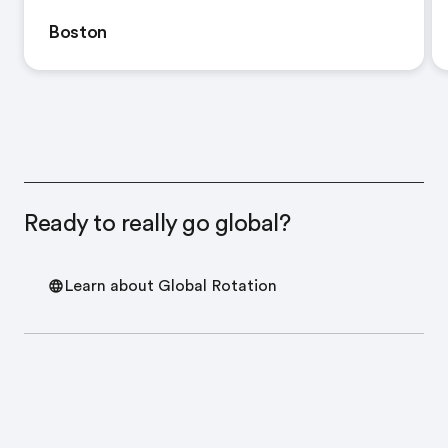
Boston
Ready to really go global?
Learn about Global Rotation