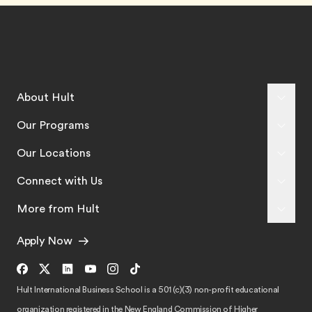
About Hult
Our Programs
Our Locations
Connect with Us
More from Hult
Apply Now
Hult International Business School is a 501 (c)(3) non-profit educational
organization registered in the New England Commission of Higher