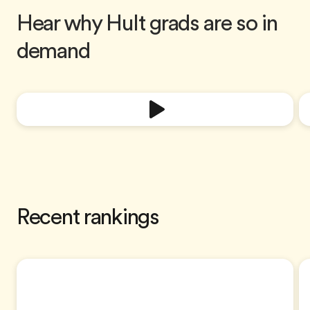
Hear why Hult grads are so in
demand
Recent rankings