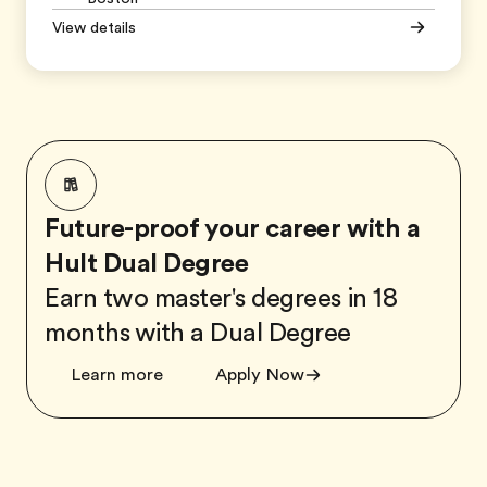
View details
Future-proof your career with a
Hult Dual Degree
Earn two master's degrees in 18
months with a Dual Degree
Learn more
Apply Now