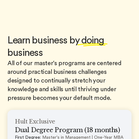
Learn business by
doing
business
All of our master's programs are centered
around practical business challenges
designed to continually stretch your
knowledge and skills until thriving under
pressure becomes your default mode.
Hult Exclusive
Dual Degree Program (18 months)
First Degree:
Master's in Management | One-Year MBA