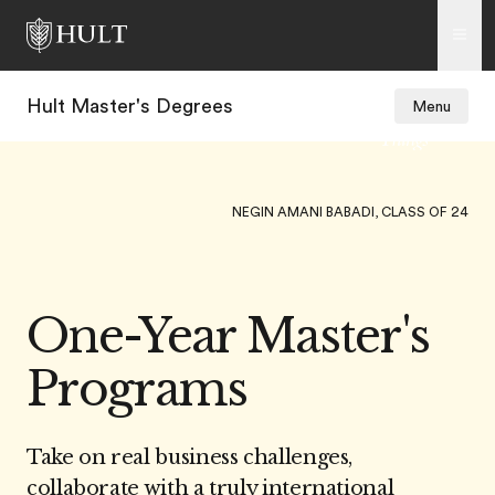
Hult Master's Degrees
Menu
4
KAMARUL SHAYREE BIN KAMARULZAMAN, CLASS OF 24
One-Year Master's
Programs
Take on real business challenges,
collaborate with a truly international