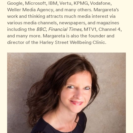
Google, Microsoft, IBM, Vertu, KPMG, Vodafone,
Weller Media Agency, and many others. Margareta’s
work and thinking attracts much media interest via
various media channels, newspapers, and magazines
including the
BBC, Financial Times,
MTV1, Channel 4,
and many more. Margareta is also the founder and
director of the Harley Street Wellbeing Clinic.