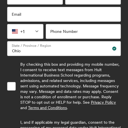
Email
+1
Phone Number
State / Province / Region
By checking this box and providing my mobile number,
I consent to receive text messages from Hult
International Business School regarding programs,
admissions, and related services, including messages
sent using automated technology. Message frequency
may vary. Message and data rates may apply. Consent
is not a condition of enrollment or purchase. Reply
STOP to opt out or HELP for help. See
Privacy Policy
and
Terms and Conditions
.
I, and if applicable my legal guardian, consent to the
processing of my personal data under Hult International