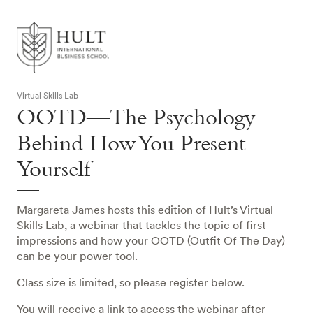
Virtual Skills Lab
OOTD—The Psychology
Behind How You Present
Yourself
Margareta James hosts this edition of Hult’s Virtual
Skills Lab, a webinar that tackles the topic of first
impressions and how your OOTD (Outfit Of The Day)
can be your power tool.
Class size is limited, so please register below.
You will receive a link to access the webinar after