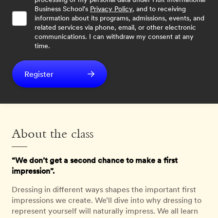
Business School's
Privacy Policy
, and to receiving
information about its programs, admissions, events, and
related services via phone, email, or other electronic
communications. I can withdraw my consent at any
time.
Register
About the class
“We don’t get a second chance to make a first
impression”.
Dressing in different ways shapes the important first
impressions we create. We’ll dive into why dressing to
represent yourself will naturally impress. We all learn