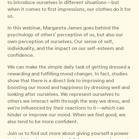
to introduce ourselves in different situations—but
when it comes to first impressions, our clothes do it for
us.
In this webinar, Margareta James goes behind the
psychology of others' perception of us, but also our
own perception of ourselves. Our sense of self,
individuality, and the impact on our self-esteem and
confidence.
We can make the simple daily task of getting dressed a
rewarding and fulfilling mood changer. In fact, studies
show that there is a direct link to improving and
boosting our mood and happiness by dressing well and
looking after ourselves. We represent ourselves to
others we interact with through the way we dress, and
we’re influenced by their reactions to it—which can
hinder or improve our mood. When we feel good, we
also tend to be more confident.
Join us to find out more about giving yourself a power