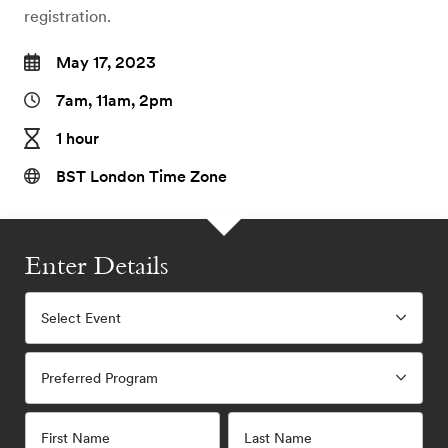
registration.
May 17, 2023
7am, 11am, 2pm
1 hour
BST London Time Zone
Enter Details
Select Event
Preferred Program
First Name
Last Name