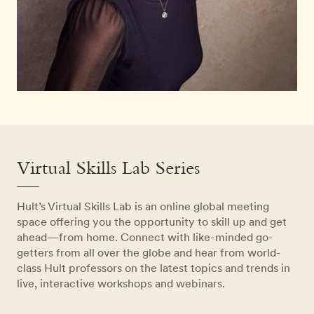
Virtual Skills Lab Series
Hult’s Virtual Skills Lab is an online global meeting
space offering you the opportunity to skill up and get
ahead—from home. Connect with like-minded go-
getters from all over the globe and hear from world-
class Hult professors on the latest topics and trends in
live, interactive workshops and webinars.