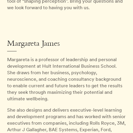
tool of “shaping perception”. Bring your questions and
we look forward to having you with us.
Margareta James
Margareta is a professor of leadership and personal
development at Hult International Business School.
She draws from her business, psychology,
neuroscience, and coaching consultancy background
to enable current and future leaders to get the results
they seek through maximizing their potential and
ultimate wellbeing.
She also designs and delivers executive-level learning
and development programs and has worked with senior
executives from companies, including Rolls Royce, 3M,
Arthur J Gallagher, BAE Systems, Experian, Ford,