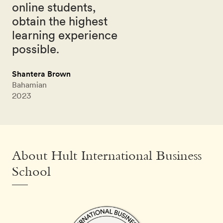
online students,
obtain the highest
learning experience
possible.
Shantera Brown
Bahamian
2023
About Hult International Business
School