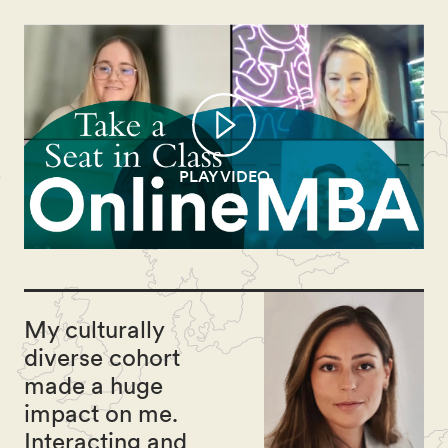
PLAY VIDEO
My culturally
diverse cohort
made a huge
impact on me.
Interacting and