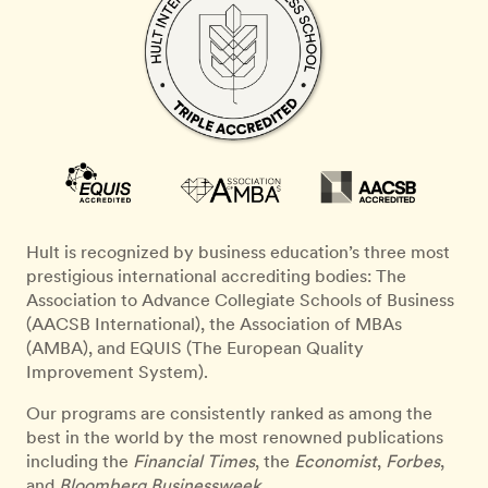
Hult is recognized by business education’s three most
prestigious international accrediting bodies: The
Association to Advance Collegiate Schools of Business
(AACSB International), the Association of MBAs
(AMBA), and EQUIS (The European Quality
Improvement System).
Our programs are consistently ranked as among the
best in the world by the most renowned publications
including the
Financial Times
, the
Economist
,
Forbes
,
and
Bloomberg Businessweek
.