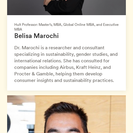
Hult Professor: Master’s, MBA, Global Online MBA, and Executive
MBA
Belisa Marochi
Dr. Marochi is a researcher and consultant
specializing in sustainability, gender studies, and
international relations. She has consulted for
companies including Airbus, Kraft Heinz, and
Procter & Gamble, helping them develop
consumer insights and sustainability practices.