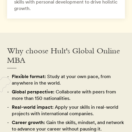
skills with personal development to drive holistic
growth.
Why choose Hult's Global Online
MBA
Flexible format:
Study at your own pace, from
anywhere in the world.
Global perspective:
Collaborate with peers from
more than 150 nationalities.
Real-world impact:
Apply your skills in real-world
projects with international companies.
Career growth:
Gain the skills, mindset, and network
to advance your career without pausing it.