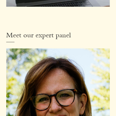
Meet our expert panel