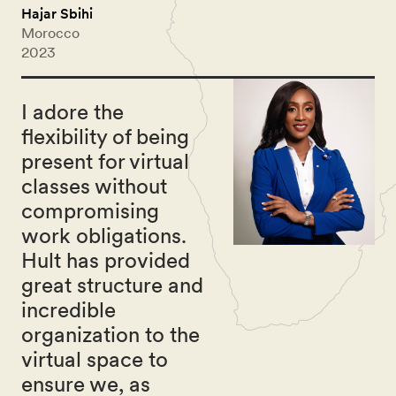
Hajar Sbihi
Morocco
2023
I adore the
flexibility of being
present for virtual
classes without
compromising
work obligations.
Hult has provided
great structure and
incredible
organization to the
virtual space to
ensure we, as