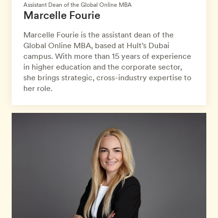
Assistant Dean of the Global Online MBA
Marcelle Fourie
Marcelle Fourie is the assistant dean of the
Global Online MBA, based at Hult’s Dubai
campus. With more than 15 years of experience
in higher education and the corporate sector,
she brings strategic, cross-industry expertise to
her role.