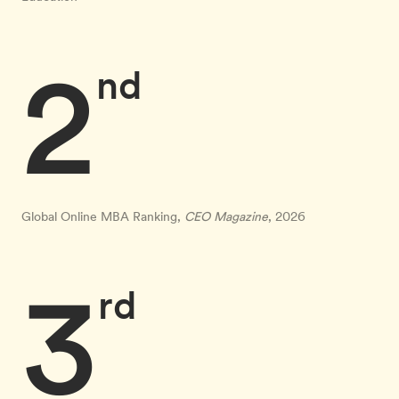
2
nd
Global Online MBA Ranking,
CEO Magazine
, 2026
3
rd