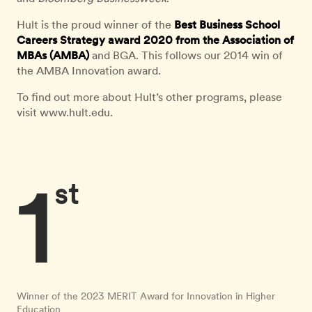
Hult is the proud winner of the
Best Business School
Careers Strategy award 2020 from the Association of
MBAs (AMBA)
and BGA. This follows our 2014 win of
the AMBA Innovation award.
To find out more about Hult’s other programs, please
visit www.hult.edu.
1
st
Winner of the 2023 MERIT Award for Innovation in Higher
Education