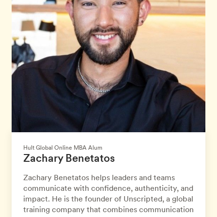
Hult Global Online MBA Alum
Zachary Benetatos
Zachary Benetatos helps leaders and teams
communicate with confidence, authenticity, and
impact. He is the founder of Unscripted, a global
training company that combines communication