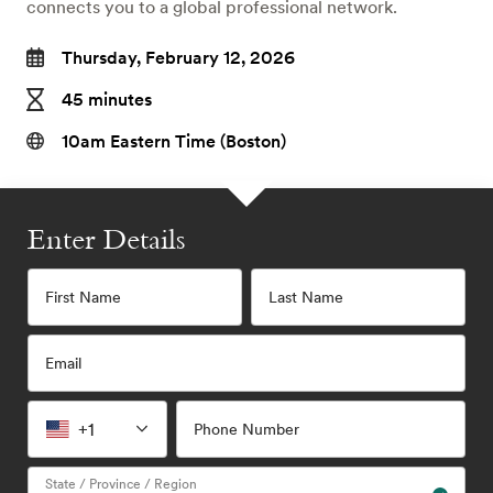
connects you to a global professional network.
Thursday, February 12, 2026
45 minutes
10am Eastern Time (Boston)
Enter Details
First Name
Last Name
Email
+1
Phone Number
State / Province / Region