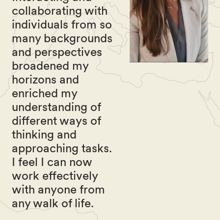
collaborating with
individuals from so
many backgrounds
and perspectives
broadened my
horizons and
enriched my
understanding of
different ways of
thinking and
approaching tasks.
I feel I can now
work effectively
with anyone from
any walk of life.