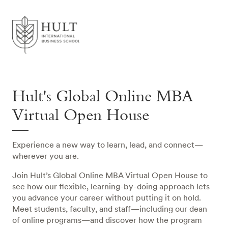
Hult's Global Online MBA
Virtual Open House
Experience a new way to learn, lead, and connect—
wherever you are.
Join Hult’s Global Online MBA Virtual Open House to
see how our flexible, learning-by-doing approach lets
you advance your career without putting it on hold.
Meet students, faculty, and staff—including our dean
of online programs—and discover how the program