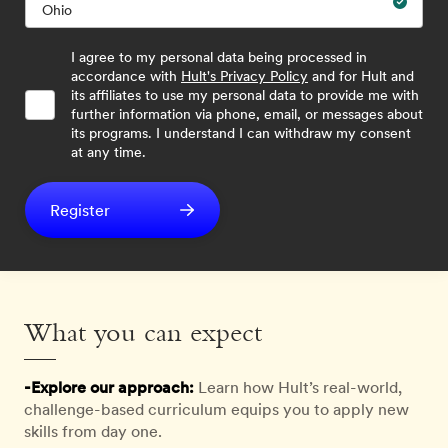
I agree to my personal data being processed in
accordance with
Hult's Privacy Policy
and for Hult and
its affiliates to use my personal data to provide me with
further information via phone, email, or messages about
its programs. I understand I can withdraw my consent
at any time.
Register
What you can expect
-Explore our approach:
Learn how Hult’s real-world,
challenge-based curriculum equips you to apply new
skills from day one.