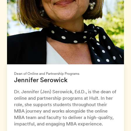
Dean of Online and Partnership Programs
Jennifer Serowick
Dr. Jennifer (Jen) Serowick, Ed.D., is the dean of
online and partnership programs at Hult. In her
role, she supports students throughout their
MBA journey and works alongside the online
MBA team and faculty to deliver a high-quality,
impactful, and engaging MBA experience.