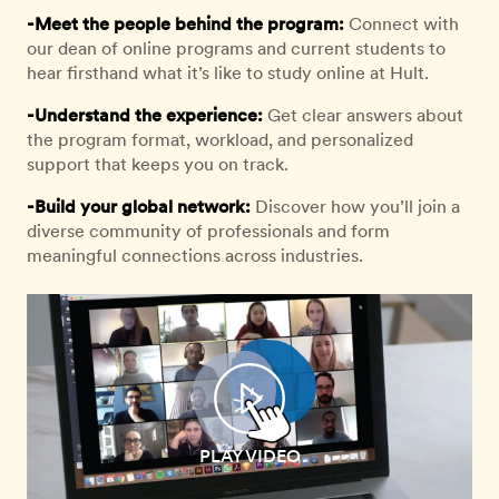
-Meet the people behind the program:
Connect with
our dean of online programs and current students to
hear firsthand what it’s like to study online at Hult.
-Understand the experience:
Get clear answers about
the program format, workload, and personalized
support that keeps you on track.
-Build your global network:
Discover how you’ll join a
diverse community of professionals and form
meaningful connections across industries.
PLAY VIDEO