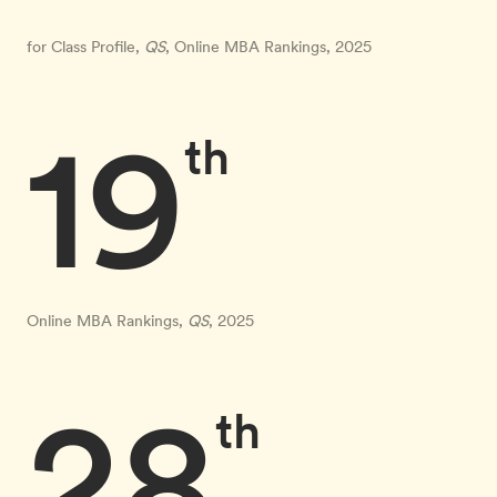
for Class Profile,
QS
, Online MBA Rankings, 2025
19
th
Online MBA Rankings,
QS
, 2025
28
th