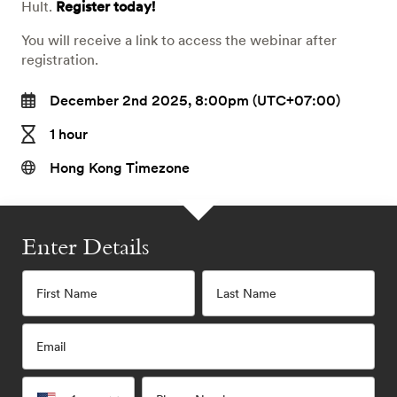
Hult.
Register today!
You will receive a link to access the webinar after
registration.
December 2nd 2025, 8:00pm (UTC+07:00)
1 hour
Hong Kong Timezone
Enter Details
First Name
Last Name
Email