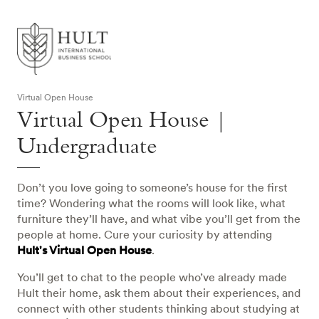
Virtual Open House
Virtual Open House |
Undergraduate
Don’t you love going to someone’s house for the first
time? Wondering what the rooms will look like, what
furniture they’ll have, and what vibe you’ll get from the
people at home. Cure your curiosity by attending
Hult's Virtual Open House
.
You’ll get to chat to the people who’ve already made
Hult their home, ask them about their experiences, and
connect with other students thinking about studying at