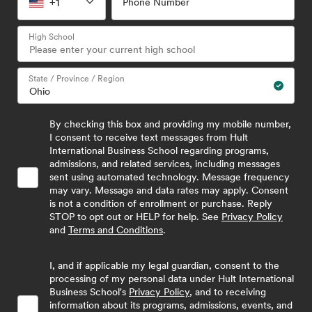
+1
Phone Number
High School
State / Province / Region
By checking this box and providing my mobile number,
I consent to receive text messages from Hult
International Business School regarding programs,
admissions, and related services, including messages
sent using automated technology. Message frequency
may vary. Message and data rates may apply. Consent
is not a condition of enrollment or purchase. Reply
STOP to opt out or HELP for help. See
Privacy Policy
and
Terms and Conditions
.
I, and if applicable my legal guardian, consent to the
processing of my personal data under Hult International
Business School's
Privacy Policy
, and to receiving
information about its programs, admissions, events, and