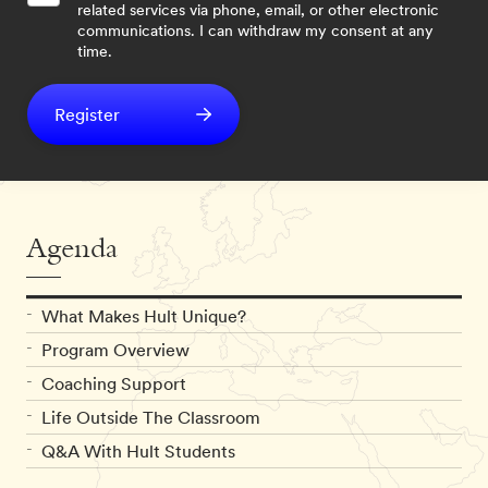
related services via phone, email, or other electronic
communications. I can withdraw my consent at any
time.
Register
Agenda
What Makes Hult Unique?
Program Overview
Coaching Support
Life Outside The Classroom
Q&A With Hult Students