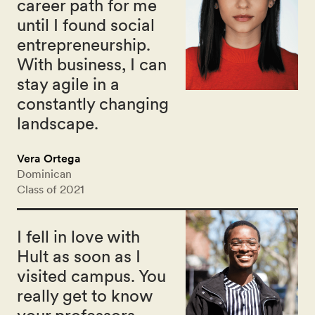
career path for me
until I found social
entrepreneurship.
With business, I can
stay agile in a
constantly changing
landscape.
Vera Ortega
Dominican
Class of 2021
I fell in love with
Hult as soon as I
visited campus. You
really get to know