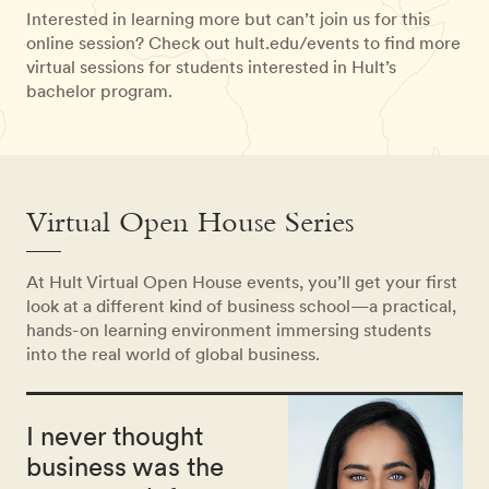
Interested in learning more but can’t join us for this
online session? Check out hult.edu/events to find more
virtual sessions for students interested in Hult’s
bachelor program.
Virtual Open House Series
At Hult Virtual Open House events, you’ll get your first
look at a different kind of business school—a practical,
hands-on learning environment immersing students
into the real world of global business.
I never thought
business was the