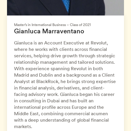
Master’s in International Business – Class of 2021
Gianluca Marraventano
Gianluca is an Account Executive at Revolut,
where he works with clients across financial
services, helping drive growth through strategic
relationship management and tailored solutions.
With experience spanning Revolut in both
Madrid and Dublin and a background as a Client
Analyst at BlackRock, he brings strong expertise
in financial analysis, derivatives, and client-
facing advisory work. Gianluca began his career
in consulting in Dubai and has built an
international profile across Europe and the
Middle East, combining commercial acumen
with a deep understanding of global financial
markets.