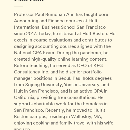
Professor Paul Bumchan Ahn has taught core
Accounting and Finance courses at Hult
International Business School San Francisco
since 2017. Today, he is based at Hult Boston. He
excels in course evaluations and contributes to
designing accounting courses aligned with the
National CPA Exam. During the pandemic, he
created high-quality online learning content.
Before teaching, he served as CFO of KEG
Consultancy Inc. and held senior portfolio
manager positions in Seoul. Paul holds degrees
from Sejong University, Yonsei University, and
Hult in San Francisco, and is an active CPA in
California, providing free consultations. He
supports charitable work for the homeless in
San Francisco. Recently, he moved to Hult's
Boston campus, residing in Wellesley, MA,
enjoying cooking and family travel with his wife
and son.