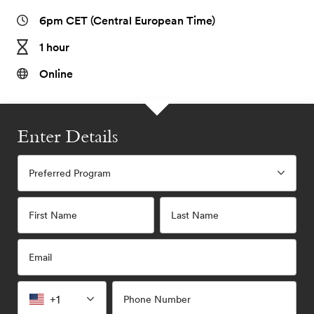
6pm CET (Central European Time)
1 hour
Online
Enter Details
Preferred Program
First Name
Last Name
Email
+1
Phone Number