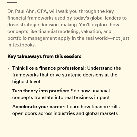
Dr. Paul Ahn, CPA, will walk you through the key
financial frameworks used by today’s global leaders to
drive strategic decision-making. You’ll explore how
concepts like financial modeling, valuation, and
portfolio management apply in the real world—not just
in textbooks.
Key takeaways from this session:
Think like a finance professional:
Understand the
frameworks that drive strategic decisions at the
highest level
Turn theory into practice:
See how financial
concepts translate into real business impact
Accelerate your career:
Learn how finance skills
open doors across industries and global markets