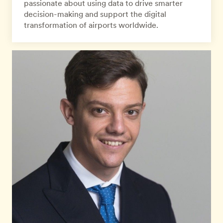
passionate about using data to drive smarter
decision-making and support the digital
transformation of airports worldwide.