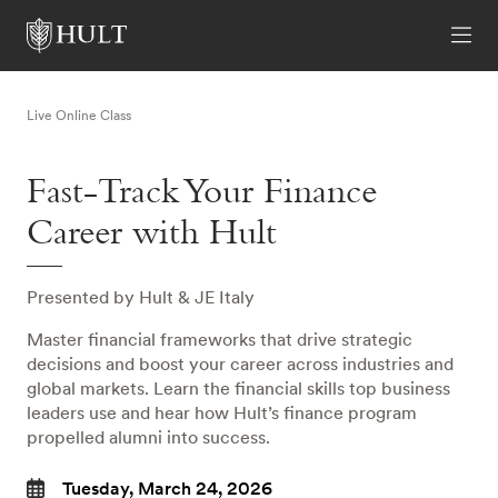
Live Online Class
Fast-Track Your Finance
Career with Hult
Presented by Hult & JE Italy
Master financial frameworks that drive strategic
decisions and boost your career across industries and
global markets. Learn the financial skills top business
leaders use and hear how Hult’s finance program
propelled alumni into success.
Tuesday, March 24, 2026