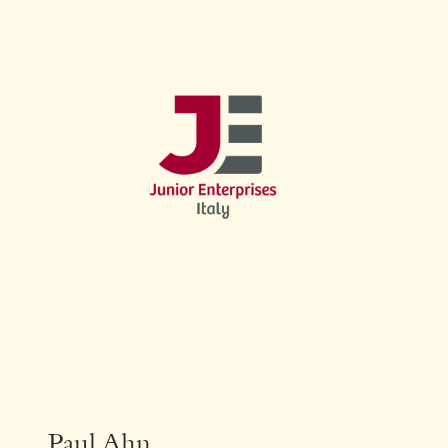
Paul Ahn