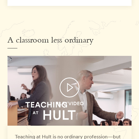
A classroom less ordinary
PLAY VIDEO
Teaching at Hult is no ordinary profession—but