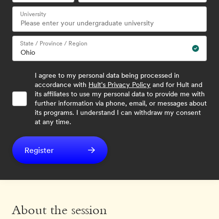
University
State / Province / Region
I agree to my personal data being processed in
accordance with
Hult's Privacy Policy
and for Hult and
its affiliates to use my personal data to provide me with
further information via phone, email, or messages about
its programs. I understand I can withdraw my consent
at any time.
Register
About the session