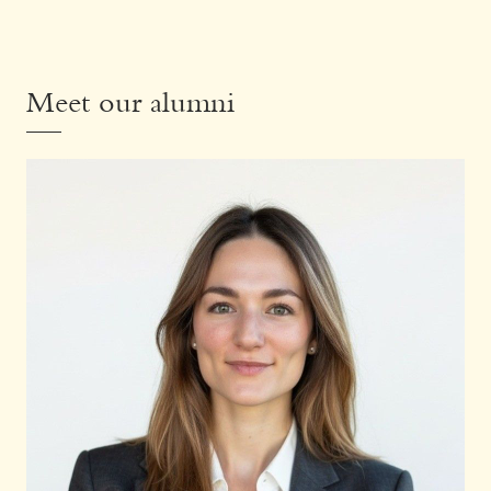
Meet our alumni