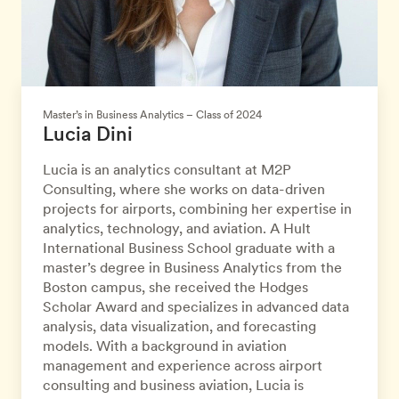
Master’s in Business Analytics – Class of 2024
Lucia Dini
Lucia is an analytics consultant at M2P
Consulting, where she works on data-driven
projects for airports, combining her expertise in
analytics, technology, and aviation. A Hult
International Business School graduate with a
master’s degree in Business Analytics from the
Boston campus, she received the Hodges
Scholar Award and specializes in advanced data
analysis, data visualization, and forecasting
models. With a background in aviation
management and experience across airport
consulting and business aviation, Lucia is