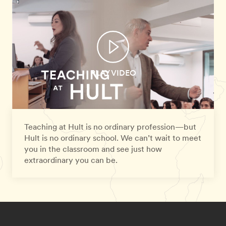
PLAY VIDEO
Teaching at Hult is no ordinary profession—but
Hult is no ordinary school. We can’t wait to meet
you in the classroom and see just how
extraordinary you can be.