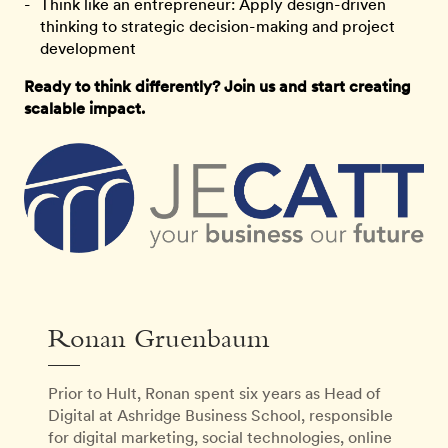
Think like an entrepreneur: Apply design-driven
thinking to strategic decision-making and project
development
Ready to think differently? Join us and start creating
scalable impact.
Ronan Gruenbaum
Prior to Hult, Ronan spent six years as Head of
Digital at Ashridge Business School, responsible
for digital marketing, social technologies, online