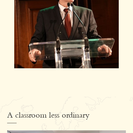
A classroom less ordinary