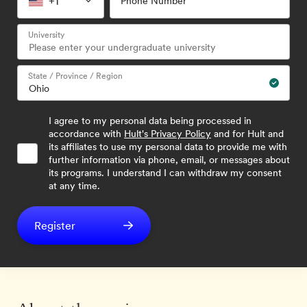
+1
Phone Number
University
State / Province / Region
I agree to my personal data being processed in
accordance with
Hult's Privacy Policy
and for Hult and
its affiliates to use my personal data to provide me with
further information via phone, email, or messages about
its programs. I understand I can withdraw my consent
at any time.
Register