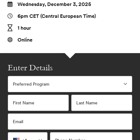
Wednesday, December 3, 2025
6pm CET (Central European Time)
1 hour
Online
Enter Details
Preferred Program
First Name
Last Name
Email