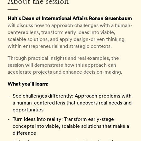
About the session
Hult's Dean of International Affairs Ronan Gruenbaum
will discuss how to approach challenges with a human-
centered lens, transform early ideas into viable,
scalable solutions, and apply design-driven thinking
within entrepreneurial and strategic contexts.
Through practical insights and real examples, the
session will demonstrate how this approach can
accelerate projects and enhance decision-making.
What you'll learn:
See challenges differently: Approach problems with
a human-centered lens that uncovers real needs and
opportunities
Turn ideas into reality: Transform early-stage
concepts into viable, scalable solutions that make a
difference