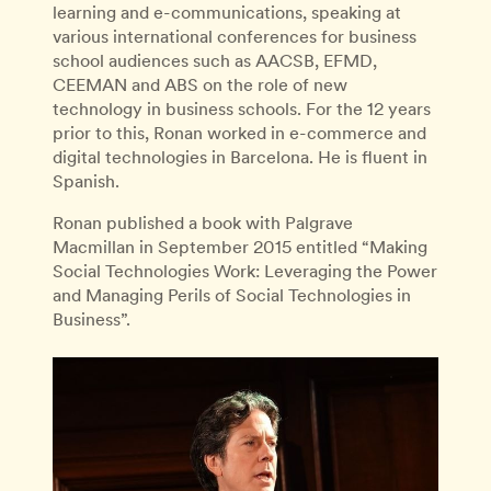
learning and e-communications, speaking at
various international conferences for business
school audiences such as AACSB, EFMD,
CEEMAN and ABS on the role of new
technology in business schools. For the 12 years
prior to this, Ronan worked in e-commerce and
digital technologies in Barcelona. He is fluent in
Spanish.
Ronan published a book with Palgrave
Macmillan in September 2015 entitled “Making
Social Technologies Work: Leveraging the Power
and Managing Perils of Social Technologies in
Business”.