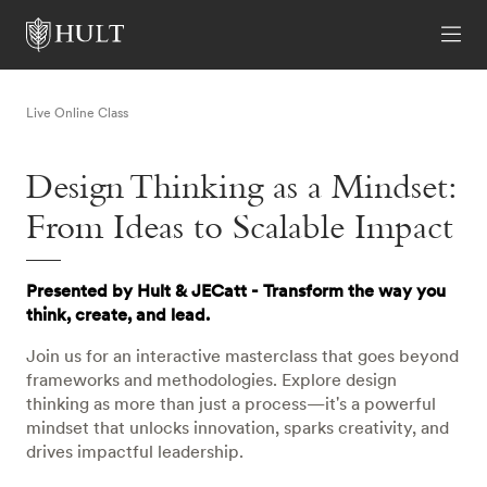
Live Online Class
Design Thinking as a Mindset:
From Ideas to Scalable Impact
Presented by Hult & JECatt - Transform the way you
think, create, and lead.
Join us for an interactive masterclass that goes beyond
frameworks and methodologies. Explore design
thinking as more than just a process—it's a powerful
mindset that unlocks innovation, sparks creativity, and
drives impactful leadership.