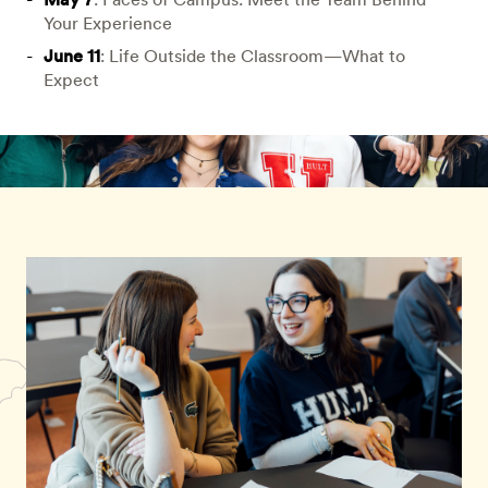
Your Experience
June 11
: Life Outside the Classroom—What to
Expect