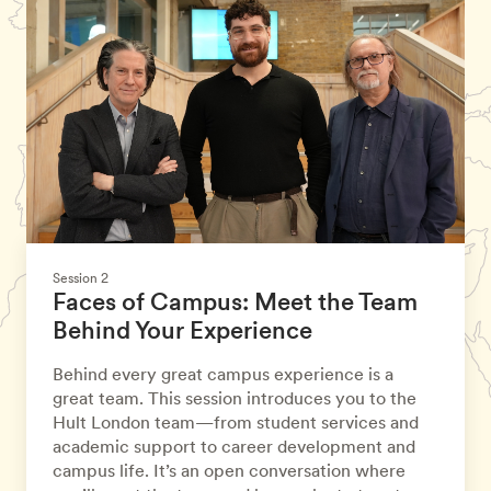
Session 2
Faces of Campus: Meet the Team
Behind Your Experience
Behind every great campus experience is a
great team. This session introduces you to the
Hult London team—from student services and
academic support to career development and
campus life. It’s an open conversation where