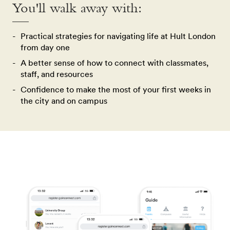
You'll walk away with:
Practical strategies for navigating life at Hult London
from day one
A better sense of how to connect with classmates,
staff, and resources
Confidence to make the most of your first weeks in
the city and on campus