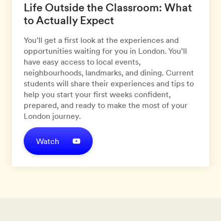
Life Outside the Classroom: What
to Actually Expect
You’ll get a first look at the experiences and
opportunities waiting for you in London. You’ll
have easy access to local events,
neighbourhoods, landmarks, and dining. Current
students will share their experiences and tips to
help you start your first weeks confident,
prepared, and ready to make the most of your
London journey.
Watch