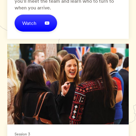
you’ll meet the team and learn who to turn to
when you arrive.
Watch
Session 3