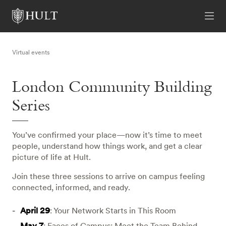
Virtual events
London Community Building
Series
You’ve confirmed your place—now it’s time to meet
people, understand how things work, and get a clear
picture of life at Hult.
Join these three sessions to arrive on campus feeling
connected, informed, and ready.
April 29
: Your Network Starts in This Room
May 7
: Faces of Campus: Meet the Team Behind