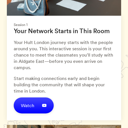
Session 1
Your Network Starts in This Room
Your Hult London journey starts with the people
around you. This interactive session is your first
chance to meet the classmates you’ll study with
in Aldgate East—before you even arrive on
campus.
Start making connections early and begin
building the community that will shape your
time in London.
Watch