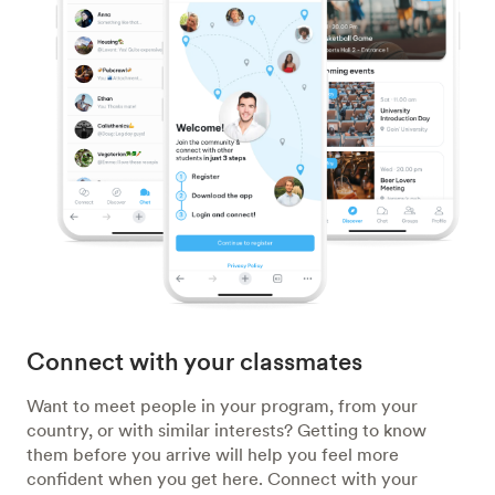
Connect with your classmates
Want to meet people in your program, from your
country, or with similar interests? Getting to know
them before you arrive will help you feel more
confident when you get here. Connect with your