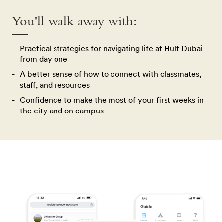
You'll walk away with:
Practical strategies for navigating life at Hult Dubai
from day one
A better sense of how to connect with classmates,
staff, and resources
Confidence to make the most of your first weeks in
the city and on campus