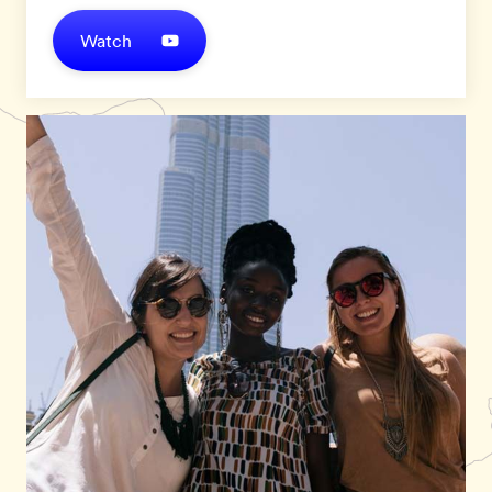
Watch