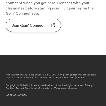
confident when you get here. Connect with your
classmates before starting your Hult journey on the
Goin’ Connect app.
Join Goin' Connect
Hult International Business School is a 501 (c)(3) non-profit educational organization
registered in the New England Commission of Higher Education (NECHE).
Copyright © 2026 Hult International Business School. All rights reserved.
Privacy
|
Cookies
|
Terms & Conditions
|
Modern Slavery Transparency Statement
Cookies Settings