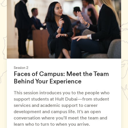
Session 2
Faces of Campus: Meet the Team
Behind Your Experience
This session introduces you to the people who
support students at Hult Dubai—from student
services and academic support to career
development and campus life. It’s an open
conversation where you’ll meet the team and
learn who to turn to when you arrive.