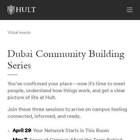
Virtual events
Dubai Community Building
Series
You’ve confirmed your place—now it’s time to meet
people, understand how things work, and get a clear
picture of life at Hult.
Join these three sessions to arrive on campus feeling
connected, informed, and ready.
April 29
: Your Network Starts in This Room
May 7
: Faces of Campus: Meet the Team Behind