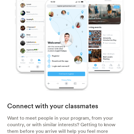
Connect with your classmates
Want to meet people in your program, from your
country, or with similar interests? Getting to know
them before you arrive will help you feel more