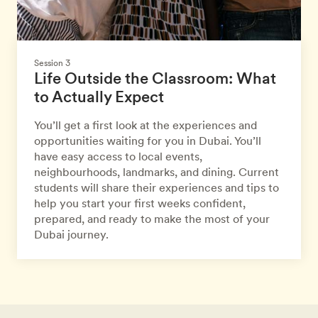
Session 3
Life Outside the Classroom: What
to Actually Expect
You’ll get a first look at the experiences and
opportunities waiting for you in Dubai. You’ll
have easy access to local events,
neighbourhoods, landmarks, and dining. Current
students will share their experiences and tips to
help you start your first weeks confident,
prepared, and ready to make the most of your
Dubai journey.