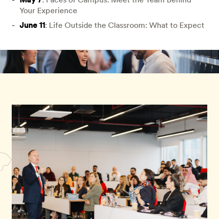
Your Experience
June 11
: Life Outside the Classroom: What to Expect