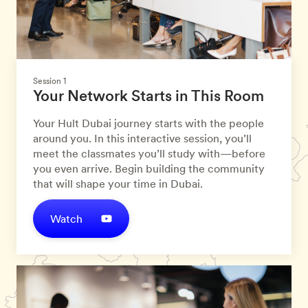
Session 1
Your Network Starts in This Room
Your Hult Dubai journey starts with the people
around you. In this interactive session, you’ll
meet the classmates you’ll study with—before
you even arrive. Begin building the community
that will shape your time in Dubai.
Watch