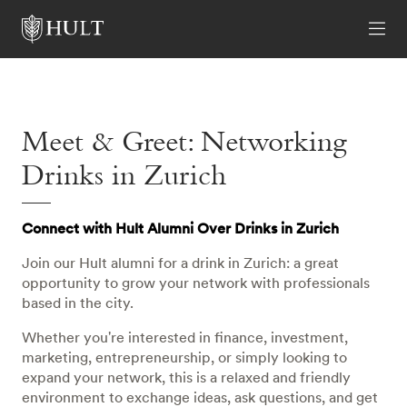
Meet & Greet: Networking
Drinks in Zurich
Connect with Hult Alumni Over Drinks in Zurich
Join our Hult alumni for a drink in Zurich: a great
opportunity to grow your network with professionals
based in the city.
Whether you're interested in finance, investment,
marketing, entrepreneurship, or simply looking to
expand your network, this is a relaxed and friendly
environment to exchange ideas, ask questions, and get