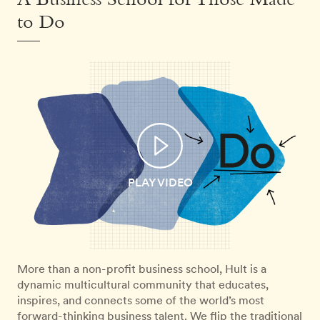
A Business School for Those Made
to Do
PLAY VIDEO
More than a non-profit business school, Hult is a
dynamic multicultural community that educates,
inspires, and connects some of the world’s most
forward-thinking business talent. We flip the traditional