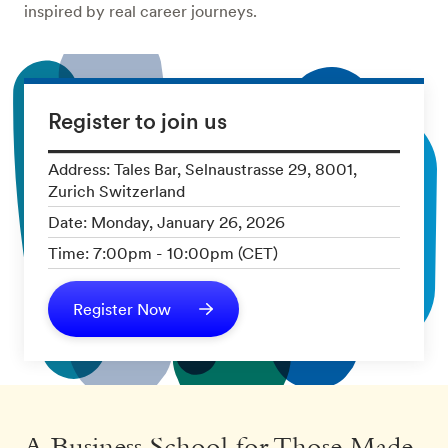
inspired by real career journeys.
Register to join us
Address: Tales Bar, Selnaustrasse 29, 8001,
Zurich Switzerland
Date: Monday, January 26, 2026
Time: 7:00pm - 10:00pm (CET)
Register Now