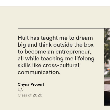
Hult has taught me to dream
big and think outside the box
to become an entrepreneur,
all while teaching me lifelong
skills like cross-cultural
communication.
Chyna Probert
US
Class of 2020