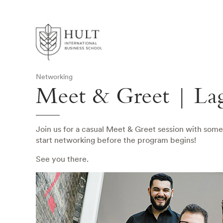
Networking
Meet & Greet | La
Join us for a casual Meet & Greet session with some
start networking before the program begins!
See you there.