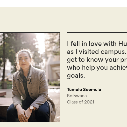
I fell in love with H
as I visited campus.
get to know your pr
who help you achie
goals.
Tumelo Seemule
Botswana
Class of 2021