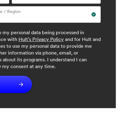
ce / Region
to my personal data being processed in
nce with
Hult's Privacy Policy
and for Hult and
iates to use my personal data to provide me
her information via phone, email, or
 about its programs. I understand I can
 my consent at any time.