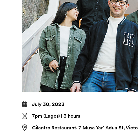
July 30, 2023
7pm (Lagos) | 3 hours
Cilantro Restaurant, 7 Musa Yar' Adua St, Vict