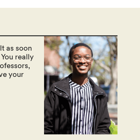
ult as soon
 You really
ofessors,
ve your