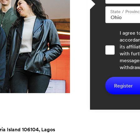
State / Provin
I agree 
accorda
its affil
with furt
messages
withdraw
Register
oria Island 106104, Lagos