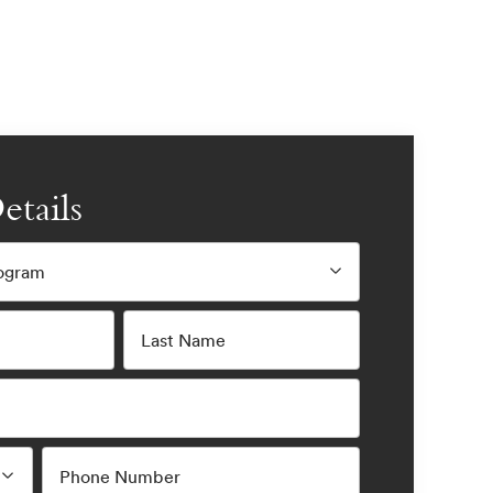
etails
rogram
Last Name
Phone Number