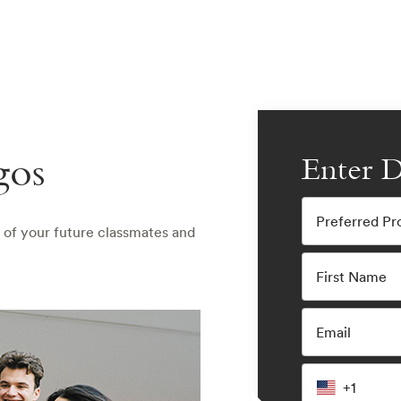
gos
Enter D
Preferred P
 of your future classmates and
First Name
Email
+1