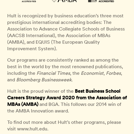
Hult is recognized by business education’s three most
prestigious international accrediting bodies: The
Association to Advance Collegiate Schools of Business
(AACSB International), the Association of MBAs
(AMBA), and EQUIS (The European Quality
Improvement System).
Our programs are consistently ranked as among the
best in the world by the most renowned publications,
including the
Financial Times
, the
Economist
,
Forbes
,
and
Bloomberg Businessweek
.
Hult is the proud winner of the
Best Business School
Careers Strategy Award 2020 from the Association of
MBAs (AMBA)
and BGA. This follows our 2014 win of
the AMBA Innovation award.
To find out more about Hult’s other programs, please
visit www.hult.edu.