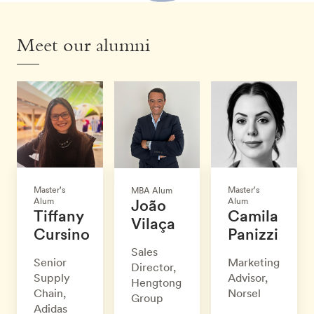
Meet our alumni
Master's
Master's
MBA Alum
Alum
Alum
João
Tiffany
Camila
Vilaça
Cursino
Panizzi
Sales
Senior
Marketing
Director,
Supply
Advisor,
Hengtong
Chain,
Norsel
Group
Adidas