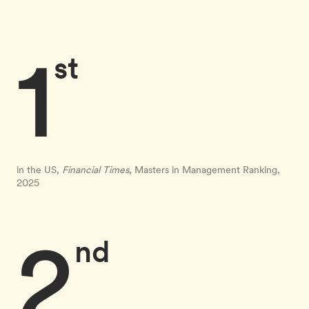
1
st
in the US,
Financial Times
, Masters in Management Ranking,
2025
2
nd