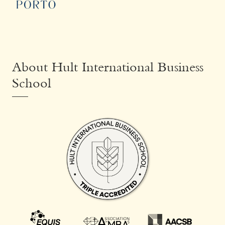
About Hult International Business
School