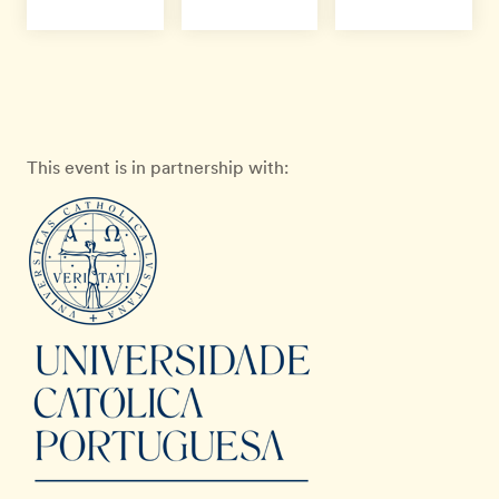
This event is in partnership with: