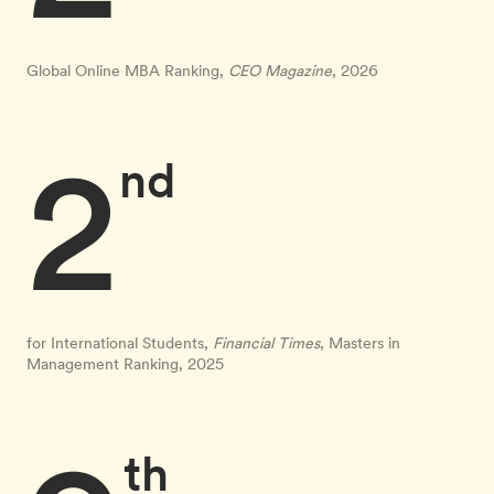
Global Online MBA Ranking,
CEO Magazine
, 2026
2
nd
for International Students,
Financial Times
, Masters in
Management Ranking, 2025
th