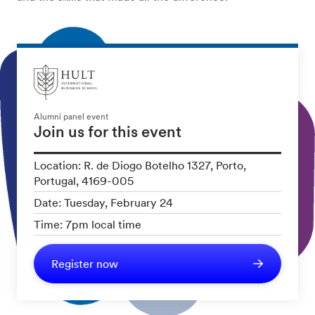
Alumni panel event
Join us for this event
Location: R. de Diogo Botelho 1327, Porto,
Portugal, 4169-005
Date: Tuesday, February 24
Time: 7pm local time
Register now