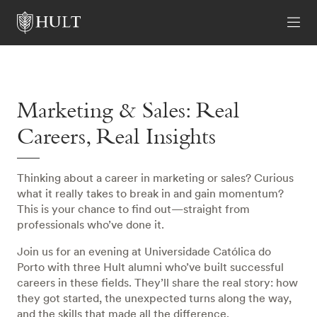
Marketing & Sales: Real
Careers, Real Insights
Thinking about a career in marketing or sales? Curious
what it really takes to break in and gain momentum?
This is your chance to find out—straight from
professionals who’ve done it.
Join us for an evening at Universidade Católica do
Porto with three Hult alumni who’ve built successful
careers in these fields. They’ll share the real story: how
they got started, the unexpected turns along the way,
and the skills that made all the difference.