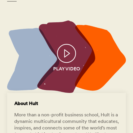
PLAY VIDEO
About Hult
More than a non-profit business school, Hult is a
dynamic multicultural community that educates,
inspires, and connects some of the world’s most