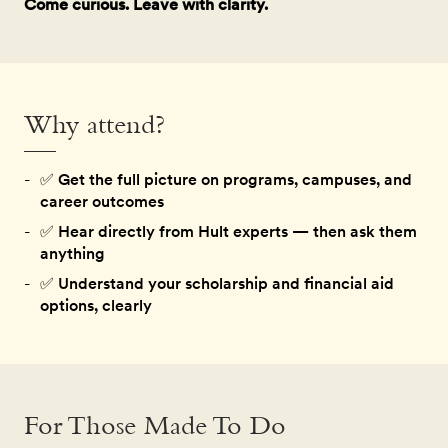
Come curious. Leave with clarity.
Why attend?
✅
Get the full picture on programs, campuses, and
career outcomes
✅
Hear directly from Hult experts — then ask them
anything
✅
Understand your scholarship and financial aid
options, clearly
For Those Made To Do