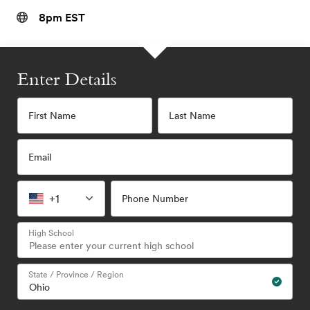
8pm EST
Enter Details
First Name
Last Name
Email
+1
Phone Number
High School
State / Province / Region