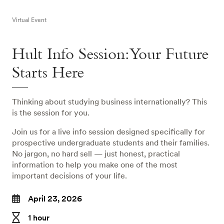
Virtual Event
Hult Info Session: Your Future
Starts Here
Thinking about studying business internationally? This
is the session for you.
Join us for a live info session designed specifically for
prospective undergraduate students and their families.
No jargon, no hard sell — just honest, practical
information to help you make one of the most
important decisions of your life.
April 23, 2026
1 hour