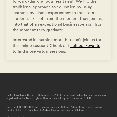
forward-thinking business talent. We flip the
traditional approach to education by using
learning-by-doing experiences to transform
students' skillset, from the moment they join us,
into that of an exceptional businessperson, from
the moment they graduate.
Interested in learning more but can’t join us for
this online session? Check out
hult.edu/events
to find more virtual sessions.
Hult International Business School is a 501 (c)(3) non-profit educational organization
registered in the New England Commission of Higher Education (NECHE).
Copyright © 2026 Hult International Business School. All rights reserved.
Privacy
|
Cookies
|
Terms & Conditions
|
Modern Slavery Transparency Statement