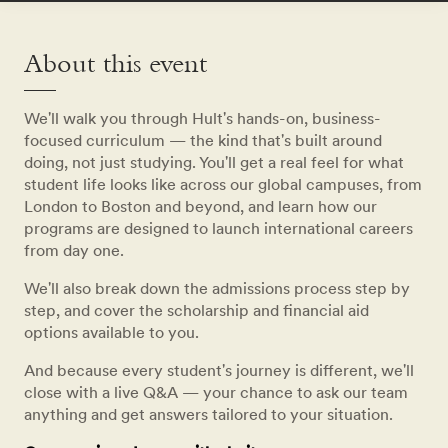
About this event
We'll walk you through Hult's hands-on, business-
focused curriculum — the kind that's built around
doing, not just studying. You'll get a real feel for what
student life looks like across our global campuses, from
London to Boston and beyond, and learn how our
programs are designed to launch international careers
from day one.
We'll also break down the admissions process step by
step, and cover the scholarship and financial aid
options available to you.
And because every student's journey is different, we'll
close with a live Q&A — your chance to ask our team
anything and get answers tailored to your situation.