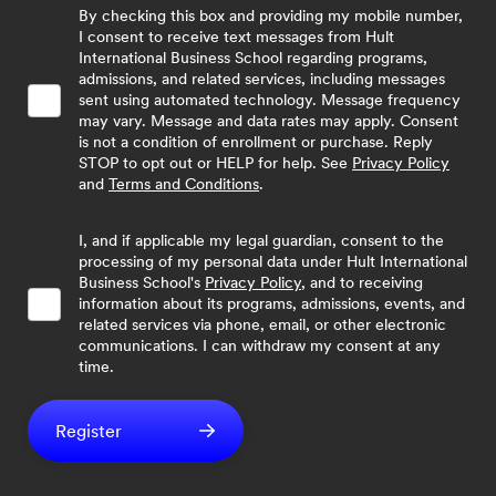
By checking this box and providing my mobile number,
I consent to receive text messages from Hult
International Business School regarding programs,
admissions, and related services, including messages
sent using automated technology. Message frequency
may vary. Message and data rates may apply. Consent
is not a condition of enrollment or purchase. Reply
STOP to opt out or HELP for help. See
Privacy Policy
and
Terms and Conditions
.
I, and if applicable my legal guardian, consent to the
processing of my personal data under Hult International
Business School's
Privacy Policy
, and to receiving
information about its programs, admissions, events, and
related services via phone, email, or other electronic
communications. I can withdraw my consent at any
time.
Register