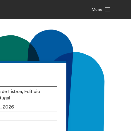
Menu
 de Lisboa, Edifício
tugal
5, 2026