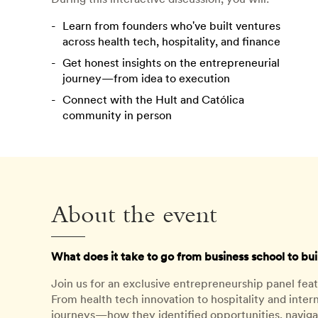
Learn from founders who've built ventures
across health tech, hospitality, and finance
Get honest insights on the entrepreneurial
journey—from idea to execution
Connect with the Hult and Católica
community in person
About the event
What does it take to go from business school to b
Join us for an exclusive entrepreneurship panel fea
From health tech innovation to hospitality and intern
journeys—how they identified opportunities, navigat