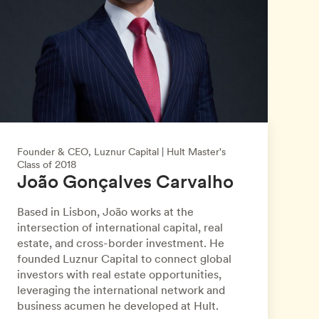
Founder & CEO, Luznur Capital | Hult Master's
Class of 2018
João Gonçalves Carvalho
Based in Lisbon, João works at the
intersection of international capital, real
estate, and cross-border investment. He
founded Luznur Capital to connect global
investors with real estate opportunities,
leveraging the international network and
business acumen he developed at Hult.