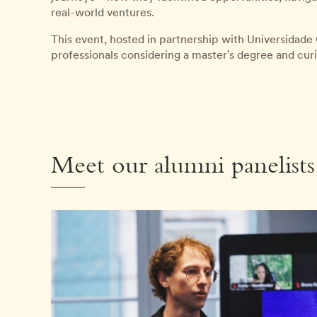
real-world ventures.
This event, hosted in partnership with Universidade 
professionals considering a master's degree and cur
Meet our alumni panelists