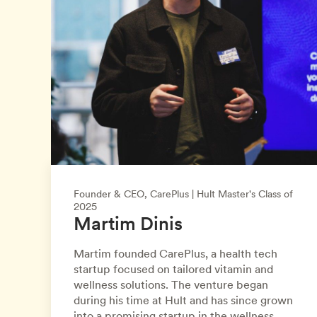
Founder & CEO, CarePlus | Hult Master's Class of
2025
Martim Dinis
Martim founded CarePlus, a health tech
startup focused on tailored vitamin and
wellness solutions. The venture began
during his time at Hult and has since grown
into a promising startup in the wellness