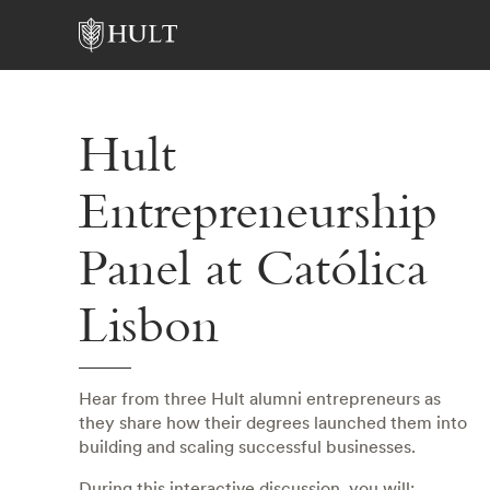
Hult
Entrepreneurship
Panel at Católica
Lisbon
Hear from three Hult alumni entrepreneurs as
they share how their degrees launched them into
building and scaling successful businesses.
During this interactive discussion, you will: