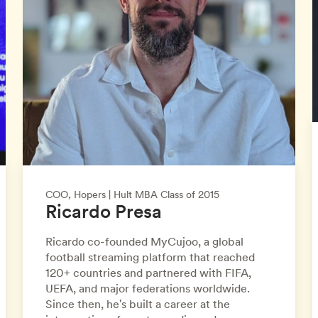
COO, Hopers | Hult MBA Class of 2015
Ricardo Presa
Ricardo co-founded MyCujoo, a global
football streaming platform that reached
120+ countries and partnered with FIFA,
UEFA, and major federations worldwide.
Since then, he's built a career at the