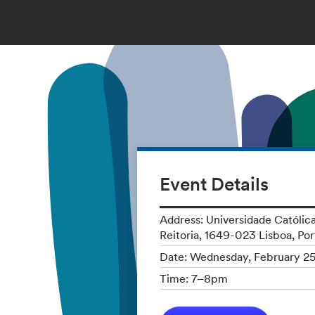
Event Details
Address: Universidade Católica
Reitoria, 1649-023 Lisboa, Por
Date: Wednesday, February 2
Time: 7–8pm