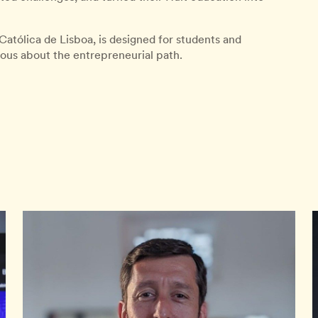
Católica de Lisboa, is designed for students and
ious about the entrepreneurial path.