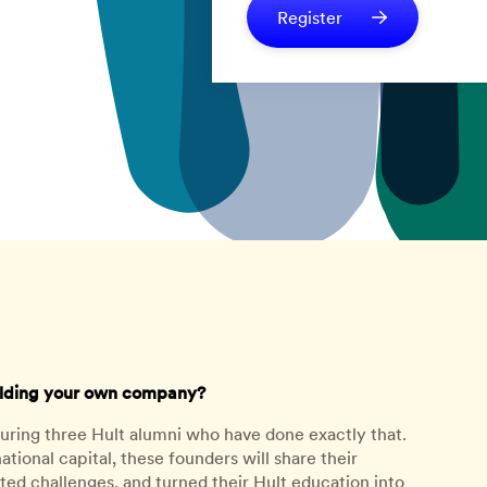
Register
uilding your own company?
turing three Hult alumni who have done exactly that.
ational capital, these founders will share their
ed challenges, and turned their Hult education into