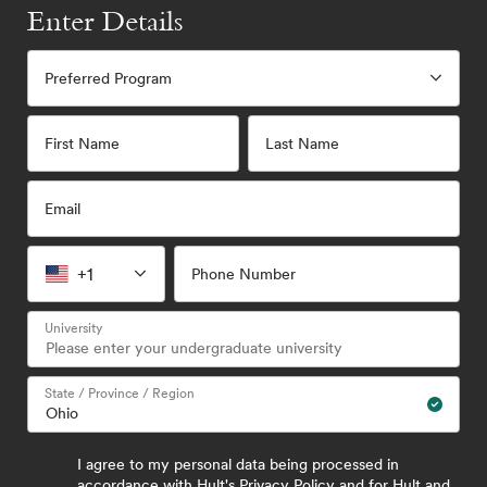
Enter Details
Preferred Program
First Name
Last Name
Email
+1
Phone Number
University
State / Province / Region
I agree to my personal data being processed in
accordance with
Hult's Privacy Policy
and for Hult and