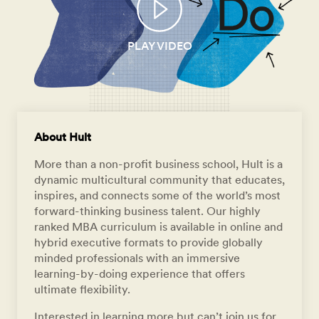
PLAY VIDEO
About Hult
More than a non-profit business school, Hult is a
dynamic multicultural community that educates,
inspires, and connects some of the world’s most
forward-thinking business talent. Our highly
ranked MBA curriculum is available in online and
hybrid executive formats to provide globally
minded professionals with an immersive
learning-by-doing experience that offers
ultimate flexibility.
Interested in learning more but can’t join us for