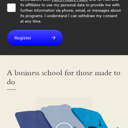
its affiliates to use my personal data to provide me with
further information via phone, email, or messages about
its programs. I understand I can withdraw my consent
at any time.
Register
A business school for those made to
do