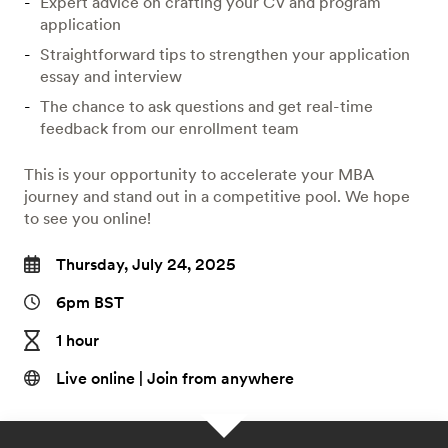
Expert advice on crafting your CV and program
application
Straightforward tips to strengthen your application
essay and interview
The chance to ask questions and get real-time
feedback from our enrollment team
This is your opportunity to accelerate your MBA
journey and stand out in a competitive pool. We hope
to see you online!
Thursday, July 24, 2025
6pm BST
1 hour
Live online | Join from anywhere