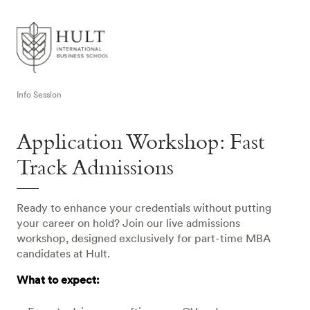
Info Session
Application Workshop: Fast
Track Admissions
Ready to enhance your credentials without putting
your career on hold? Join our live admissions
workshop, designed exclusively for part-time MBA
candidates at Hult.
What to expect: