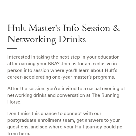
Hult Master's Info Session &
Networking Drinks
Interested in taking the next step in your education
after earning your BBA? Join us for an exclusive in-
person info session where you’ll learn about Hult's
career-accelerating one-year master's programs.
After the session, you're invited to a casual evening of
networking drinks and conversation at The Running
Horse.
Don’t miss this chance to connect with our
postgraduate enrollment team, get answers to your
questions, and see where your Hult journey could go
from here.