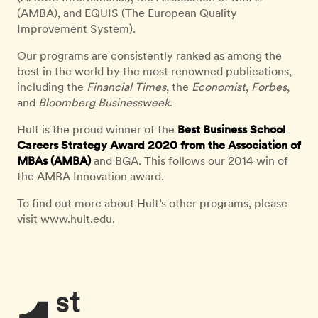
(AMBA), and EQUIS (The European Quality
Improvement System).
Our programs are consistently ranked as among the
best in the world by the most renowned publications,
including the
Financial Times
, the
Economist
,
Forbes
,
and
Bloomberg Businessweek
.
Hult is the proud winner of the
Best Business School
Careers Strategy Award 2020 from the Association of
MBAs (AMBA)
and BGA. This follows our 2014 win of
the AMBA Innovation award.
To find out more about Hult’s other programs, please
visit www.hult.edu.
st