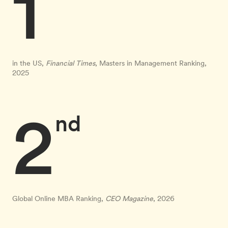
1
in the US,
Financial Times
, Masters in Management Ranking,
2025
2
nd
Global Online MBA Ranking,
CEO Magazine
, 2026