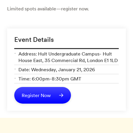
Limited spots available—register now.
Event Details
Address: Hult Undergraduate Campus- Hult
House East, 35 Commercial Rd, London E1 1LD
Date: Wednesday, January 21, 2026
Time: 6:00pm-8:30pm GMT
Register Now