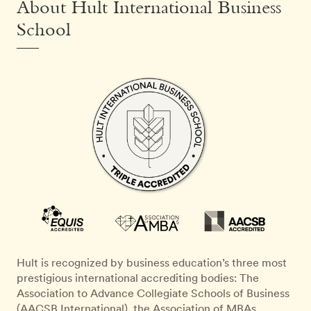
About Hult International Business
School
Hult is recognized by business education’s three most
prestigious international accrediting bodies: The
Association to Advance Collegiate Schools of Business
(AACSB International), the Association of MBAs