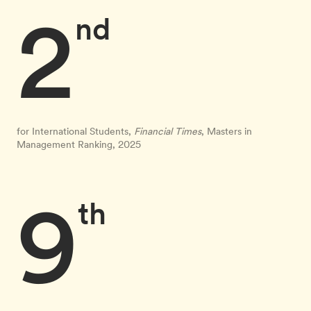
2
nd
for International Students,
Financial Times
, Masters in
Management Ranking, 2025
9
th