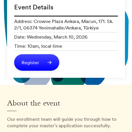
Event Details
Address: Crowne Plaza Ankara, Macun, 171. Sk.
2/1, 06374 Yenimahalle/Ankara, Türkiye
Date: Wednesday, March 10, 2026
Time: 10am, local time
Register
About the event
Our enrollment team will guide you through how to
complete your master's application successfully.