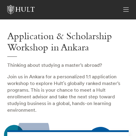
Application & Scholarship
Workshop in Ankara
Thinking about studying a master’s abroad?
Join us in Ankara for a personalized 1:1 application
workshop to explore Hult's globally ranked master’s
programs. This is your chance to meet a Hult
enrollment advisor and take the next step toward
studying business in a global, hands-on learning
environment.