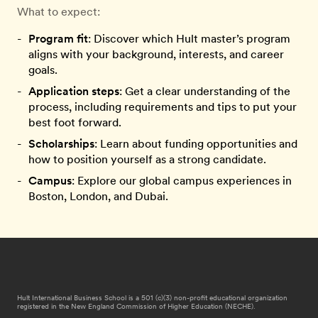
What to expect:
Program fit
: Discover which Hult master’s program
aligns with your background, interests, and career
goals.
Application steps
: Get a clear understanding of the
process, including requirements and tips to put your
best foot forward.
Scholarships
: Learn about funding opportunities and
how to position yourself as a strong candidate.
Campus
: Explore our global campus experiences in
Boston, London, and Dubai.
Hult International Business School is a 501 (c)(3) non-profit educational organization
registered in the New England Commission of Higher Education (NECHE).