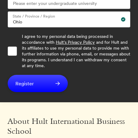
State / Province / Region
I agree to my personal data being processed in
accordance with
Hult's Privacy Policy
and for Hult and
its affiliates to use my personal data to provide me with
further information via phone, email, or messages about
its programs. I understand I can withdraw my consent
at any time.
Register
About Hult International Business
School