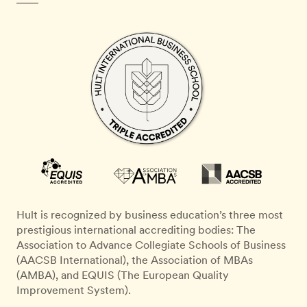
Hult is recognized by business education’s three most
prestigious international accrediting bodies: The
Association to Advance Collegiate Schools of Business
(AACSB International), the Association of MBAs
(AMBA), and EQUIS (The European Quality
Improvement System).