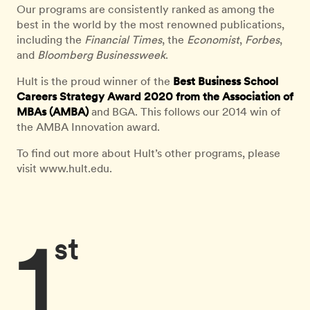
Our programs are consistently ranked as among the
best in the world by the most renowned publications,
including the
Financial Times
, the
Economist
,
Forbes
,
and
Bloomberg Businessweek
.
Hult is the proud winner of the
Best Business School
Careers Strategy Award 2020 from the Association of
MBAs (AMBA)
and BGA. This follows our 2014 win of
the AMBA Innovation award.
To find out more about Hult’s other programs, please
visit www.hult.edu.
1
st