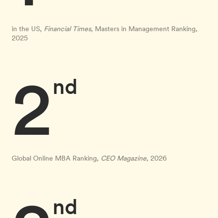
in the US,
Financial Times
, Masters in Management Ranking,
2025
2
nd
Global Online MBA Ranking,
CEO Magazine
, 2026
nd