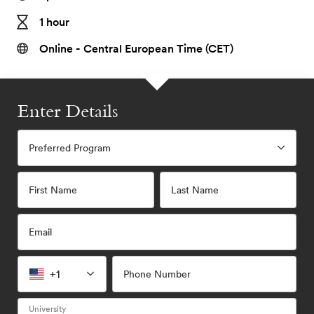
1 hour
Online - Central European Time (CET)
Enter Details
Preferred Program
First Name
Last Name
Email
+1
Phone Number
University