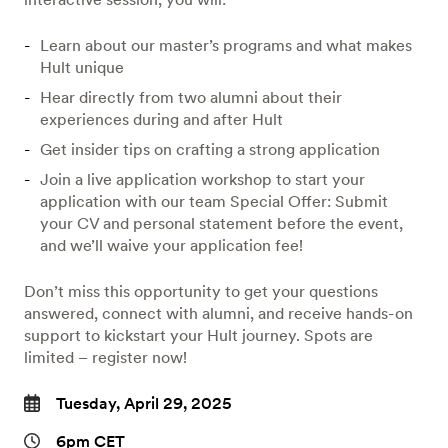
Learn about our master’s programs and what makes
Hult unique
Hear directly from two alumni about their
experiences during and after Hult
Get insider tips on crafting a strong application
Join a live application workshop to start your
application with our team Special Offer: Submit
your CV and personal statement before the event,
and we’ll waive your application fee!
Don’t miss this opportunity to get your questions
answered, connect with alumni, and receive hands-on
support to kickstart your Hult journey. Spots are
limited – register now!
Tuesday, April 29, 2025
6pm CET