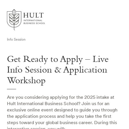
Info Session
Get Ready to Apply – Live
Info Session & Application
Workshop
Are you considering applying for the 2025 intake at
Hult International Business School? Join us for an
exclusive online event designed to guide you through
the application process and help you take the first
steps toward your global business career. During this
interactive session, you will: