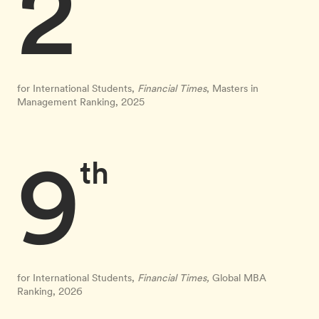
2
for International Students,
Financial Times
, Masters in
Management Ranking, 2025
9
th
for International Students,
Financial Times,
Global MBA
Ranking, 2026