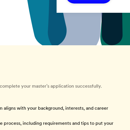
complete your master's application successfully.
m aligns with your background, interests, and career
he process, including requirements and tips to put your