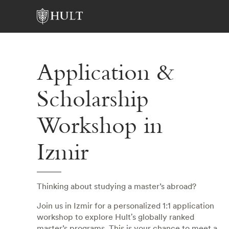
Application &
Scholarship
Workshop in
Izmir
Thinking about studying a master’s abroad?
Join us in Izmir for a personalized 1:1 application
workshop to explore Hult's globally ranked
master’s programs. This is your chance to meet a