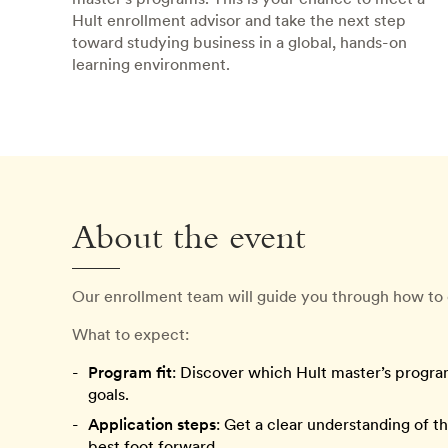
Hult enrollment advisor and take the next step
toward studying business in a global, hands-on
learning environment.
About the event
Our enrollment team will guide you through how to 
What to expect:
Program fit
: Discover which Hult master’s progra
goals.
Application steps
: Get a clear understanding of t
best foot forward.