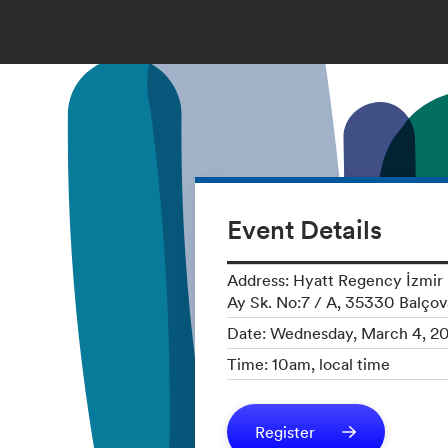
Event Details
Address: Hyatt Regency İzmir İ
Ay Sk. No:7 / A, 35330 Balçov
Date: Wednesday, March 4, 2
Time: 10am, local time
Register