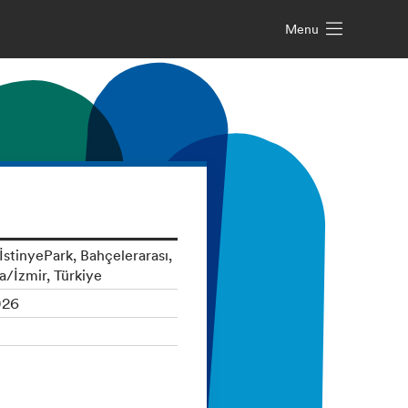
Menu
stinyePark, Bahçelerarası,
a/İzmir, Türkiye
026