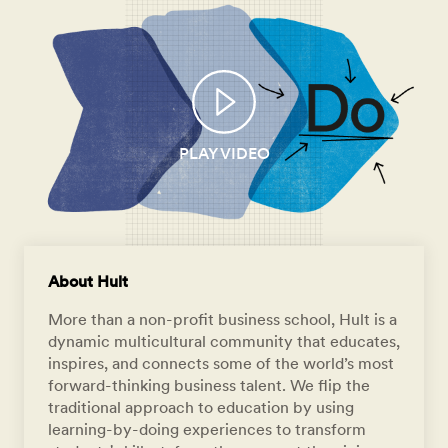
PLAY VIDEO
About Hult
More than a non-profit business school, Hult is a
dynamic multicultural community that educates,
inspires, and connects some of the world’s most
forward-thinking business talent. We flip the
traditional approach to education by using
learning-by-doing experiences to transform