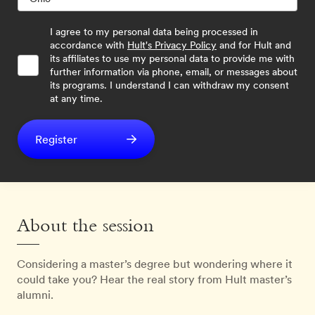
I agree to my personal data being processed in
accordance with
Hult's Privacy Policy
and for Hult and
its affiliates to use my personal data to provide me with
further information via phone, email, or messages about
its programs. I understand I can withdraw my consent
at any time.
Register
About the session
Considering a master’s degree but wondering where it
could take you? Hear the real story from Hult master’s
alumni.