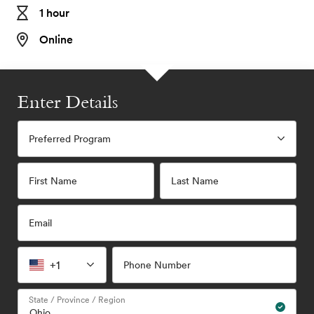
1 hour
Online
Enter Details
Preferred Program
First Name
Last Name
Email
+1
Phone Number
State / Province / Region