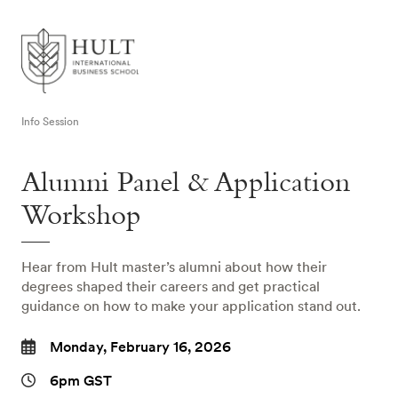
Info Session
Alumni Panel & Application
Workshop
Hear from Hult master’s alumni about how their
degrees shaped their careers and get practical
guidance on how to make your application stand out.
Monday, February 16, 2026
6pm GST