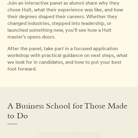
Join an interactive panel as alumni share why they
chose Hult, what their experience was like, and how
their degrees shaped their careers. Whether they
changed industries, stepped into leadership, or
launched something new, you’ll see how a Hult
master’s opens doors.
After the panel, take part in a focused application
workshop with practical guidance on next steps, what
we look for in candidates, and how to put your best
foot forward.
A Business School for Those Made
to Do