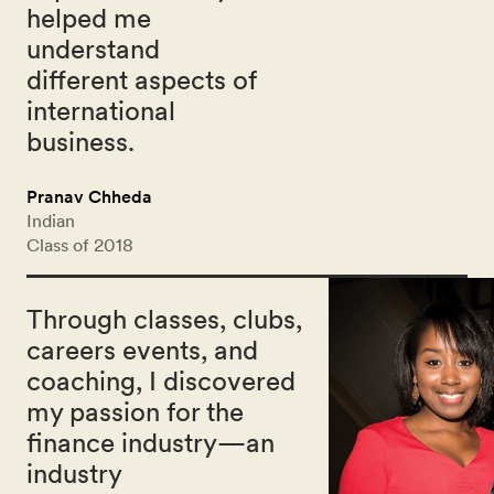
helped me
understand
different aspects of
international
business.
Pranav Chheda
Indian
Class of 2018
Through classes, clubs,
careers events, and
coaching, I discovered
my passion for the
finance industry—an
industry