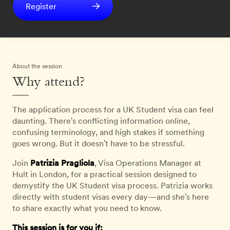
Register
About the session
Why attend?
The application process for a UK Student visa can feel
daunting. There's conflicting information online,
confusing terminology, and high stakes if something
goes wrong. But it doesn't have to be stressful.
Join
Patrizia Pragliola
, Visa Operations Manager at
Hult in London, for a practical session designed to
demystify the UK Student visa process. Patrizia works
directly with student visas every day—and she's here
to share exactly what you need to know.
This session is for you if: