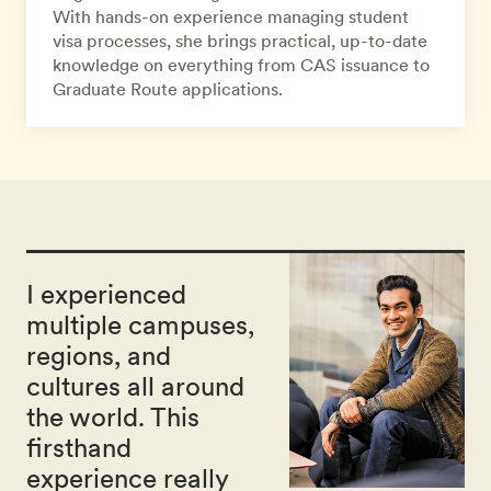
With hands-on experience managing student
visa processes, she brings practical, up-to-date
knowledge on everything from CAS issuance to
Graduate Route applications.
I experienced
multiple campuses,
regions, and
cultures all around
the world. This
firsthand
experience really