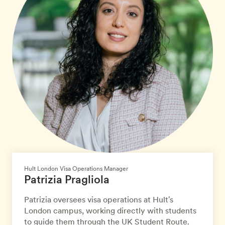
Hult London Visa Operations Manager
Patrizia Pragliola
Patrizia oversees visa operations at Hult's
London campus, working directly with students
to guide them through the UK Student Route.