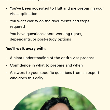
You've been accepted to Hult and are preparing your
visa application
You want clarity on the documents and steps
required
You have questions about working rights,
dependants, or post-study options
You'll walk away with:
A clear understanding of the entire visa process
Confidence in what to prepare and when
Answers to your specific questions from an expert
who does this daily