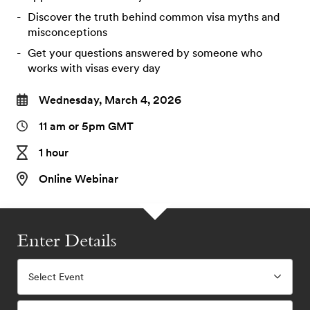
Discover the truth behind common visa myths and
misconceptions
Get your questions answered by someone who
works with visas every day
Wednesday, March 4, 2026
11 am or 5pm GMT
1 hour
Online Webinar
Enter Details
Select Event