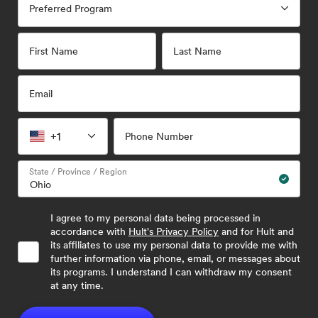
Preferred Program
First Name
Last Name
Email
+1
Phone Number
State / Province / Region
I agree to my personal data being processed in
accordance with
Hult's Privacy Policy
and for Hult and
its affiliates to use my personal data to provide me with
further information via phone, email, or messages about
its programs. I understand I can withdraw my consent
at any time.