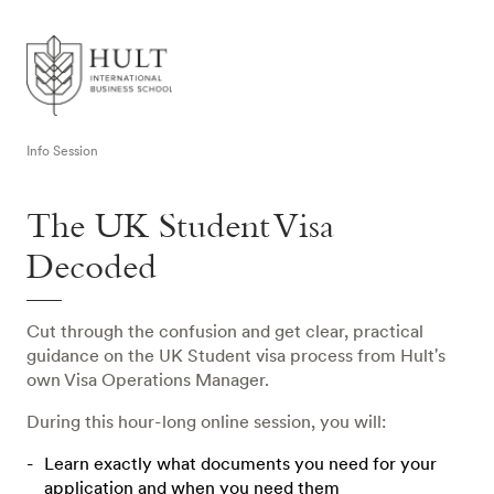
Info Session
The UK Student Visa
Decoded
Cut through the confusion and get clear, practical
guidance on the UK Student visa process from Hult's
own Visa Operations Manager.
During this hour-long online session, you will:
Learn exactly what documents you need for your
application and when you need them