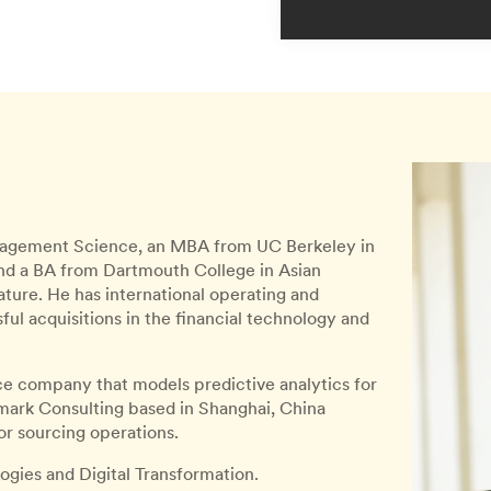
Management Science, an MBA from UC Berkeley in
nd a BA from Dartmouth College in Asian
ture. He has international operating and
l acquisitions in the financial technology and
ce company that models predictive analytics for
nomark Consulting based in Shanghai, China
r sourcing operations.
ogies and Digital Transformation.