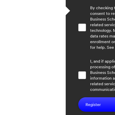
By checking 
consent to re
Business Sch
related servi
technology. 
data rates ma
enrollment o
for help. See
I, and if app
processing of
Business Sch
information a
related servi
communicatio
Register