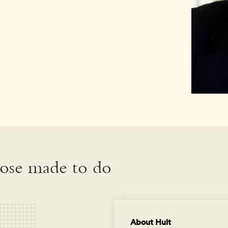
hose made to do
About Hult