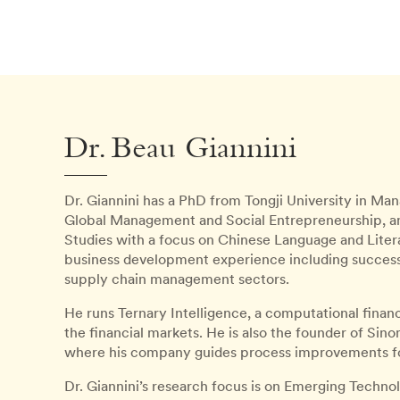
Dr. Beau Giannini
Dr. Giannini has a PhD from Tongji University in 
Global Management and Social Entrepreneurship, a
Studies with a focus on Chinese Language and Litera
business development experience including successfu
supply chain management sectors.
He runs Ternary Intelligence, a computational finan
the financial markets. He is also the founder of Si
where his company guides process improvements fo
Dr. Giannini’s research focus is on Emerging Technol