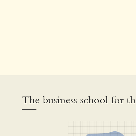
The business school for t