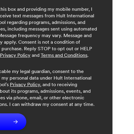
this box and providing my mobile number, I
ceive text messages from Hult International
ool regarding programs, admissions, and
ces, including messages sent using automated
Message frequency may vary. Message and
y apply. Consent is not a condition of
r purchase. Reply STOP to opt out or HELP
Privacy Policy
and
Terms and Conditions
.
licable my legal guardian, consent to the
 my personal data under Hult International
ool's
Privacy Policy
, and to receiving
bout its programs, admissions, events, and
ces via phone, email, or other electronic
ns. I can withdraw my consent at any time.