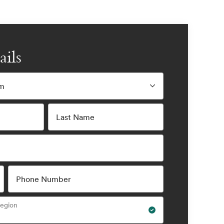
ails
am
Last Name
Phone Number
Region