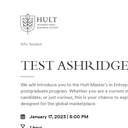
Info Session
TEST ASHRIDG
We will introduce you to the Hult Master's in Entre
postgraduate program. Whether you are a current st
candidate, or just curious, this is your chance to ex
designed for the global marketplace.
January 17, 2023 | 5:00 PM
1 hour