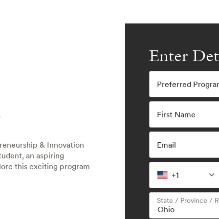
Enter Det
Preferred Progr
E
First Name
Email
preneurship & Innovation
udent, an aspiring
plore this exciting program
+1
State / Province / 