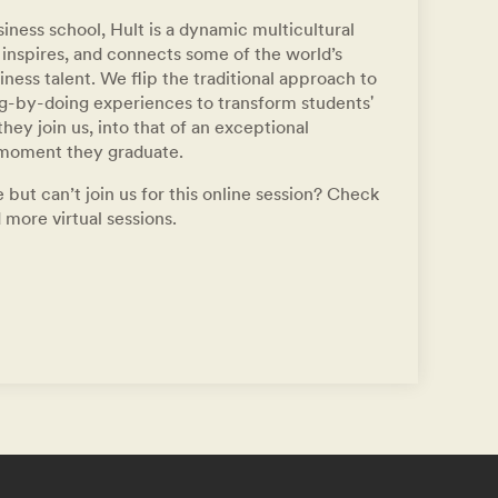
iness school, Hult is a dynamic multicultural
inspires, and connects some of the world’s
ness talent. We flip the traditional approach to
ng-by-doing experiences to transform students'
hey join us, into that of an exceptional
 moment they graduate.
 but can’t join us for this online session? Check
 more virtual sessions.