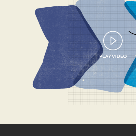
PLAY VIDEO