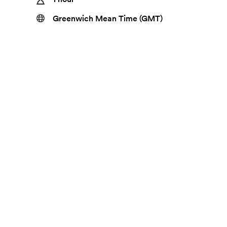
Greenwich Mean Time (GMT)