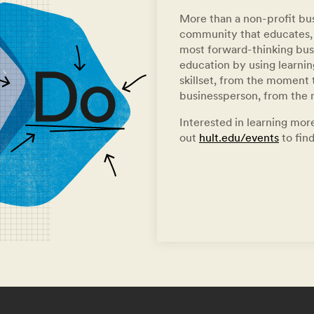
More than a non-profit bus
community that educates, 
most forward-thinking busi
education by using learni
skillset, from the moment t
businessperson, from the
Interested in learning more
out
hult.edu/events
to find