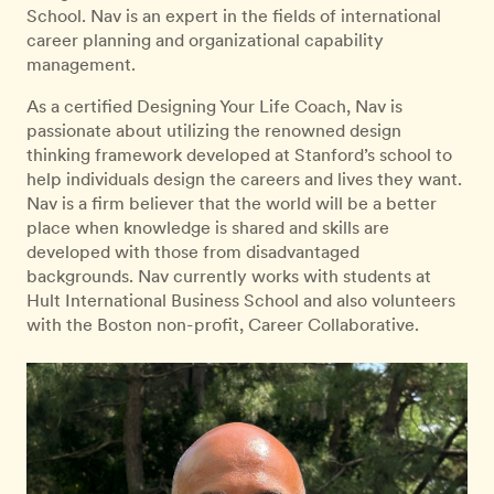
School. Nav is an expert in the fields of international
career planning and organizational capability
management.
As a certified Designing Your Life Coach, Nav is
passionate about utilizing the renowned design
thinking framework developed at Stanford’s school to
help individuals design the careers and lives they want.
Nav is a firm believer that the world will be a better
place when knowledge is shared and skills are
developed with those from disadvantaged
backgrounds. Nav currently works with students at
Hult International Business School and also volunteers
with the Boston non-profit, Career Collaborative.