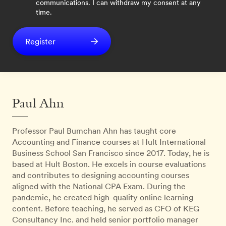
communications. I can withdraw my consent at any
time.
Register
Paul Ahn
Professor Paul Bumchan Ahn has taught core
Accounting and Finance courses at Hult International
Business School San Francisco since 2017. Today, he is
based at Hult Boston. He excels in course evaluations
and contributes to designing accounting courses
aligned with the National CPA Exam. During the
pandemic, he created high-quality online learning
content. Before teaching, he served as CFO of KEG
Consultancy Inc. and held senior portfolio manager