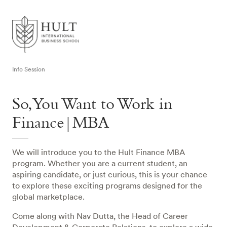
Info Session
So, You Want to Work in
Finance|MBA
We will introduce you to the Hult Finance MBA
program. Whether you are a current student, an
aspiring candidate, or just curious, this is your chance
to explore these exciting programs designed for the
global marketplace.
Come along with Nav Dutta, the Head of Career