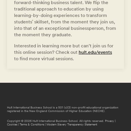
forward-thinking business talent. We flip the
traditional approach to education by using
learning-by-doing experiences to transform
students' skillset, from the moment they join us,
into that of an exceptional businessperson, from
the moment they graduate.
Interested in learning more but can’t join us for
this online session? Check out
hult.edu/events
to find more virtual sessions.
Hult International Business School is a 501 (c)(3) non-profit educational organization
registered in the New England Commission of Higher Education (NECHE).
Copyright © 2026 Hult International Business School. All rights reserved.
Privacy
|
Cookies
|
Terms & Conditions
|
Modern Slavery Transparency Statement