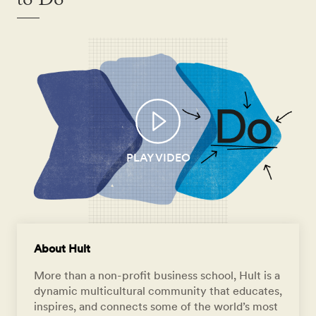
to Do
PLAY VIDEO
About Hult
More than a non-profit business school, Hult is a
dynamic multicultural community that educates,
inspires, and connects some of the world’s most