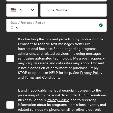
+1
Phone Number
State / Province / Region
By checking this box and providing my mobile number,
I consent to receive text messages from Hult
International Business School regarding programs,
admissions, and related services, including messages
sent using automated technology. Message frequency
may vary. Message and data rates may apply. Consent
is not a condition of enrollment or purchase. Reply
STOP to opt out or HELP for help. See
Privacy Policy
and
Terms and Conditions
.
I, and if applicable my legal guardian, consent to the
processing of my personal data under Hult International
Business School's
Privacy Policy
, and to receiving
information about its programs, admissions, events, and
related services via phone, email, or other electronic