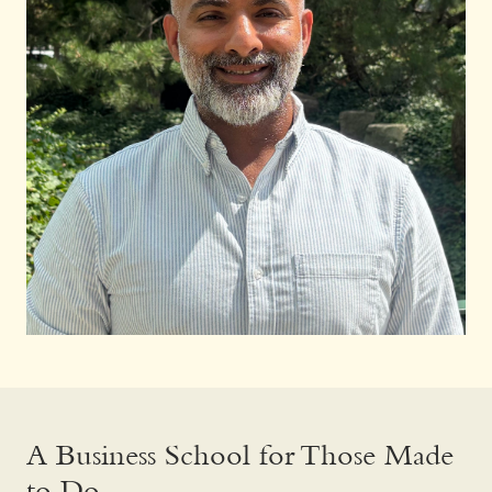
A Business School for Those Made