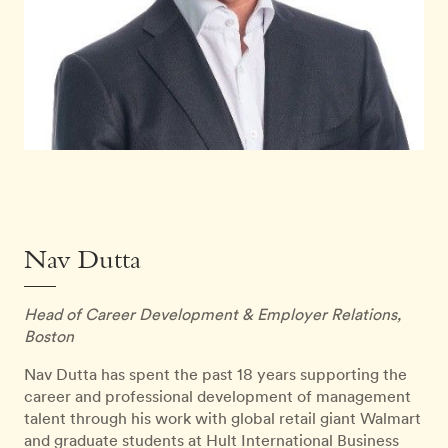
Nav Dutta
Head of Career Development & Employer Relations,
Boston
Nav Dutta has spent the past 18 years supporting the
career and professional development of management
talent through his work with global retail giant Walmart
and graduate students at Hult International Business