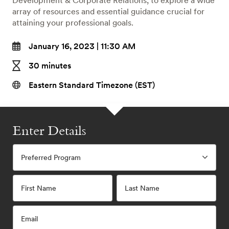
Development & Corporate Relations, to explore a wide
array of resources and essential guidance crucial for
attaining your professional goals.
January 16, 2023 | 11:30 AM
30 minutes
Eastern Standard Timezone (EST)
Enter Details
Preferred Program
First Name
Last Name
Email