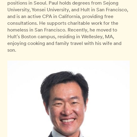
positions in Seoul. Paul holds degrees from Sejong
University, Yonsei University, and Hult in San Francisco,
and is an active CPA in California, providing free
consultations. He supports charitable work for the
homeless in San Francisco. Recently, he moved to
Hult's Boston campus, residing in Wellesley, MA,
enjoying cooking and family travel with his wife and
son.