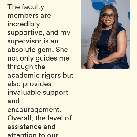
The faculty
members are
incredibly
supportive, and my
supervisor is an
absolute gem. She
not only guides me
through the
academic rigors but
also provides
invaluable support
and
encouragement.
Overall, the level of
assistance and
attention to our