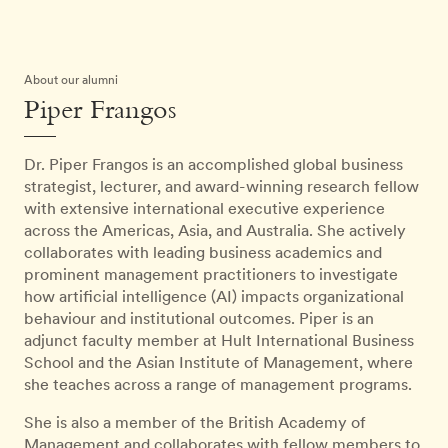
About our alumni
Piper Frangos
Dr. Piper Frangos is an accomplished global business
strategist, lecturer, and award-winning research fellow
with extensive international executive experience
across the Americas, Asia, and Australia. She actively
collaborates with leading business academics and
prominent management practitioners to investigate
how artificial intelligence (AI) impacts organizational
behaviour and institutional outcomes. Piper is an
adjunct faculty member at Hult International Business
School and the Asian Institute of Management, where
she teaches across a range of management programs.
She is also a member of the British Academy of
Management and collaborates with fellow members to