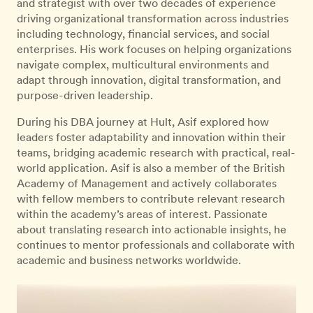
and strategist with over two decades of experience
driving organizational transformation across industries
including technology, financial services, and social
enterprises. His work focuses on helping organizations
navigate complex, multicultural environments and
adapt through innovation, digital transformation, and
purpose-driven leadership.
During his DBA journey at Hult, Asif explored how
leaders foster adaptability and innovation within their
teams, bridging academic research with practical, real-
world application. Asif is also a member of the British
Academy of Management and actively collaborates
with fellow members to contribute relevant research
within the academy’s areas of interest. Passionate
about translating research into actionable insights, he
continues to mentor professionals and collaborate with
academic and business networks worldwide.