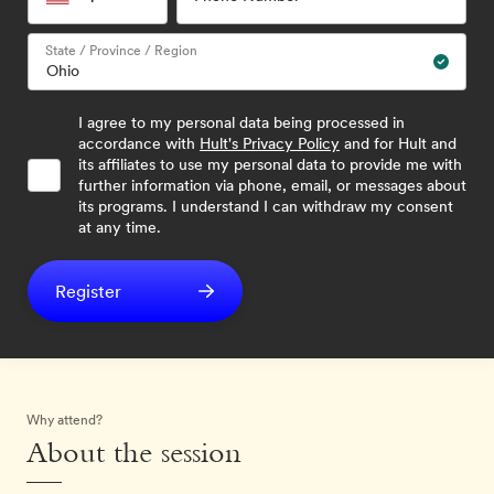
State / Province / Region
I agree to my personal data being processed in
accordance with
Hult's Privacy Policy
and for Hult and
its affiliates to use my personal data to provide me with
further information via phone, email, or messages about
its programs. I understand I can withdraw my consent
at any time.
Register
Why attend?
About the session