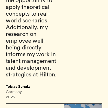
the opportunity to
apply theoretical
concepts to real-
world scenarios.
Additionally, my
research on
employee well-
being directly
informs my work in
talent management
and development
strategies at Hilton.
Tobias Schulz
Germany
2025