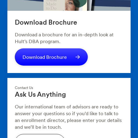
Download Brochure
Download a brochure for an in-depth look at
Hult’s DBA program.
Download Brochure
Contact Us
Ask Us Anything
Our international team of advisors are ready to
answer your questions so if you’d like to talk to
an enrollment director, please enter your details
and we’ll be in touch.