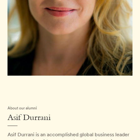
About our alumni
Asif Durrani
Asif Durrani is an accomplished global business leader