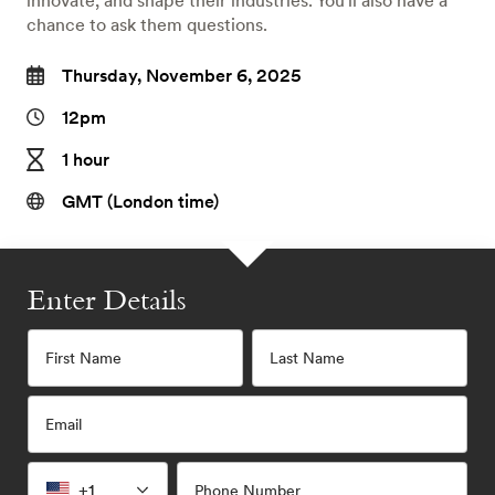
innovate, and shape their industries. You'll also have a
chance to ask them questions.
Thursday, November 6, 2025
12pm
1 hour
GMT (London time)
Enter Details
First Name
Last Name
Email
+1
Phone Number