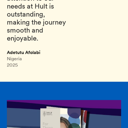
needs at Hult is
outstanding,
making the journey
smooth and
enjoyable.
Adetutu Afolabi
Nigeria
2025