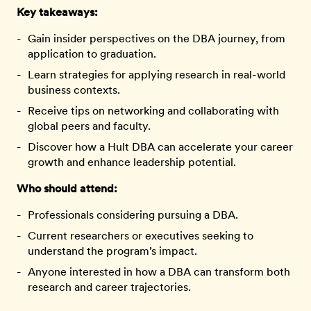
Key takeaways:
Gain insider perspectives on the DBA journey, from
application to graduation.
Learn strategies for applying research in real-world
business contexts.
Receive tips on networking and collaborating with
global peers and faculty.
Discover how a Hult DBA can accelerate your career
growth and enhance leadership potential.
Who should attend:
Professionals considering pursuing a DBA.
Current researchers or executives seeking to
understand the program’s impact.
Anyone interested in how a DBA can transform both
research and career trajectories.