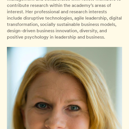
contribute research within the academy’s areas of
interest. Her professional and research interests
include disruptive technologies, agile leadership, digital
transformation, socially sustainable business models,
design-driven business innovation, diversity, and
positive psychology in leadership and business.