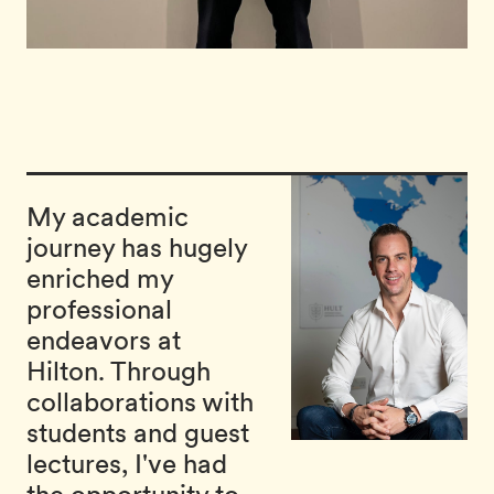
My academic
journey has hugely
enriched my
professional
endeavors at
Hilton. Through
collaborations with
students and guest
lectures, I've had