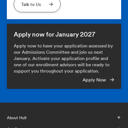
Talk to Us
Apply now for January 2027
Apply now to have your application assessed by
our Admissions Committee and join us next
January. Activate your application profile and
one of our enrollment advisors will be ready to
support you throughout your application.
Apply Now
About Hult