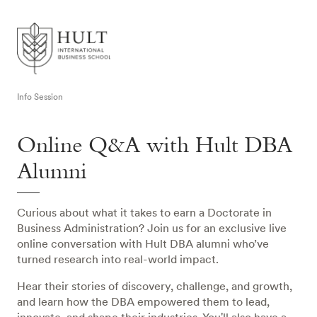
Info Session
Online Q&A with Hult DBA
Alumni
Curious about what it takes to earn a Doctorate in
Business Administration? Join us for an exclusive live
online conversation with Hult DBA alumni who’ve
turned research into real-world impact.
Hear their stories of discovery, challenge, and growth,
and learn how the DBA empowered them to lead,