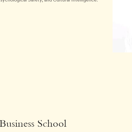
 Business School