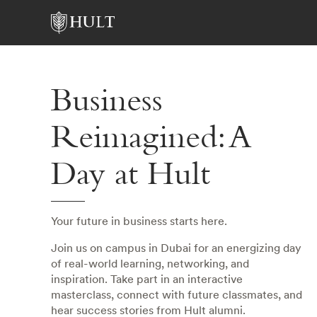
Business
Reimagined: A
Day at Hult
Your future in business starts here.
Join us on campus in Dubai for an energizing day
of real-world learning, networking, and
inspiration. Take part in an interactive
masterclass, connect with future classmates, and
hear success stories from Hult alumni.