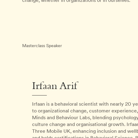
change, whether in organizations or in ourselves.
Masterclass Speaker
Irfaan Arif
Irfaan is a behavioral scientist with nearly 20 
to organizational change, customer experience,
Minds and Behaviour Labs, blending psychology,
culture change and organisational growth. Irf
Three Mobile UK, enhancing inclusion and wellb
and holds certifications in Behavioral Science, 