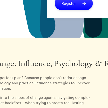
Register
nge: Influence, Psychology & 
 perfect plan? Because people don't resist change—
ology and practical influence strategies to uncover
mation.
p into the shoes of change agents navigating complex
 backfires—when trying to create real, lasting