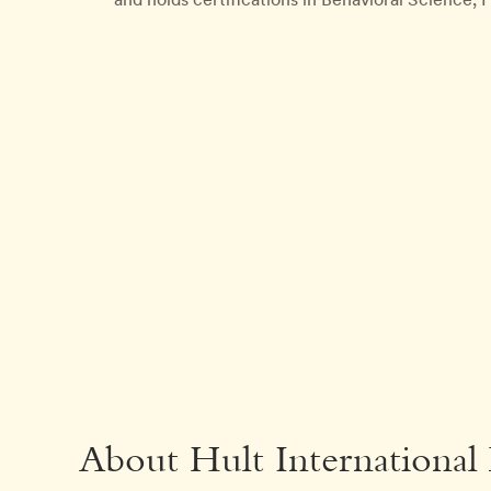
About Hult International