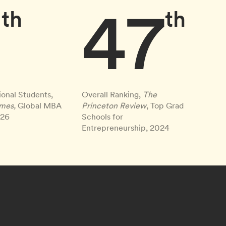
9
47
th
th
ional Students,
Overall Ranking,
The
imes,
Global MBA
Princeton Review
, Top Grad
026
Schools for
Entrepreneurship, 2024