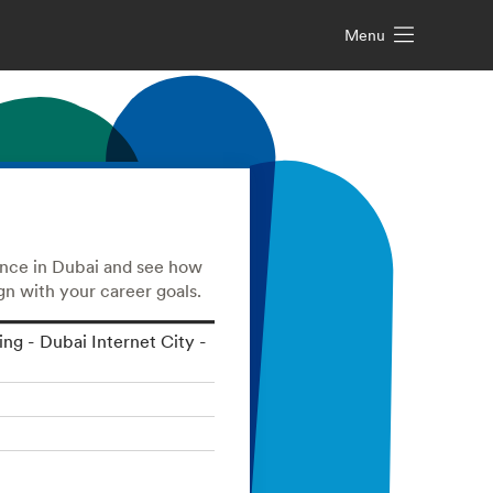
Menu
ence in Dubai and see how
n with your career goals.
ding - Dubai Internet City -