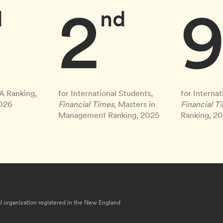
2
d
nd
A Ranking,
for International Students,
for Internat
2026
Financial Times
, Masters in
Financial T
Management Ranking, 2025
Ranking, 2
nal organization registered in the New England