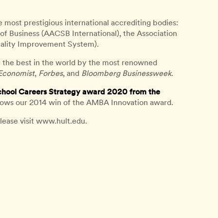
e most prestigious international accrediting bodies:
of Business (AACSB International), the Association
ality Improvement System).
 the best in the world by the most renowned
Economist
,
Forbes
, and
Bloomberg Businessweek
.
chool Careers Strategy award 2020 from the
lows our 2014 win of the AMBA Innovation award.
lease visit www.hult.edu.