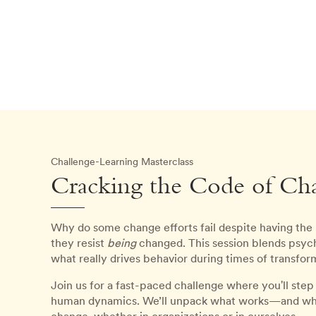
Challenge-Learning Masterclass
Cracking the Code of Cha
Why do some change efforts fail despite having the
they resist
being
changed. This session blends psych
what really drives behavior during times of transfor
Join us for a fast-paced challenge where you'll ste
human dynamics. We’ll unpack what works—and what