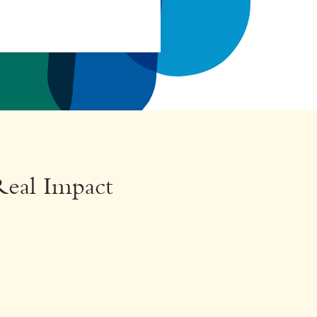
Real Impact