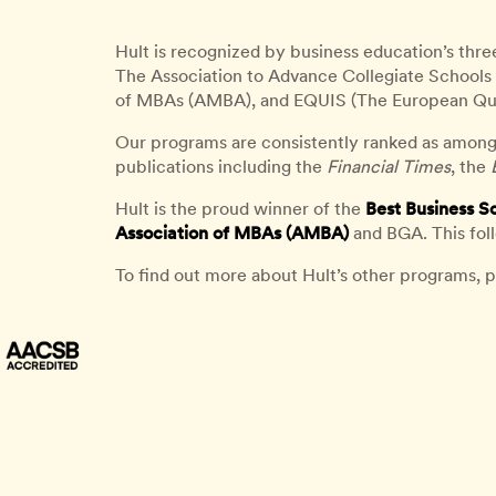
Hult is recognized by business education’s thre
The Association to Advance Collegiate Schools 
of MBAs (AMBA), and EQUIS (The European Qu
Our programs are consistently ranked as among
publications including the
Financial Times
, the
Hult is the proud winner of the
Best Business S
Association of MBAs (AMBA)
and BGA. This fol
To find out more about Hult’s other programs, p