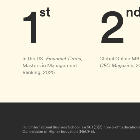
1
2
st
n
in the US,
Financial Times
,
Global Online MB
Masters in Management
CEO Magazine
, 
Ranking, 2025
Hult International Business School is a 501 (c)(3) non-profit educatio
Commission of Higher Education (NECHE).