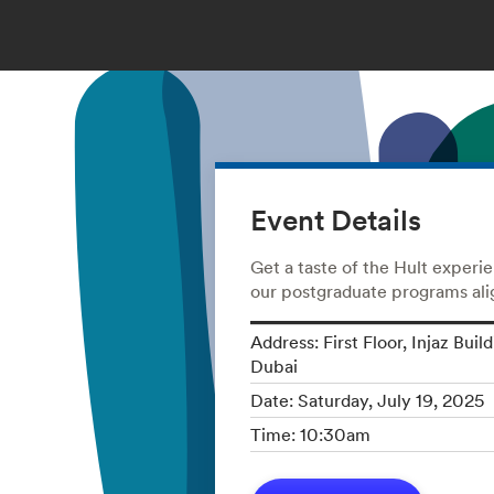
Event Details
Get a taste of the Hult experi
our postgraduate programs alig
Address: First Floor, Injaz Buil
Dubai
Date: Saturday, July 19, 2025
Time: 10:30am