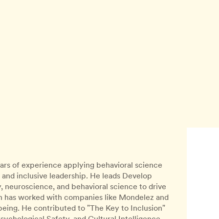
years of experience applying behavioral science
 and inclusive leadership. He leads Develop
 neuroscience, and behavioral science to drive
aan has worked with companies like Mondelez and
eing. He contributed to "The Key to Inclusion"
Psychological Safety, and Cultural Intelligence.