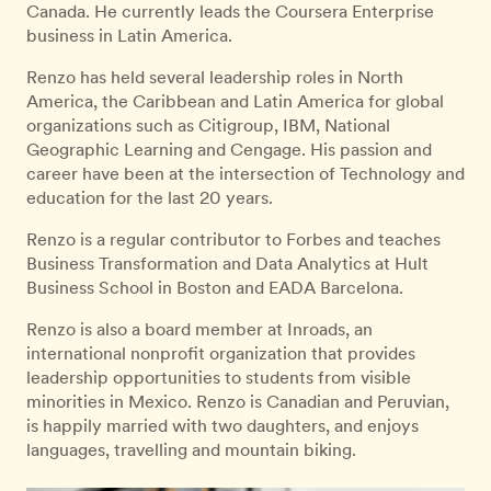
Canada. He currently leads the Coursera Enterprise
business in Latin America.
Renzo has held several leadership roles in North
America, the Caribbean and Latin America for global
organizations such as Citigroup, IBM, National
Geographic Learning and Cengage. His passion and
career have been at the intersection of Technology and
education for the last 20 years.
Renzo is a regular contributor to Forbes and teaches
Business Transformation and Data Analytics at Hult
Business School in Boston and EADA Barcelona.
Renzo is also a board member at Inroads, an
international nonprofit organization that provides
leadership opportunities to students from visible
minorities in Mexico. Renzo is Canadian and Peruvian,
is happily married with two daughters, and enjoys
languages, travelling and mountain biking.