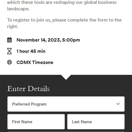
which these tools are reshaping our global business
landscape.
To register to join us, please complete the form to the
right.
November 14, 2023, 5:00pm
1 hour 45 min
CDMX Timezone
Enter Details
Preferred Program
First Name
Last Name