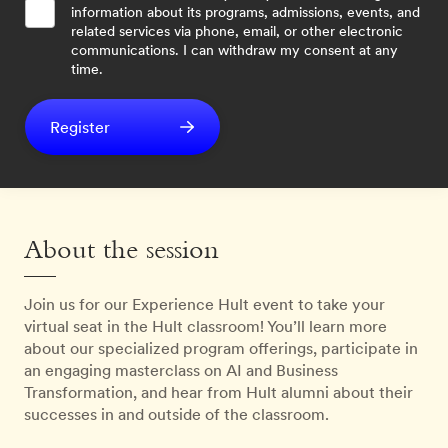
information about its programs, admissions, events, and
related services via phone, email, or other electronic
communications. I can withdraw my consent at any
time.
Register
About the session
Join us for our Experience Hult event to take your
virtual seat in the Hult classroom! You’ll learn more
about our specialized program offerings, participate in
an engaging masterclass on AI and Business
Transformation, and hear from Hult alumni about their
successes in and outside of the classroom.