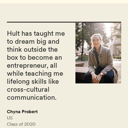
Hult has taught me
to dream big and
think outside the
box to become an
entrepreneur, all
while teaching me
lifelong skills like
cross-cultural
communication.
Chyna Probert
US
Class of 2020