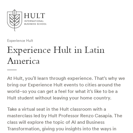
Experience Hult
Experience Hult in Latin
America
At Hult, you'll learn through experience. That’s why we
bring our Experience Hult events to cities around the
world–so you can get a feel for what it’s like to be a
Hult student without leaving your home country.
Take a virtual seat in the Hult classroom with a
masterclass led by Hult Professor Renzo Casapia. The
class will explore the topic of AI and Business
Transformation, giving you insights into the ways in