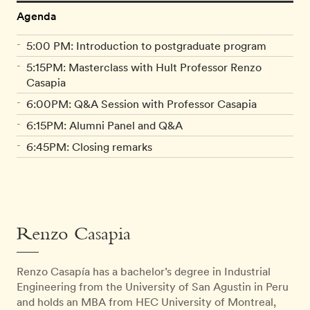
Agenda
5:00 PM: Introduction to postgraduate program
5:15PM: Masterclass with Hult Professor Renzo
Casapia
6:00PM: Q&A Session with Professor Casapia
6:15PM: Alumni Panel and Q&A
6:45PM: Closing remarks
Renzo Casapia
Renzo Casapía has a bachelor’s degree in Industrial
Engineering from the University of San Agustin in Peru
and holds an MBA from HEC University of Montreal,