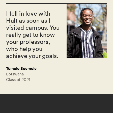
I fell in love with
Hult as soon as I
visited campus. You
really get to know
your professors,
who help you
achieve your goals.
Tumelo Seemule
Botswana
Class of 2021