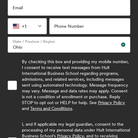
Email
+1
Phone Number
State / Province / Region
By checking this box and providing my mobile number,
I consent to receive text messages from Hult
International Business School regarding programs,
admissions, and related services, including messages
sent using automated technology. Message frequency
may vary. Message and data rates may apply. Consent
is not a condition of enrollment or purchase. Reply
STOP to opt out or HELP for help. See
Privacy Policy
and
Terms and Conditions
.
I, and if applicable my legal guardian, consent to the
processing of my personal data under Hult International
Business School's
Privacy Policy
, and to receiving