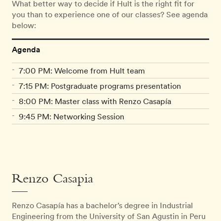
What better way to decide if Hult is the right fit for
you than to experience one of our classes? See agenda
below:
Agenda
7:00 PM: Welcome from Hult team
7:15 PM: Postgraduate programs presentation
8:00 PM: Master class with Renzo Casapía
9:45 PM: Networking Session
Renzo Casapia
Renzo Casapía has a bachelor’s degree in Industrial
Engineering from the University of San Agustin in Peru