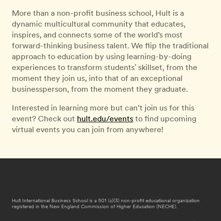
More than a non-profit business school, Hult is a
dynamic multicultural community that educates,
inspires, and connects some of the world’s most
forward-thinking business talent. We flip the traditional
approach to education by using learning-by-doing
experiences to transform students' skillset, from the
moment they join us, into that of an exceptional
businessperson, from the moment they graduate.
Interested in learning more but can’t join us for this
event? Check out
hult.edu/events
to find upcoming
virtual events you can join from anywhere!
Hult International Business School is a 501 (c)(3) non-profit educational organization
registered in the New England Commission of Higher Education (NECHE).