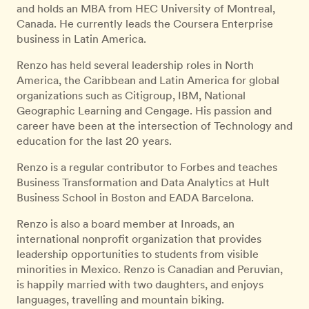
and holds an MBA from HEC University of Montreal,
Canada. He currently leads the Coursera Enterprise
business in Latin America.
Renzo has held several leadership roles in North
America, the Caribbean and Latin America for global
organizations such as Citigroup, IBM, National
Geographic Learning and Cengage. His passion and
career have been at the intersection of Technology and
education for the last 20 years.
Renzo is a regular contributor to Forbes and teaches
Business Transformation and Data Analytics at Hult
Business School in Boston and EADA Barcelona.
Renzo is also a board member at Inroads, an
international nonprofit organization that provides
leadership opportunities to students from visible
minorities in Mexico. Renzo is Canadian and Peruvian,
is happily married with two daughters, and enjoys
languages, travelling and mountain biking.