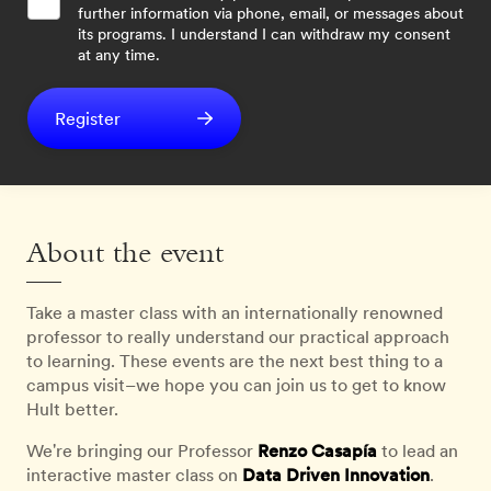
further information via phone, email, or messages about
its programs. I understand I can withdraw my consent
at any time.
Register
About the event
Take a master class with an internationally renowned
professor to really understand our practical approach
to learning. These events are the next best thing to a
campus visit–we hope you can join us to get to know
Hult better.
We're bringing our Professor
Renzo Casapía
to lead an
interactive master class on
Data Driven
Innovation
.