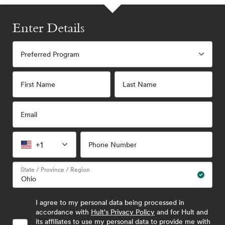
Enter Details
Preferred Program
First Name
Last Name
Email
+1
Phone Number
State / Province / Region
I agree to my personal data being processed in
accordance with
Hult's Privacy Policy
and for Hult and
its affiliates to use my personal data to provide me with