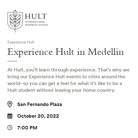
Experience Hult
Experience Hult in Medellin
At Hult, you'll learn through experience. That’s why we
bring our Experience Hult events to cities around the
world–so you can get a feel for what it’s like to be a
Hult student without leaving your home country.
San Fernando Plaza
October 20, 2022
7:00 PM