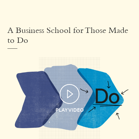
A Business School for Those Made
to Do
PLAY VIDEO