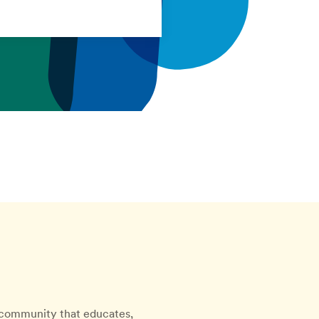
l community that educates,