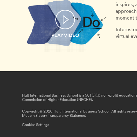
inspires,
approach 
moment th
Intereste
PLAY VIDEO
virtual e
Hult International Business School is a 501 (c)(3) non-profit educatio
Commission of Higher Education (NECHE).
Copyright © 2026 Hult International Business School. All rights reser
Modern Slavery Transparency Statement
Cookies Settings