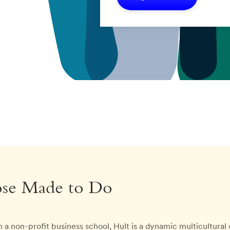
ose Made to Do
 a non-profit business school, Hult is a dynamic multicultura