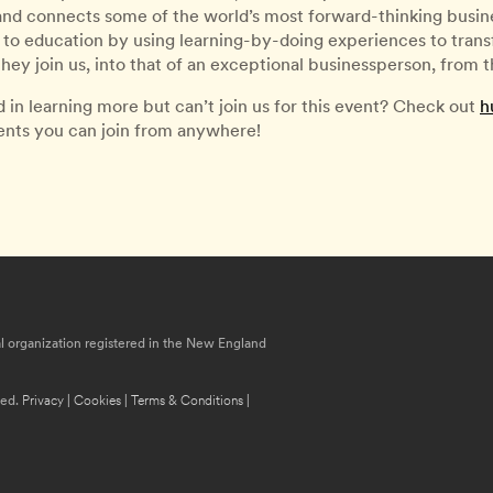
 and connects some of the world’s most forward-thinking busines
to education by using learning-by-doing experiences to transfo
ey join us, into that of an exceptional businessperson, from
d in learning more but can’t join us for this event? Check out
h
vents you can join from anywhere!
nal organization registered in the New England
ved.
Privacy
|
Cookies
|
Terms & Conditions
|