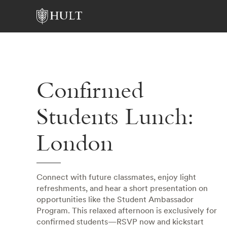
Confirmed
Students Lunch:
London
Connect with future classmates, enjoy light
refreshments, and hear a short presentation on
opportunities like the Student Ambassador
Program. This relaxed afternoon is exclusively for
confirmed students—RSVP now and kickstart