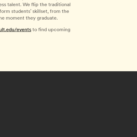
s talent. We flip the traditional
rm students' skillset, from the
 the moment they graduate.
ult.edu/events
to find upcoming