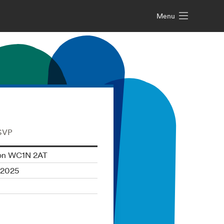
Menu
RSVP
don WC1N 2AT
 2025