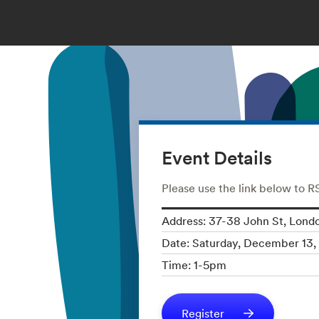
Event Details
Please use the link below to 
Address: 37-38 John St, Lon
Date: Saturday, December 13,
Time: 1-5pm
Register