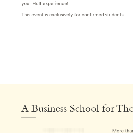
your Hult experience!
This event is exclusively for confirmed students.
A Business School for Th
More than