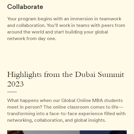
Collaborate
Your program begins with an immersion in teamwork
and collaboration. You’ll work in teams with peers from
around the world and start building your global
network from day one.
Highlights from the Dubai Summit
2023
What happens when our Global Online MBA students
meet in person? The online classroom comes to life—
transforming into a face-to-face experience filled with
networking, collaboration, and global insights.