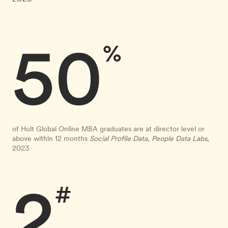
50
%
of Hult Global Online MBA graduates are at director level or
above within 12 months
Social Profile Data, People Data Labs
,
2023
2
#