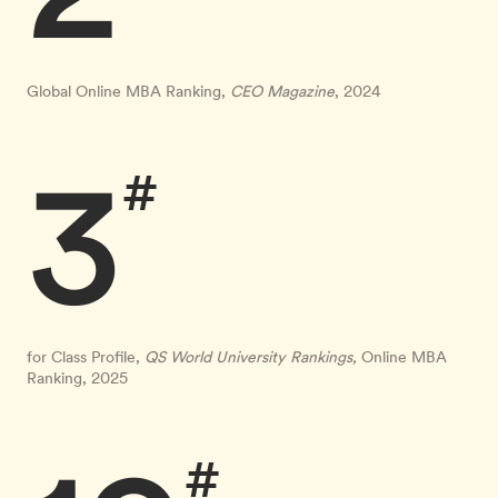
Global Online MBA Ranking,
CEO Magazine
, 2024
3
#
for Class Profile,
QS World University Rankings,
Online MBA
Ranking, 2025
#