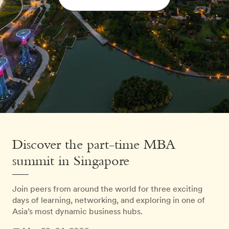
Discover the part-time MBA
summit in Singapore
Join peers from around the world for three exciting
days of learning, networking, and exploring in one of
Asia’s most dynamic business hubs.