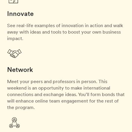
Innovate
See real-life examples of innovation in action and walk
away with ideas and tools to boost your own business
impact.
Network
Meet your peers and professors in person. This
weekend is an opportunity to make international
connections and exchange ideas. You’ll form bonds that
will enhance online team engagement for the rest of
the program.