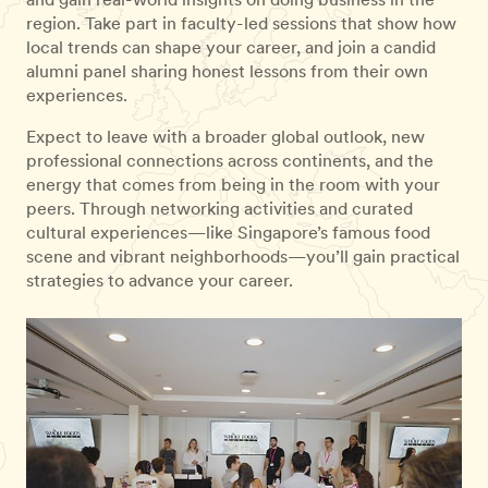
region. Take part in faculty-led sessions that show how
local trends can shape your career, and join a candid
alumni panel sharing honest lessons from their own
experiences.
Expect to leave with a broader global outlook, new
professional connections across continents, and the
energy that comes from being in the room with your
peers. Through networking activities and curated
cultural experiences—like Singapore’s famous food
scene and vibrant neighborhoods—you’ll gain practical
strategies to advance your career.