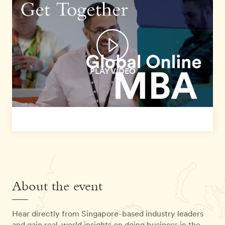
PLAY VIDEO
About the event
Hear directly from Singapore-based industry leaders
and gain real-world insights on doing business in the