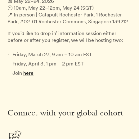
📅 May 22–24, 2026
🕙 10am, May 22–12pm, May 24 (SGT)
📍 In person | Catapult Rochester Park, 1 Rochester
Park, #02-01 Rochester Commons, Singapore 139212
If you'd like to drop in' information session either
before or after you register, we will be hosting two:
Friday, March 27, 9 am – 10 am EST
Friday, April 3, 1 pm – 2 pm EST
Join
here
Connect with your global cohort