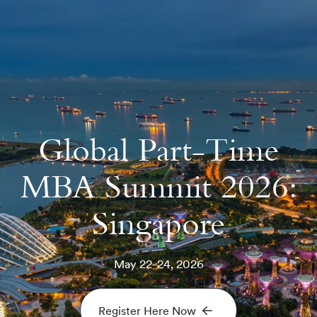
Global Part-Time
MBA Summit 2026:
Singapore
May 22-24, 2026
Register Here Now