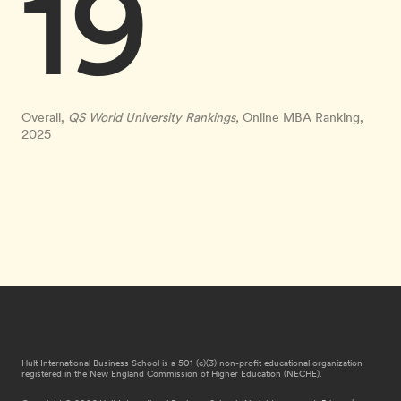
19
Overall,
QS World University Rankings,
Online MBA Ranking,
2025
Hult International Business School is a 501 (c)(3) non-profit educational organization
registered in the New England Commission of Higher Education (NECHE).