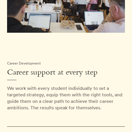
Career Development
Career support at every step
We work with every student individually to set a
targeted strategy, equip them with the right tools, and
guide them on a clear path to achieve their career
ambitions. The results speak for themselves.