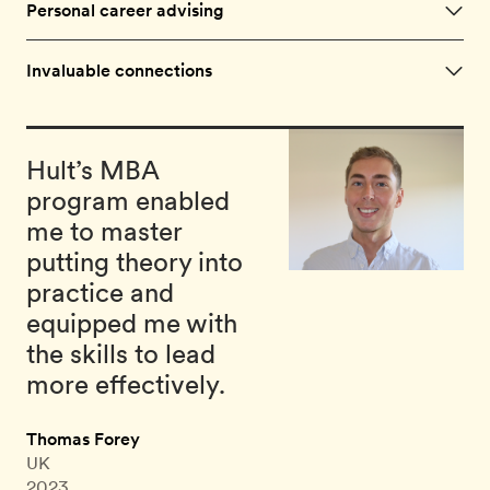
Personal career advising
Invaluable connections
Hult’s MBA
program enabled
me to master
putting theory into
practice and
equipped me with
the skills to lead
more effectively.
Thomas Forey
UK
2023