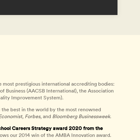
e most prestigious international accrediting bodies:
of Business (AACSB International), the Association
ality Improvement System).
 the best in the world by the most renowned
Economist
,
Forbes
, and
Bloomberg Businessweek
.
chool Careers Strategy award 2020 from the
lows our 2014 win of the AMBA Innovation award.