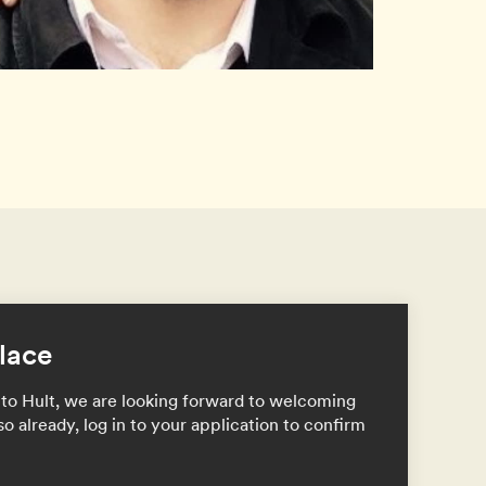
lace
to Hult, we are looking forward to welcoming
so already, log in to your application to confirm