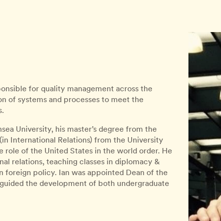
sponsible for quality management across the
on of systems and processes to meet the
s.
ea University, his master’s degree from the
(in International Relations) from the University
role of the United States in the world order. He
onal relations, teaching classes in diplomacy &
an foreign policy. Ian was appointed Dean of the
 guided the development of both undergraduate