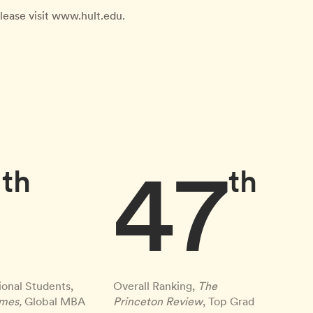
lease visit www.hult.edu.
9
47
th
th
ional Students,
Overall Ranking,
The
imes,
Global MBA
Princeton Review
, Top Grad