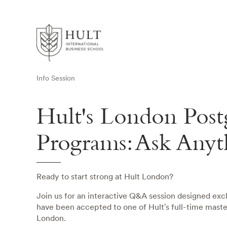
Info Session
Hult's London Post
Programs: Ask Anyt
Ready to start strong at Hult London?
Join us for an interactive Q&A session designed exc
have been accepted to one of Hult's full-time mast
London.