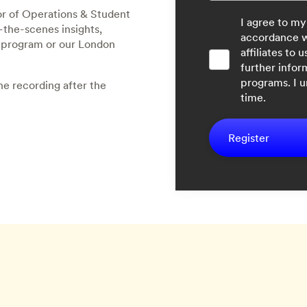
r of Operations & Student
I agree to my
-the-scenes insights,
accordance 
r program or our London
affiliates to
further infor
programs. I 
he recording after the
time.
Register