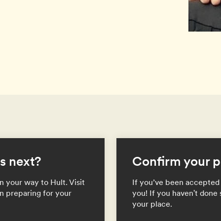
s next?
Confirm your p
 your way to Hult. Visit
If you’ve been accepted 
n preparing for your
you! If you haven't done 
your place.