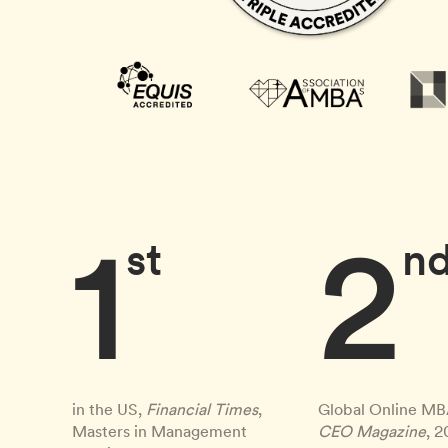
1
2
st
n
in the US,
Financial Times
,
Global Online MB
Masters in Management
CEO Magazine
, 