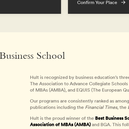
Confirm Your Place
 Business School
Hult is recognized by business education’s thre
The Association to Advance Collegiate Schools 
of MBAs (AMBA), and EQUIS (The European Qu
Our programs are consistently ranked as among
publications including the
Financial Times
, the
Hult is the proud winner of the
Best Business S
Association of MBAs (AMBA)
and BGA. This fol