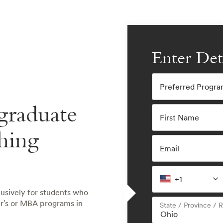
Enter Det
Preferred Progr
graduate
First Name
hing
Email
+1
lusively for students who
er's or MBA programs in
State / Province / 