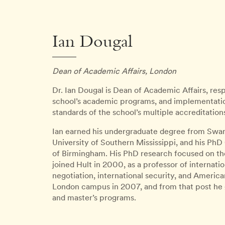
Ian Dougal
Dean of Academic Affairs, London
Dr. Ian Dougal is Dean of Academic Affairs, re
school’s academic programs, and implementati
standards of the school’s multiple accreditation
Ian earned his undergraduate degree from Swans
University of Southern Mississippi, and his PhD 
of Birmingham. His PhD research focused on the 
joined Hult in 2000, as a professor of internati
negotiation, international security, and Americ
London campus in 2007, and from that post he
and master’s programs.