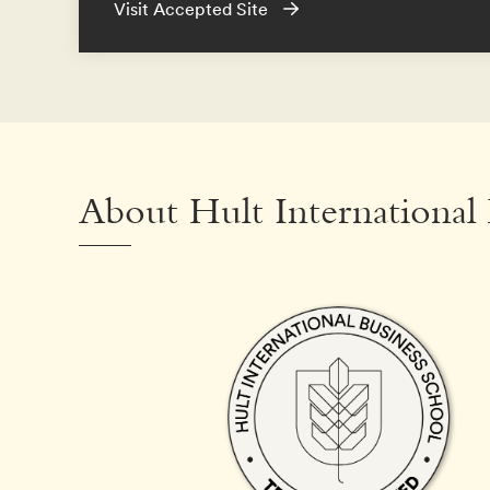
Visit Accepted Site
About Hult International