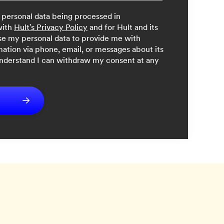
 personal data being processed in
with
Hult's Privacy Policy
and for Hult and its
 use my personal data to provide me with
mation via phone, email, or messages about its
understand I can withdraw my consent at any