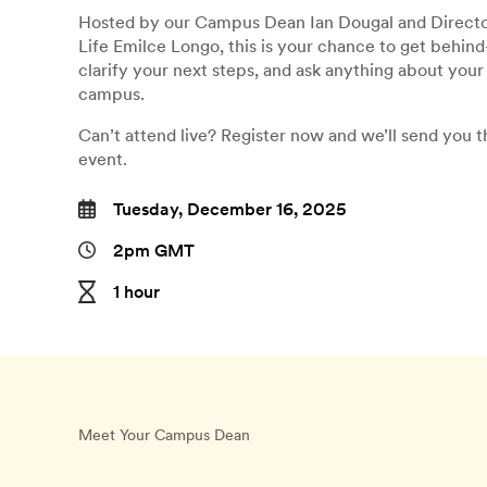
Hosted by our Campus Dean Ian Dougal and Directo
Life Emilce Longo, this is your chance to get behind
clarify your next steps, and ask anything about you
campus.
Can’t attend live? Register now and we’ll send you t
event.
Tuesday, December 16, 2025
2pm GMT
1 hour
Meet Your Campus Dean