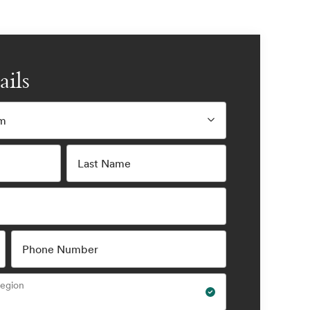
ails
am
Last Name
Phone Number
Region