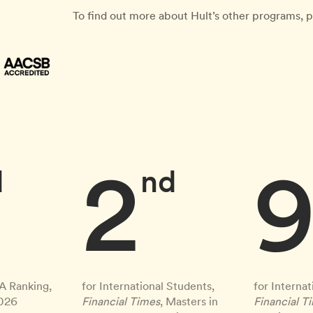
To find out more about Hult’s other programs, p
2
d
nd
A Ranking,
for International Students,
for Internat
2026
Financial Times
, Masters in
Financial T