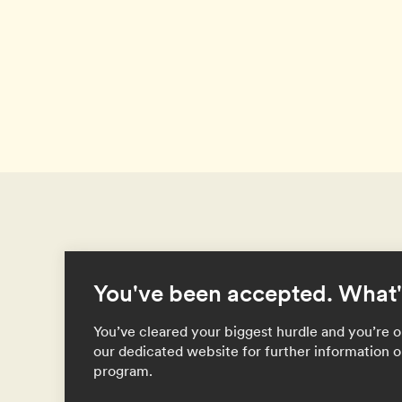
You've been accepted. What'
You’ve cleared your biggest hurdle and you’re on
our dedicated website for further information o
program.