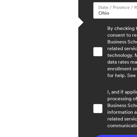
State / Province / 
By checking 
consent to re
Business Sch
related servi
technology. 
data rates ma
enrollment o
for help. See
I, and if app
processing of
Business Sch
information a
related servi
communicatio