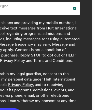
Region
this box and providing my mobile number, I
ceive text messages from Hult International
ool regarding programs, admissions, and
ces, including messages sent using automated
Message frequency may vary. Message and
y apply. Consent is not a condition of
r purchase. Reply STOP to opt out or HELP
Privacy Policy
and
Terms and Conditions
.
licable my legal guardian, consent to the
 my personal data under Hult International
ool's
Privacy Policy
, and to receiving
bout its programs, admissions, events, and
ces via phone, email, or other electronic
ns. I can withdraw my consent at any time.