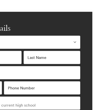
ails
Last Name
Phone Number