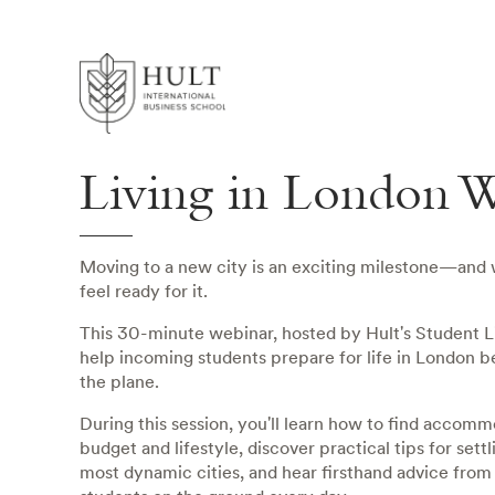
Living in London W
Moving to a new city is an exciting milestone—and
feel ready for it.
This 30-minute webinar, hosted by Hult's Student Li
help incoming students prepare for life in London b
the plane.
During this session, you'll learn how to find accomm
budget and lifestyle, discover practical tips for settl
most dynamic cities, and hear firsthand advice from