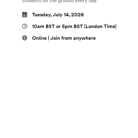
students on the ground every day.
Tuesday, July 14, 2026
10am BST or 5pm BST (London Time)
Online | Join from anywhere