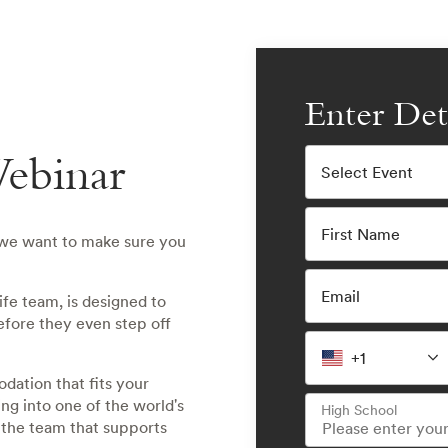
Enter Det
ebinar
Select Event
First Name
 we want to make sure you
Email
fe team, is designed to
efore they even step off
+1
odation that fits your
ing into one of the world's
High School
 the team that supports