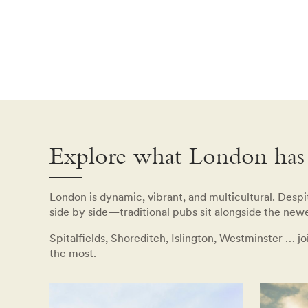
Explore what London has 
London is dynamic, vibrant, and multicultural. Despite
side by side—traditional pubs sit alongside the newe
Spitalfields, Shoreditch, Islington, Westminster … j
the most.