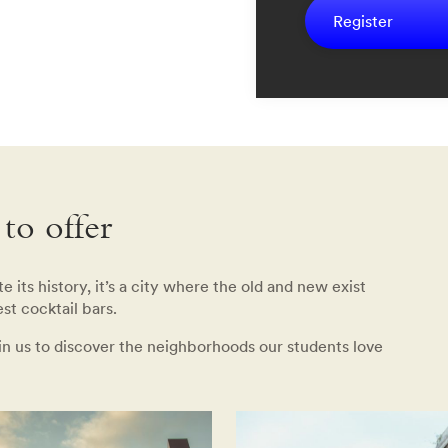
Register
to offer
 its history, it’s a city where the old and new exist
st cocktail bars.
oin us to discover the neighborhoods our students love