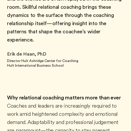
room. Skillful relational coaching brings these
dynamics to the surface through the coaching
relationship itself—offering insight into the
patterns that shape the coachee's wider
experience.
Erik de Haan, PhD
Director Hult Ashridge Center for Coaching
Hult International Business School
Why relational coaching matters more than ever
Coaches and leaders are increasingly required to
work amid heightened complexity and emotional
demand. Adaptability and professional judgement
are paramount—the capacity to stay present,