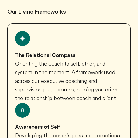
Our Living Frameworks
The Relational Compass
Orienting the coach to self, other, and
system in the moment. A framework used
across our executive coaching and
supervision programmes, helping you orient
the relationship between coach and client.
Awareness of Self
Developing the coach's presence, emotional