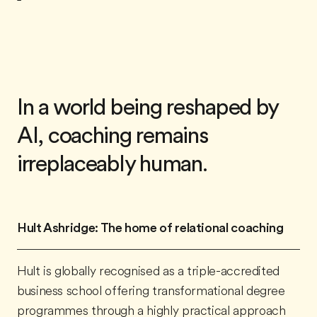
In a world being reshaped by
AI, coaching remains
irreplaceably human.
Hult Ashridge: The home of relational coaching
Hult is globally recognised as a
triple-accredited
business school
offering transformational degree
programmes through a highly practical approach