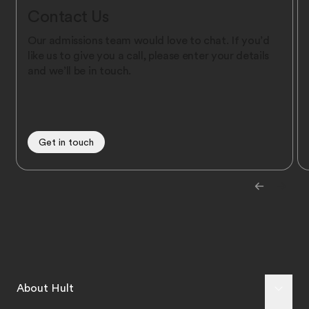
Contact Us
Our admissions team would love to chat. If you’d
like us to give you a call, please enter your details
and we’ll be in touch.
Get in touch
About Hult