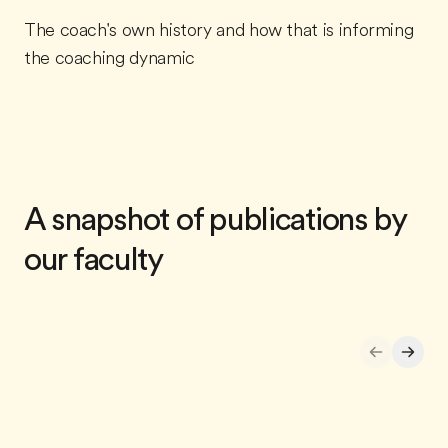
The coach's own history and how that is informing
the coaching dynamic
A snapshot of publications by
our faculty