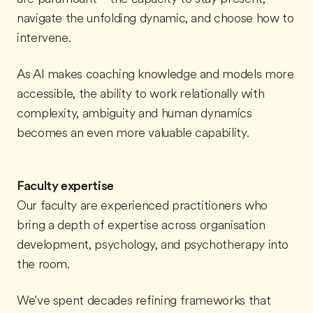
navigate the unfolding dynamic, and choose how to
intervene.
As AI makes coaching knowledge and models more
accessible, the ability to work relationally with
complexity, ambiguity and human dynamics
becomes an even more valuable capability.
Faculty expertise
Our faculty are experienced practitioners who
bring a depth of expertise across organisation
development, psychology, and psychotherapy into
the room.
We've spent decades refining frameworks that