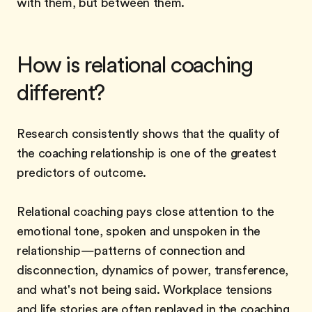
with them, but between them.
How is relational coaching
different?
Research consistently shows that the quality of
the coaching relationship is one of the greatest
predictors of outcome.
Relational coaching pays close attention to the
emotional tone, spoken and unspoken in the
relationship—patterns of connection and
disconnection, dynamics of power, transference,
and what's not being said. Workplace tensions
and life stories are often replayed in the coaching