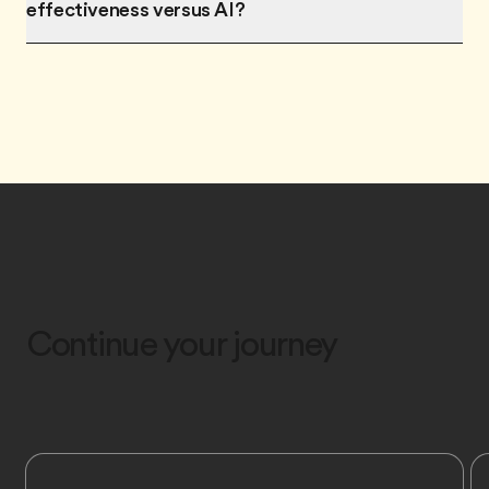
effectiveness versus AI?
Continue your journey