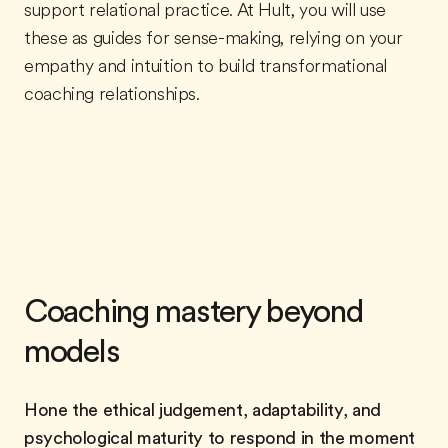
support relational practice. At Hult, you will use
these as guides for sense-making, relying on your
empathy and intuition to build transformational
coaching relationships.
Coaching mastery beyond
models
Hone the ethical judgement, adaptability, and
psychological maturity to respond in the moment