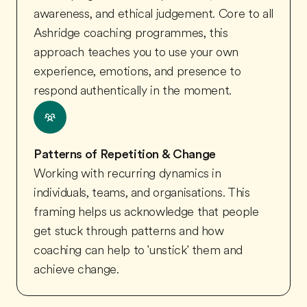
awareness, and ethical judgement. Core to all
Ashridge coaching programmes, this
approach teaches you to use your own
experience, emotions, and presence to
respond authentically in the moment.
Patterns of Repetition & Change
Working with recurring dynamics in
individuals, teams, and organisations. This
framing helps us acknowledge that people
get stuck through patterns and how
coaching can help to 'unstick' them and
achieve change.