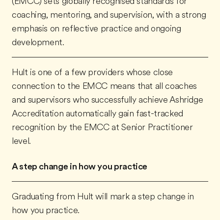
(EMCC) sets globally recognised standards for
coaching, mentoring, and supervision, with a strong
emphasis on reflective practice and ongoing
development.
Hult is one of a few providers whose close
connection to the EMCC means that all coaches
and supervisors who successfully achieve Ashridge
Accreditation automatically gain fast-tracked
recognition by the EMCC at Senior Practitioner
level.
A step change in how you practice
Graduating from Hult will mark a step change in
how you practice.