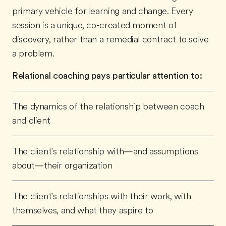
primary vehicle for learning and change. Every
session is a unique, co-created moment of
discovery, rather than a remedial contract to solve
a problem.
Relational coaching pays particular attention to:
The dynamics of the relationship between coach
and client
The client's relationship with—and assumptions
about—their organization
The client's relationships with their work, with
themselves, and what they aspire to