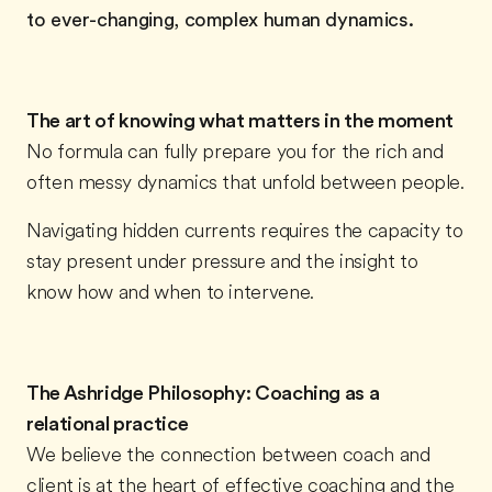
to ever-changing, complex human dynamics.
The art of knowing what matters in the moment
No formula can fully prepare you for the rich and
often messy dynamics that unfold between people.
Navigating hidden currents requires the capacity to
stay present under pressure and the insight to
know how and when to intervene.
The Ashridge Philosophy: Coaching as a
relational practice
We believe the connection between coach and
client is at the heart of effective coaching and the