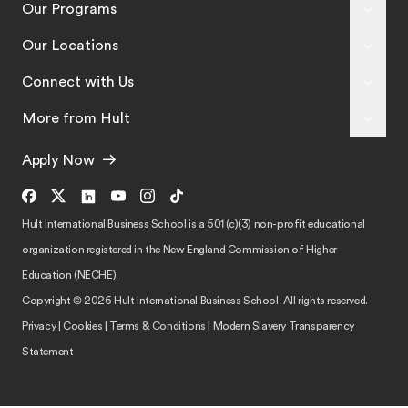
Our Programs
Our Locations
Connect with Us
More from Hult
Apply Now
Hult International Business School is a 501 (c)(3) non-profit educational
organization registered in the New England Commission of Higher
Education (NECHE).
Copyright © 2026 Hult International Business School. All rights reserved.
Privacy
|
Cookies
|
Terms & Conditions
|
Modern Slavery Transparency
Statement