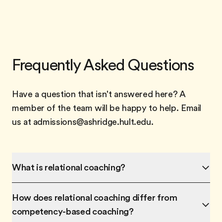
Frequently Asked Questions
Have a question that isn't answered here? A
member of the team will be happy to help. Email
us at admissions@ashridge.hult.edu.
What is relational coaching?
How does relational coaching differ from
competency-based coaching?