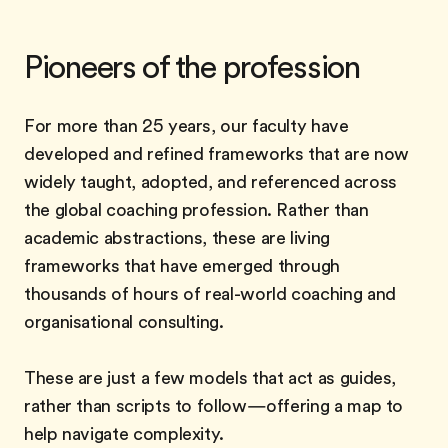
Pioneers of the profession
For more than 25 years, our faculty have
developed and refined frameworks that are now
widely taught, adopted, and referenced across
the global coaching profession. Rather than
academic abstractions, these are living
frameworks that have emerged through
thousands of hours of real-world coaching and
organisational consulting.
These are just a few models that act as guides,
rather than scripts to follow—offering a map to
help navigate complexity.