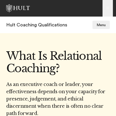
Hult Coaching Qualifications
Menu
What Is Relational
Coaching?
As an executive coach or leader, your
effectiveness depends on your capacity for
presence, judgement, and ethical
discernment when there is often no clear
path forward.