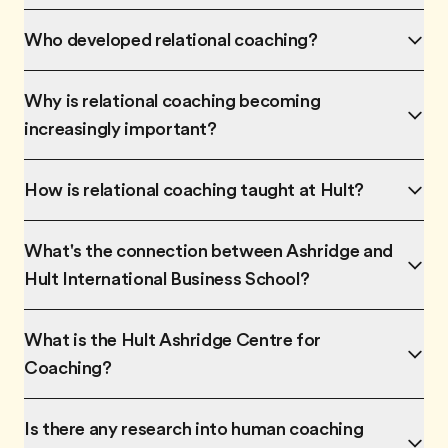
Who developed relational coaching?
Why is relational coaching becoming
increasingly important?
How is relational coaching taught at Hult?
What's the connection between Ashridge and
Hult International Business School?
What is the Hult Ashridge Centre for
Coaching?
Is there any research into human coaching