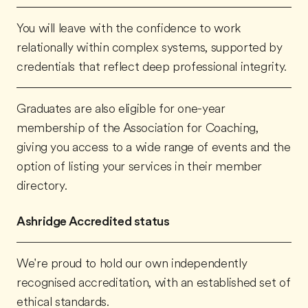
You will leave with the confidence to work
relationally within complex systems, supported by
credentials that reflect deep professional integrity.
Graduates are also eligible for one-year
membership of the Association for Coaching,
giving you access to a wide range of events and the
option of listing your services in their member
directory.
Ashridge Accredited status
We're proud to hold our own independently
recognised accreditation, with an established set of
ethical standards.