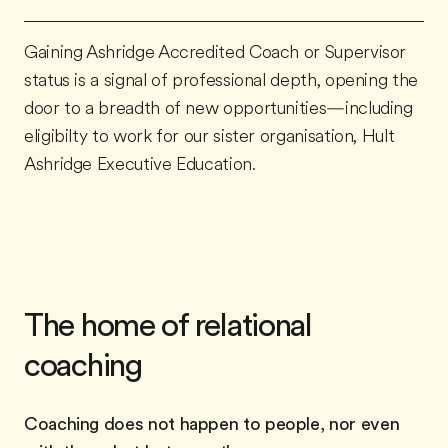
Gaining Ashridge Accredited Coach or Supervisor
status is a signal of professional depth, opening the
door to a breadth of new opportunities—including
eligibilty to work for our sister organisation, Hult
Ashridge Executive Education.
The home of relational
coaching
Coaching does not happen to people, nor even