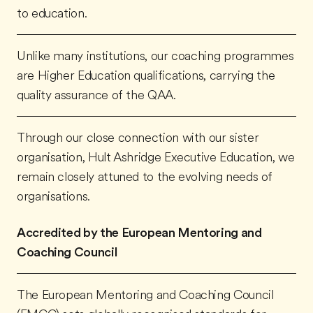
to education.
Unlike many institutions, our coaching programmes
are Higher Education qualifications, carrying the
quality assurance of the QAA.
Through our close connection with our sister
organisation, Hult Ashridge Executive Education, we
remain closely attuned to the evolving needs of
organisations.
Accredited by the European Mentoring and
Coaching Council
The European Mentoring and Coaching Council