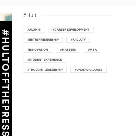
#Hult
#ALUMNI
#CAREER DEVELOPMENT
#ENTREPRENEURSHIP
#FACULTY
#INNOVATION
#MASTERS
#MBA
#STUDENT EXPERIENCE
#THOUGHT LEADERSHIP
#UNDERGRADUATE