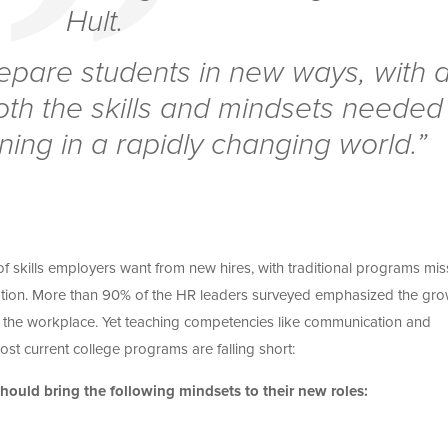
Hult.
epare students in new ways, with 
oth the skills and mindsets needed
ning in a rapidly changing world.”
s of skills employers want from new hires, with traditional programs mis
tion.
More than 90% of the HR leaders surveyed emphasized the gro
 the workplace. Yet teaching competencies like communication and
st current college programs are falling short:
ould bring the following mindsets to their new roles: