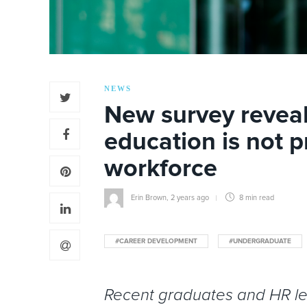
NEWS
New survey reveal
education is not p
workforce
Erin Brown
,
2 years ago
8 min
read
#CAREER DEVELOPMENT
#UNDERGRADUATE
Recent graduates and HR lead