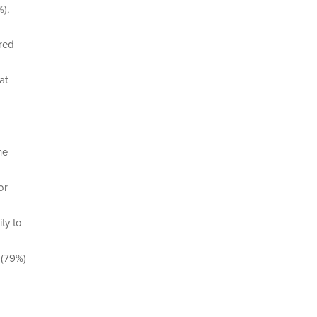
),
ired
at
he
or
ty to
 (79%)