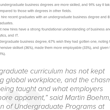
undergraduate business degrees are more skilled, and 91% say it ta
mpared to those with degrees in other fields.
to hire recent graduates with an undergraduate business degree and 
graduates.
hat new hires have a strong foundational understanding of business a
tics, and IT.
ergraduate business degree, 67% wish they had gotten one, noting th
ensive skillset (36%), made them more employable (33%), and given
31%).
rgraduate curriculum has not kept
ng global workplace, and the chas
eing taught and what employers
re apparent,” said Martin Boehm
n of Undergraduate Programs at