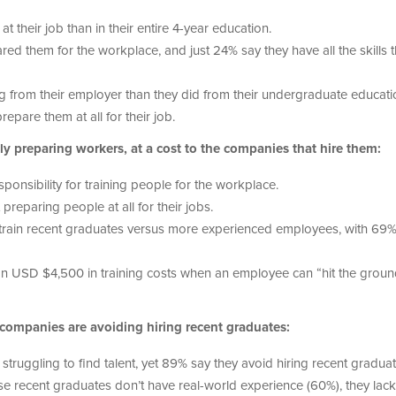
 their job than in their entire 4-year education.
red them for the workplace, and just 24% say they have all the skills 
ng from their employer than they did from their undergraduate educati
epare them at all for their job.
y preparing workers, at a cost to the companies that hire them:
onsibility for training people for the workplace.
preparing people at all for their jobs.
 train recent graduates versus more experienced employees, with 69
an USD $4,500 in training costs when an employee can “hit the grou
 companies are avoiding hiring recent graduates:
 struggling to find talent, yet 89% say they avoid hiring recent graduat
e recent graduates don’t have real-world experience (60%), they lack