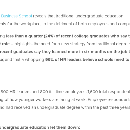
l Business School
reveals that traditional undergraduate education
nts for the workplace, to the detriment of both employees and compa
ding
less than a quarter (
24%) of recent college graduates who say 
t role
– highlights the need for a new strategy from traditional degree
recent graduates say they learned more in six months on the job 
ce
; and that a whopping
96% of HR leaders believe
schools need to
d 800 HR leaders and 800 full-time employees (1,600 total respondent
ding of how younger workers are faring at work. Employee respondent
 and had received an undergraduate degree within the past three years
al undergraduate education let them down: