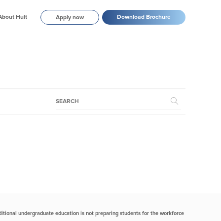
About Hult
Download Brochure
Apply now
itional undergraduate education is not preparing students for the workforce