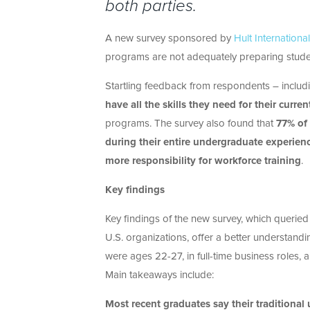
both parties.
A new survey sponsored by
Hult Internationa
programs are not adequately preparing stude
Startling feedback from respondents – inclu
have all the skills they need for their curren
programs. The survey also found that
77% of 
during their entire undergraduate experien
more responsibility for workforce training
.
Key findings
Key findings of the new survey, which querie
U.S. organizations, offer a better understan
were ages 22-27, in full-time business roles,
Main takeaways include:
Most recent graduates say their tradition