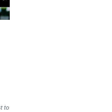
e
t to