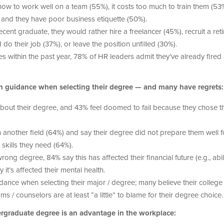
ow to work well on a team (55%), it costs too much to train them (53%
%), and they have poor business etiquette (50%).
ecent graduate, they would rather hire a freelancer (45%), recruit a ret
o their job (37%), or leave the position unfilled (30%).
s within the past year, 78% of HR leaders admit they’ve already fired 
gh guidance when selecting their degree — and many have regrets:
bout their degree, and 43% feel doomed to fail because they chose t
 another field (64%) and say their degree did not prepare them well f
 skills they need (64%).
g degree, 84% say this has affected their financial future (e.g., abili
it’s affected their mental health.
ance when selecting their major / degree; many believe their college
/ counselors are at least “a little” to blame for their degree choice.
graduate degree is an advantage in the workplace: