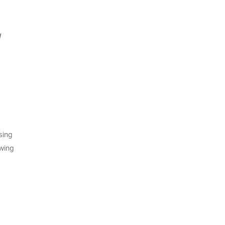
a
sing
wing