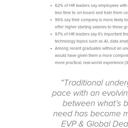
62% of HR leaders say employees with 
less time to on-board and train them co
95% say their company is more likely 
offer higher starting salaries to these 
97% of HR leaders say it’s important t
technology topics such as AI, data analy
Among recent graduates without an und
would have given them a more compreh
more practical, real-world experience (
“Traditional unde
pace with an evolvi
between what’s b
need has become mo
EVP & Global Dea