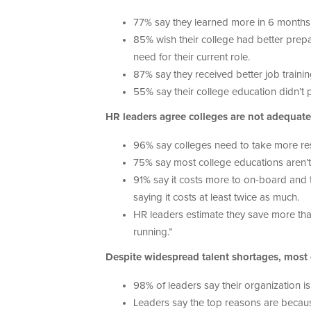
77% say they learned more in 6 months at
85% wish their college had better prepa
need for their current role.
87% say they received better job traini
55% say their college education didn’t pr
HR leaders agree colleges are not adequatel
96% say colleges need to take more resp
75% say most college educations aren’t 
91% say it costs more to on-board and
saying it costs at least twice as much.
HR leaders estimate they save more th
running.”
Despite widespread talent shortages, most
98% of leaders say their organization is
Leaders say the top reasons are becaus