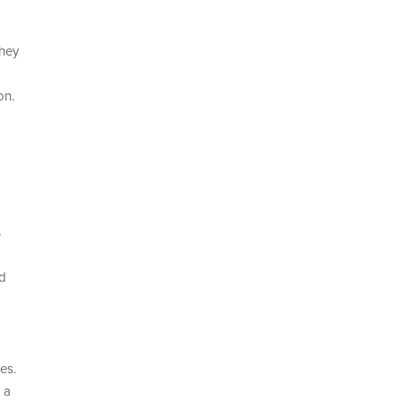
they
on.
%
nd
es.
 a