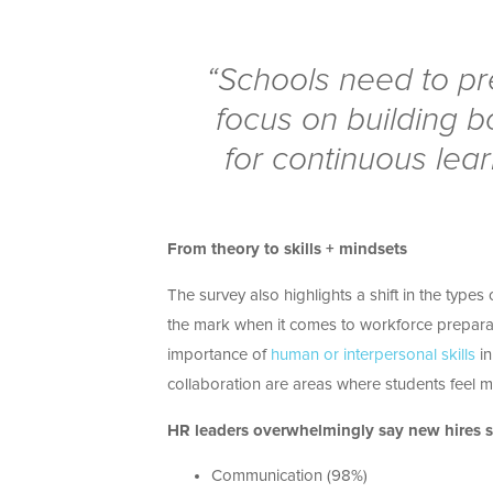
“Schools need to pr
focus on building b
for continuous lear
From theory to skills + mindsets
The survey also highlights a shift in the type
the mark when it comes to workforce prepara
importance of
human or interpersonal skills
in
collaboration are areas where students feel mo
HR leaders overwhelmingly say new hires sh
Communication (98%)