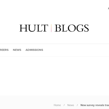
REERS
NEWS
ADMISSIONS
Home
News
New survey reveals trad