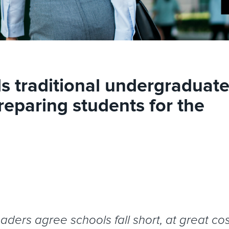
s traditional undergraduat
reparing students for the
ers agree schools fall short, at great cos