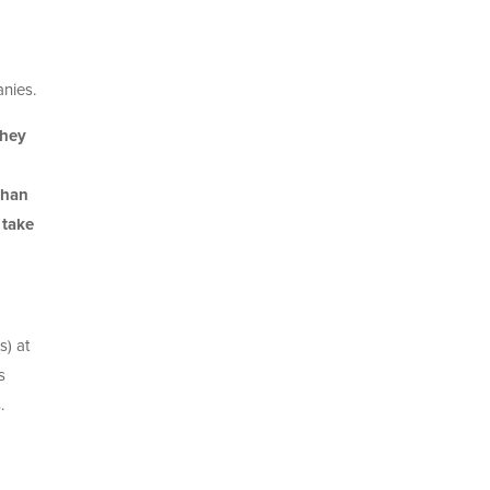
nies.
they
than
 take
s) at
s
.