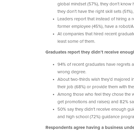
global mindset (57%), they don’t know h
they don’t have the right skill sets (51
Leaders report that instead of hiring a r
former employee (45%), have a robot/AI d
At companies that hired recent graduate
least some of them.
Graduates report they didn’t receive enou
94% of recent graduates have regrets a
wrong degree.
About two-thirds wish they’d majored in
their job (68%) or provide them with the
Among those who feel they chose the wron
get promotions and raises) and 82% say 
50% say they didn’t receive enough guid
and high school (72%) guidance programs 
Respondents agree having a business under