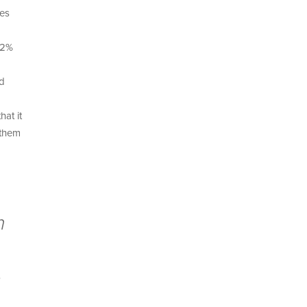
kes
82%
nd
at it
 them
m
,