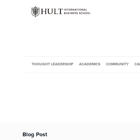
THOUGHT LEADERSHIP
ACADEMICS
COMMUNITY
CA
Blog Post